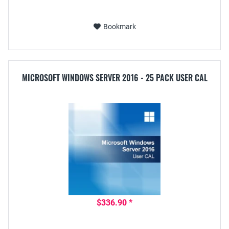
Bookmark
MICROSOFT WINDOWS SERVER 2016 - 25 PACK USER CAL
$336.90 *