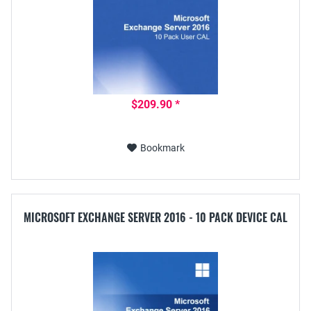
$209.90 *
Bookmark
MICROSOFT EXCHANGE SERVER 2016 - 10 PACK DEVICE CAL