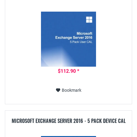
$112.90 *
Bookmark
MICROSOFT EXCHANGE SERVER 2016 - 5 PACK DEVICE CAL