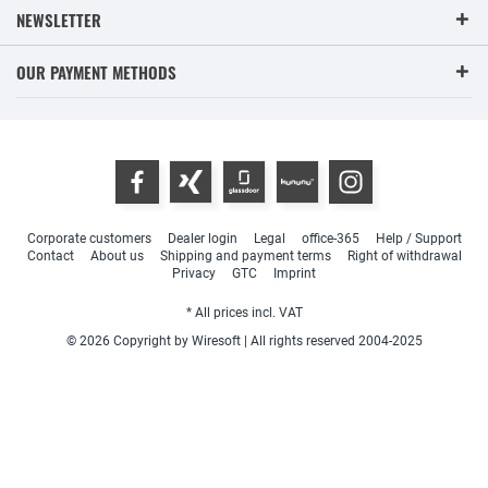
NEWSLETTER
OUR PAYMENT METHODS
Corporate customers
Dealer login
Legal
office-365
Help / Support
Contact
About us
Shipping and payment terms
Right of withdrawal
Privacy
GTC
Imprint
* All prices incl. VAT
© 2026 Copyright by Wiresoft | All rights reserved 2004-2025