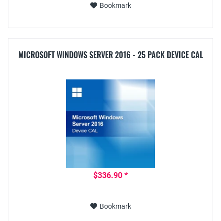
Bookmark
MICROSOFT WINDOWS SERVER 2016 - 25 PACK DEVICE CAL
$336.90 *
Bookmark