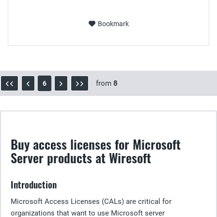
Bookmark
from
8
6
Buy access licenses for Microsoft
Server products at Wiresoft
Introduction
Microsoft Access Licenses (CALs) are critical for
organizations that want to use Microsoft server