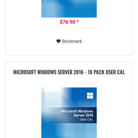
$76.90 *
Bookmark
MICROSOFT WINDOWS SERVER 2016 - 10 PACK USER CAL