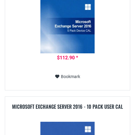
$112.90 *
Bookmark
MICROSOFT EXCHANGE SERVER 2016 - 10 PACK USER CAL