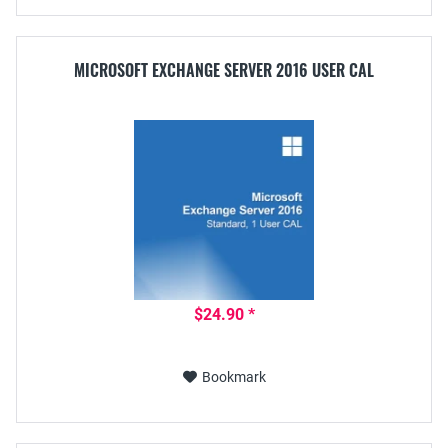
MICROSOFT EXCHANGE SERVER 2016 USER CAL
$24.90 *
Bookmark