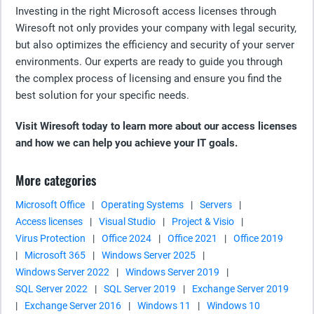
Investing in the right Microsoft access licenses through
Wiresoft not only provides your company with legal security,
but also optimizes the efficiency and security of your server
environments. Our experts are ready to guide you through
the complex process of licensing and ensure you find the
best solution for your specific needs.
Visit Wiresoft today to learn more about our access licenses
and how we can help you achieve your IT goals.
More categories
Microsoft Office
|
Operating Systems
|
Servers
|
Access licenses
|
Visual Studio
|
Project & Visio
|
Virus Protection
|
Office 2024
|
Office 2021
|
Office 2019
|
Microsoft 365
|
Windows Server 2025
|
Windows Server 2022
|
Windows Server 2019
|
SQL Server 2022
|
SQL Server 2019
|
Exchange Server 2019
|
Exchange Server 2016
|
Windows 11
|
Windows 10