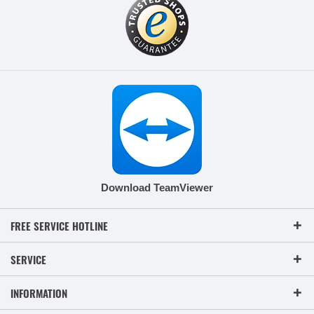
Download TeamViewer
FREE SERVICE HOTLINE
SERVICE
INFORMATION