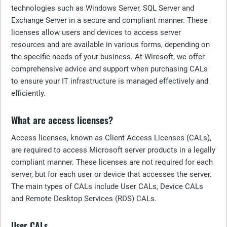
technologies such as Windows Server, SQL Server and
Exchange Server in a secure and compliant manner. These
licenses allow users and devices to access server
resources and are available in various forms, depending on
the specific needs of your business. At Wiresoft, we offer
comprehensive advice and support when purchasing CALs
to ensure your IT infrastructure is managed effectively and
efficiently.
What are access licenses?
Access licenses, known as Client Access Licenses (CALs),
are required to access Microsoft server products in a legally
compliant manner. These licenses are not required for each
server, but for each user or device that accesses the server.
The main types of CALs include User CALs, Device CALs
and Remote Desktop Services (RDS) CALs.
User CALs