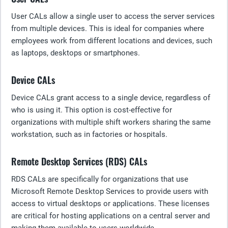
User CALs allow a single user to access the server services
from multiple devices. This is ideal for companies where
employees work from different locations and devices, such
as laptops, desktops or smartphones.
Device CALs
Device CALs grant access to a single device, regardless of
who is using it. This option is cost-effective for
organizations with multiple shift workers sharing the same
workstation, such as in factories or hospitals.
Remote Desktop Services (RDS) CALs
RDS CALs are specifically for organizations that use
Microsoft Remote Desktop Services to provide users with
access to virtual desktops or applications. These licenses
are critical for hosting applications on a central server and