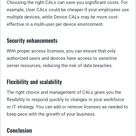
Choosing the right CALs can save you significant costs. For
example, User CALs could be cheaper if your employees use
multiple devices, while Device CALs may be more cost-
effective in a multi-user per device environment.
Security enhancements
With proper access licenses, you can ensure that only
authorized users and devices have access to sensitive
server resources, reducing the risk of data breaches.
Flexibility and scalability
The right choice and management of CALs gives you the
flexibility to respond quickly to changes in your workforce
or IT strategy. You can add or remove licenses as needed to
keep pace with the growth of your business.
Conclusion