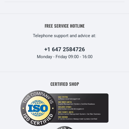
FREE SERVICE HOTLINE
Telephone support and advice at:
+1 647 2584726
Monday - Friday 09:00 - 16:00
CERTIFIED SHOP