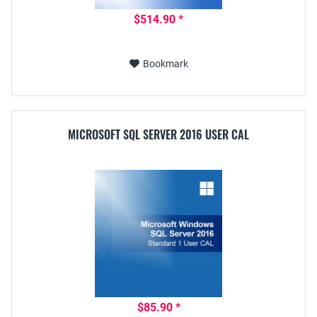
$514.90 *
Bookmark
MICROSOFT SQL SERVER 2016 USER CAL
$85.90 *