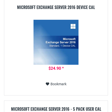
MICROSOFT EXCHANGE SERVER 2016 DEVICE CAL
$24.90 *
Bookmark
MICROSOFT EXCHANGE SERVER 2016 - 5 PACK USER CAL