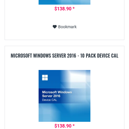
$138.90 *
Bookmark
MICROSOFT WINDOWS SERVER 2016 - 10 PACK DEVICE CAL
$138.90 *