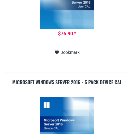
$76.90 *
Bookmark
MICROSOFT WINDOWS SERVER 2016 - 5 PACK DEVICE CAL