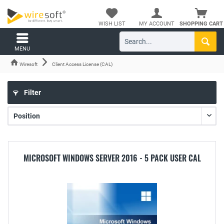
WISH LIST
MY ACCOUNT
SHOPPING CART
MENU
Wiresoft
Client Access License (CAL)
Filter
MICROSOFT WINDOWS SERVER 2016 - 5 PACK USER CAL