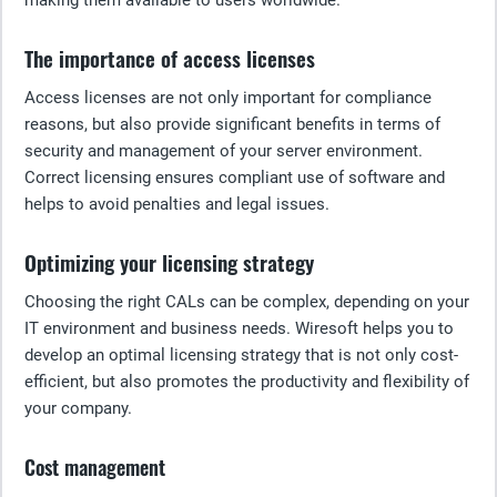
making them available to users worldwide.
The importance of access licenses
Access licenses are not only important for compliance
reasons, but also provide significant benefits in terms of
security and management of your server environment.
Correct licensing ensures compliant use of software and
helps to avoid penalties and legal issues.
Optimizing your licensing strategy
Choosing the right CALs can be complex, depending on your
IT environment and business needs. Wiresoft helps you to
develop an optimal licensing strategy that is not only cost-
efficient, but also promotes the productivity and flexibility of
your company.
Cost management