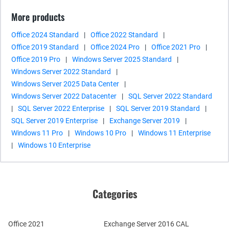
More products
Office 2024 Standard
|
Office 2022 Standard
|
Office 2019 Standard
|
Office 2024 Pro
|
Office 2021 Pro
|
Office 2019 Pro
|
Windows Server 2025 Standard
|
Windows Server 2022 Standard
|
Windows Server 2025 Data Center
|
Windows Server 2022 Datacenter
|
SQL Server 2022 Standard
|
SQL Server 2022 Enterprise
|
SQL Server 2019 Standard
|
SQL Server 2019 Enterprise
|
Exchange Server 2019
|
Windows 11 Pro
|
Windows 10 Pro
|
Windows 11 Enterprise
|
Windows 10 Enterprise
Categories
Office 2021
Exchange Server 2016 CAL