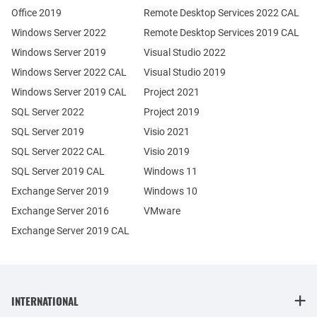
Office 2019
Remote Desktop Services 2022 CAL
Windows Server 2022
Remote Desktop Services 2019 CAL
Windows Server 2019
Visual Studio 2022
Windows Server 2022 CAL
Visual Studio 2019
Windows Server 2019 CAL
Project 2021
SQL Server 2022
Project 2019
SQL Server 2019
Visio 2021
SQL Server 2022 CAL
Visio 2019
SQL Server 2019 CAL
Windows 11
Exchange Server 2019
Windows 10
Exchange Server 2016
VMware
Exchange Server 2019 CAL
INTERNATIONAL