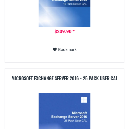
$209.90 *
Bookmark
MICROSOFT EXCHANGE SERVER 2016 - 25 PACK USER CAL