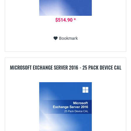
$514.90 *
Bookmark
MICROSOFT EXCHANGE SERVER 2016 - 25 PACK DEVICE CAL