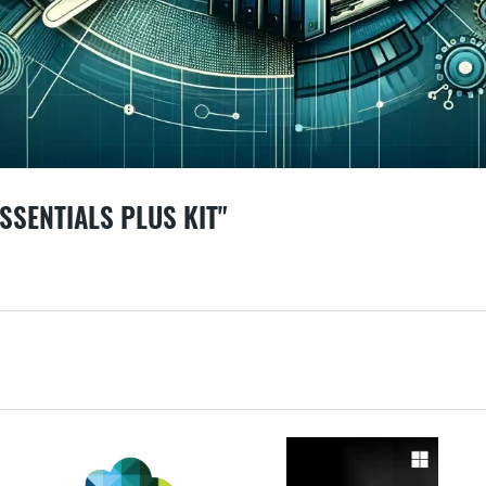
SSENTIALS PLUS KIT"