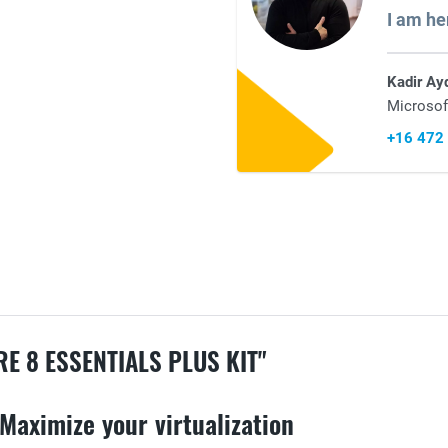
I am he
Kadir Ay
Microsof
+16 472
 8 ESSENTIALS PLUS KIT"
Maximize your virtualization