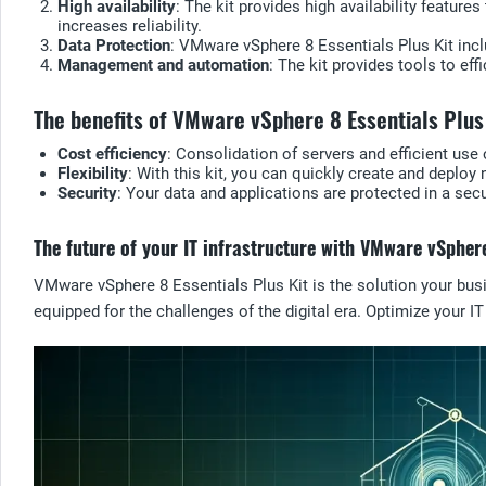
High availability
: The kit provides high availability featur
increases reliability.
Data Protection
: VMware vSphere 8 Essentials Plus Kit inclu
Management and automation
: The kit provides tools to ef
The benefits of VMware vSphere 8 Essentials Plus
Cost efficiency
: Consolidation of servers and efficient us
Flexibility
: With this kit, you can quickly create and depl
Security
: Your data and applications are protected in a sec
The future of your IT infrastructure with VMware vSphere
VMware vSphere 8 Essentials Plus Kit is the solution your busin
equipped for the challenges of the digital era. Optimize your I