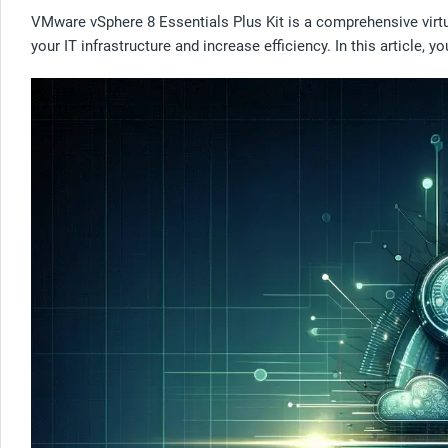
VMware vSphere 8 Essentials Plus Kit is a comprehensive virtu
your IT infrastructure and increase efficiency. In this article,