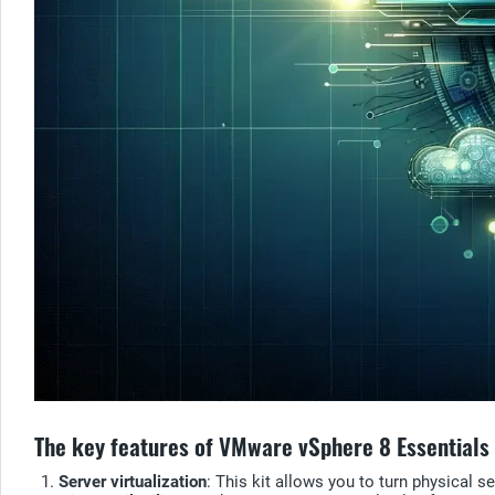
The key features of VMware vSphere 8 Essentials 
Server virtualization
: This kit allows you to turn physical 