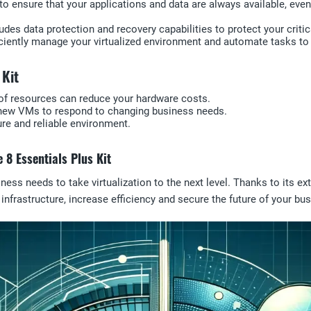
es to ensure that your applications and data are always available, ev
des data protection and recovery capabilities to protect your critic
ficiently manage your virtualized environment and automate tasks to 
 Kit
e of resources can reduce your hardware costs.
oy new VMs to respond to changing business needs.
ure and reliable environment.
 8 Essentials Plus Kit
ess needs to take virtualization to the next level. Thanks to its ext
T infrastructure, increase efficiency and secure the future of your 