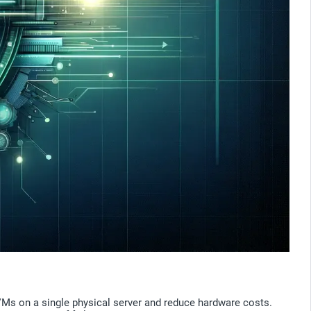
e VMs on a single physical server and reduce hardware costs.