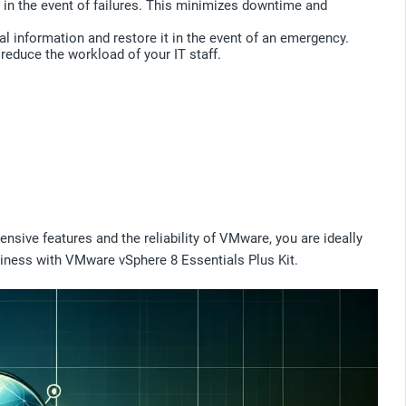
en in the event of failures. This minimizes downtime and
al information and restore it in the event of an emergency.
reduce the workload of your IT staff.
ensive features and the reliability of VMware, you are ideally
business with VMware vSphere 8 Essentials Plus Kit.