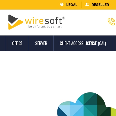
LEGAL
RESELLER
OFFICE
SERVER
CLIENT ACCESS LICENSE (CAL)