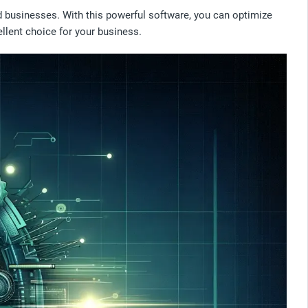
d businesses. With this powerful software, you can optimize
ellent choice for your business.