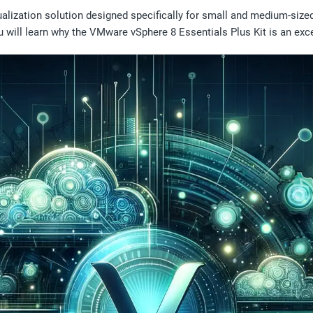
alization solution designed specifically for small and medium-size
 you will learn why the VMware vSphere 8 Essentials Plus Kit is an exc