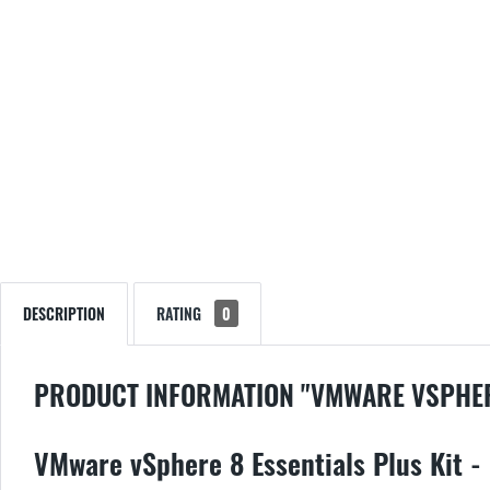
DESCRIPTION
RATING
0
PRODUCT INFORMATION "VMWARE VSPHERE
VMware vSphere 8 Essentials Plus Kit - 