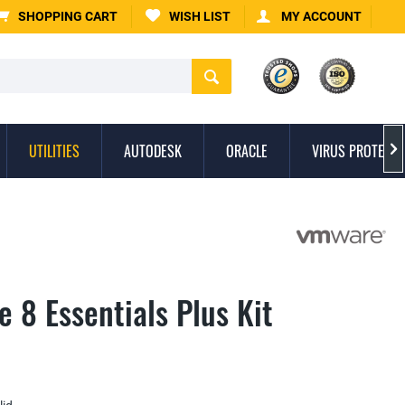
SHOPPING CART
WISH LIST
MY ACCOUNT
UTILITIES
AUTODESK
ORACLE
VIRUS PROTECTI

 8 Essentials Plus Kit