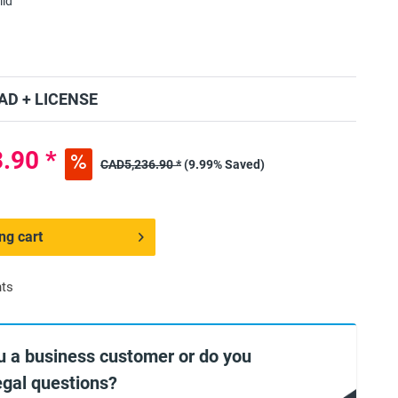
lid
D + LICENSE
.90 *
CAD5,236.90 *
(9.99% Saved)
ng cart
nts
u a business customer or do you
egal questions?