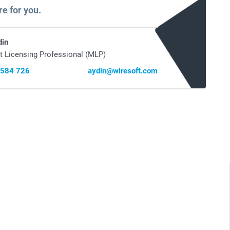
re for you.
din
t Licensing Professional (MLP)
 584 726
aydin@wiresoft.com