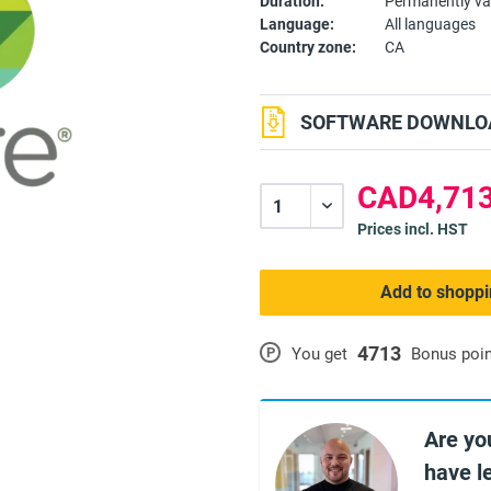
Duration:
Permanently va
Language:
All languages
Country zone:
CA
SOFTWARE DOWNLOA
CAD4,713
Prices incl. HST
Add to shoppi
4713
P
You get
Bonus poi
Are yo
have l