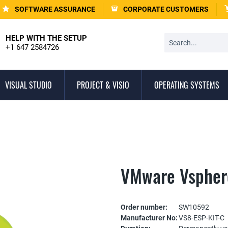
SOFTWARE ASSURANCE
CORPORATE CUSTOMERS
HELP WITH THE SETUP
+1 647 2584726
VISUAL STUDIO
PROJECT & VISIO
OPERATING SYSTEMS
VMware Vsphere
Order number:
SW10592
Manufacturer No:
VS8-ESP-KIT-C