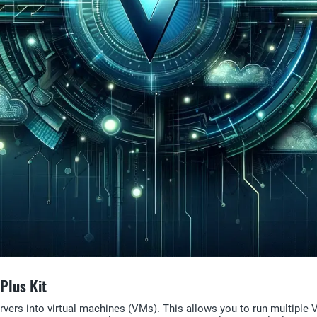
Plus Kit
servers into virtual machines (VMs). This allows you to run multipl