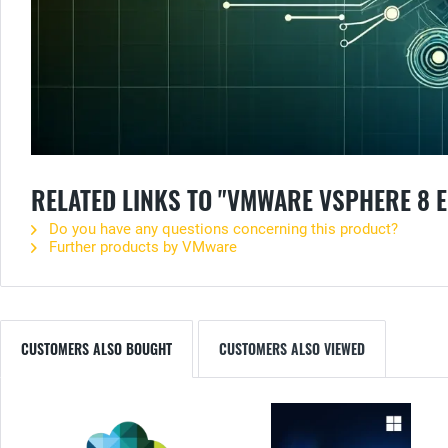
RELATED LINKS TO "VMWARE VSPHERE 8 E
Do you have any questions concerning this product?
Further products by VMware
CUSTOMERS ALSO BOUGHT
CUSTOMERS ALSO VIEWED