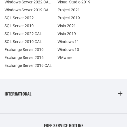
Windows Server 2022 CAL
Visual Studio 2019
Windows Server 2019 CAL
Project 2021
SQL Server 2022
Project 2019
SQL Server 2019
Visio 2021
SQL Server 2022 CAL
Visio 2019
SQL Server 2019 CAL
Windows 11
Exchange Server 2019
Windows 10
Exchange Server 2016
VMware
Exchange Server 2019 CAL
INTERNATIONAL
FREE SERVICE HOTLINE