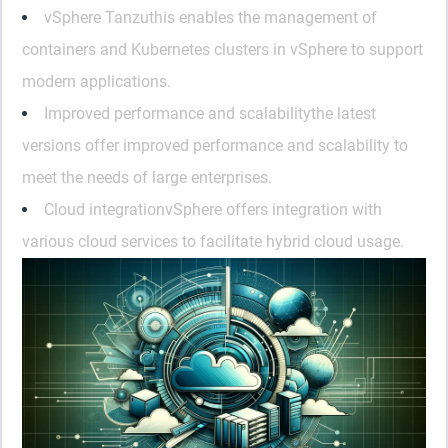
vSphere Tanzu
this enables the management of
containers and Kubernetes clusters in vSphere to support
modern applications.
Improved performance and scalability
the latest
versions offer improved performance and scalability to
meet the needs of large enterprises.
Cloud integration
vSphere offers integration with
various cloud services to facilitate hybrid cloud usage.