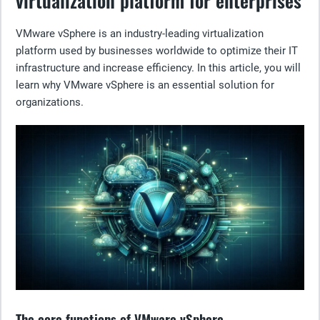
virtualization platform for enterprises
VMware vSphere is an industry-leading virtualization
platform used by businesses worldwide to optimize their IT
infrastructure and increase efficiency. In this article, you will
learn why VMware vSphere is an essential solution for
organizations.
The core functions of VMware vSphere