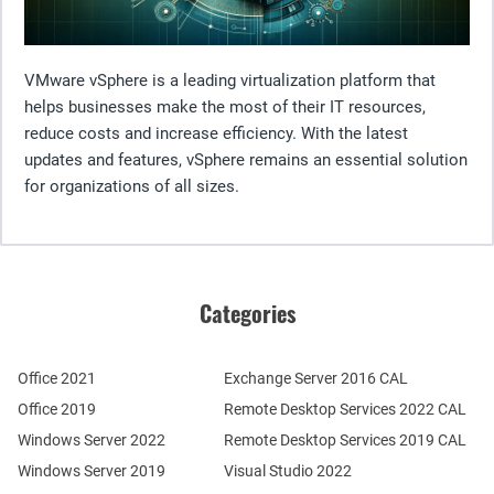
VMware vSphere is a leading virtualization platform that
helps businesses make the most of their IT resources,
reduce costs and increase efficiency. With the latest
updates and features, vSphere remains an essential solution
for organizations of all sizes.
Categories
Office 2021
Exchange Server 2016 CAL
Office 2019
Remote Desktop Services 2022 CAL
Windows Server 2022
Remote Desktop Services 2019 CAL
Windows Server 2019
Visual Studio 2022