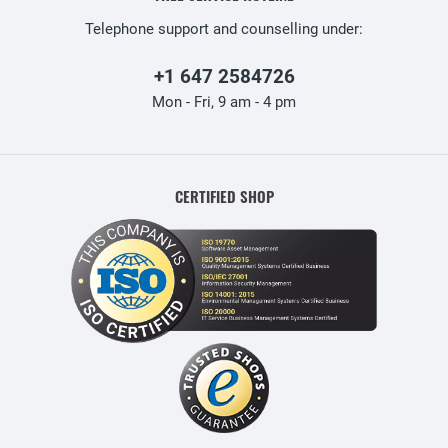
Telephone support and counselling under:
+1 647 2584726
Mon - Fri, 9 am - 4 pm
CERTIFIED SHOP