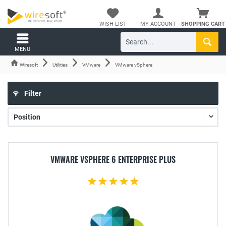
WISH LIST
MY ACCOUNT
SHOPPING CART
MENÜ
Wiresoft
Utilities
VMware
VMware vSphere
Filter
VMWARE VSPHERE 6 ENTERPRISE PLUS