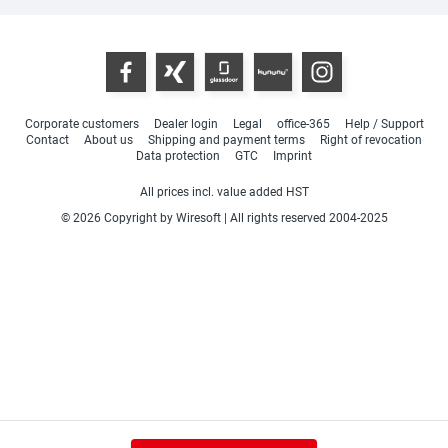
Corporate customers
Dealer login
Legal
office-365
Help / Support
Contact
About us
Shipping and payment terms
Right of revocation
Data protection
GTC
Imprint
All prices incl. value added HST
© 2026 Copyright by Wiresoft | All rights reserved 2004-2025