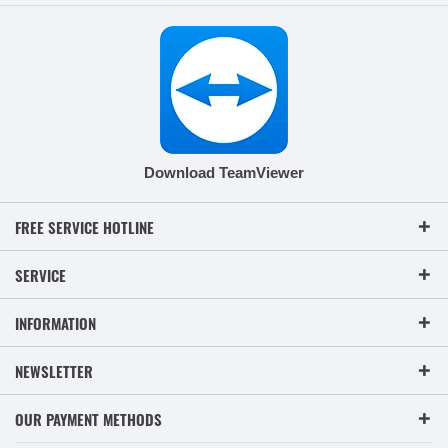
Download TeamViewer
FREE SERVICE HOTLINE
SERVICE
INFORMATION
NEWSLETTER
OUR PAYMENT METHODS