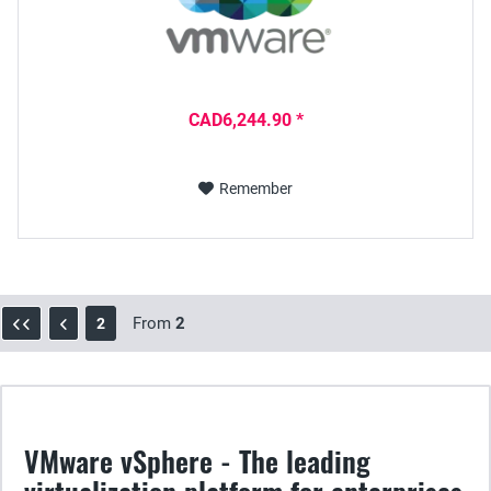
CAD6,244.90 *
Remember
From
2
2
VMware vSphere - The leading