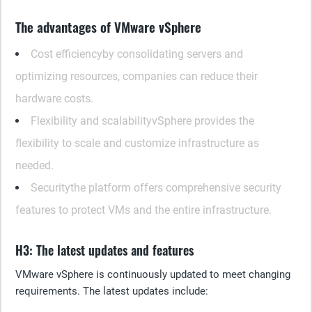
The advantages of VMware vSphere
Cost efficiency
by consolidating servers and
optimizing resources, companies can reduce their
hardware costs.
Flexibility and scalability
vSphere provides the
flexibility to scale and customize infrastructure as
needed.
Security
the platform offers comprehensive security
features to protect VMs and the entire infrastructure.
H3: The latest updates and features
VMware vSphere is continuously updated to meet changing
requirements. The latest updates include: