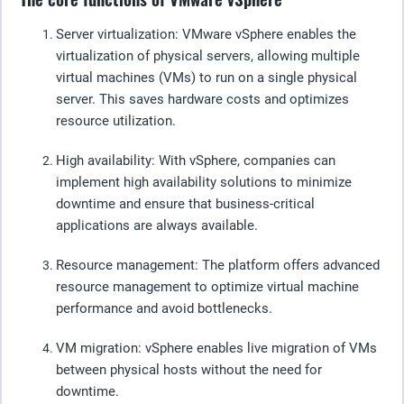
Server virtualization
: VMware vSphere enables the
virtualization of physical servers, allowing multiple
virtual machines (VMs) to run on a single physical
server. This saves hardware costs and optimizes
resource utilization.
High availability
: With vSphere, companies can
implement high availability solutions to minimize
downtime and ensure that business-critical
applications are always available.
Resource management
: The platform offers advanced
resource management to optimize virtual machine
performance and avoid bottlenecks.
VM migration
: vSphere enables live migration of VMs
between physical hosts without the need for
downtime.