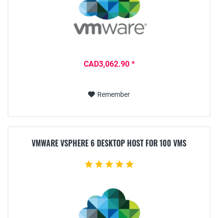
CAD3,062.90 *
Remember
VMWARE VSPHERE 6 DESKTOP HOST FOR 100 VMS