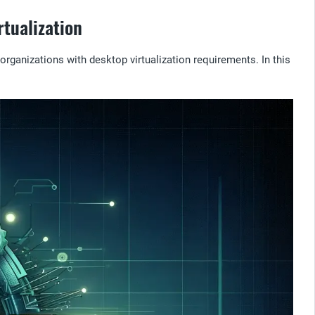
tualization
rganizations with desktop virtualization requirements. In this