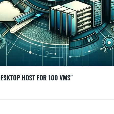
DESKTOP HOST FOR 100 VMS"