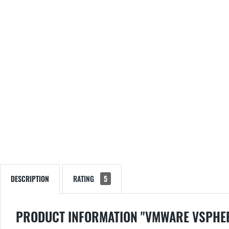
DESCRIPTION
RATING
5
PRODUCT INFORMATION "VMWARE VSPHER