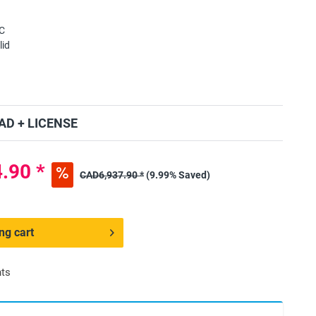
C
lid
D + LICENSE
.90 *
CAD6,937.90 *
(9.99% Saved)
ng cart
nts