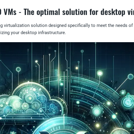
VMs - The optimal solution for desktop vir
irtualization solution designed specifically to meet the needs of o
alizing your desktop infrastructure.