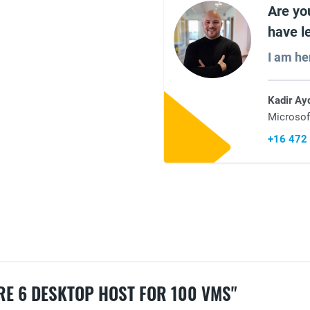
Are yo
have l
I am he
Kadir Ay
Microsof
+16 472
E 6 DESKTOP HOST FOR 100 VMS"