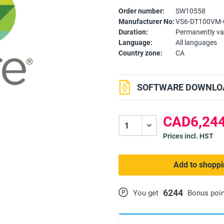
Order number:
SW10558
Manufacturer No:
VS6-DT100VM-
Duration:
Permanently va
Language:
All languages
Country zone:
CA
SOFTWARE DOWNLOA
CAD6,244
Prices incl. HST
Add to shoppi
6244
P
You get
Bonus poi