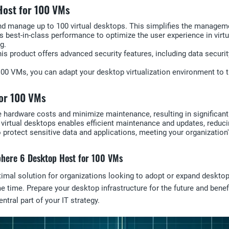
Host for 100 VMs
and manage up to 100 virtual desktops. This simplifies the manage
s best-in-class performance to optimize the user experience in virt
g.
 This product offers advanced security features, including data secur
o 100 VMs, you can adapt your desktop virtualization environment t
for 100 VMs
e hardware costs and minimize maintenance, resulting in significant
virtual desktops enables efficient maintenance and updates, reducin
o protect sensitive data and applications, meeting your organizatio
Sphere 6 Desktop Host for 100 VMs
l solution for organizations looking to adopt or expand desktop vir
e time. Prepare your desktop infrastructure for the future and ben
tral part of your IT strategy.