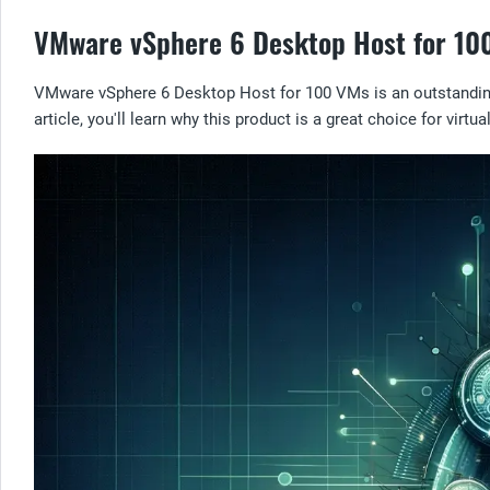
VMware vSphere 6 Desktop Host for 100 
VMware vSphere 6 Desktop Host for 100 VMs is an outstanding v
article, you'll learn why this product is a great choice for virtu