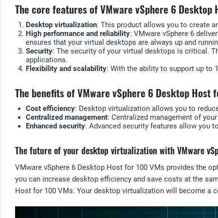
The core features of VMware vSphere 6 Desktop 
Desktop virtualization
: This product allows you to create 
High performance and reliability
: VMware vSphere 6 deliver
ensures that your virtual desktops are always up and runnin
Security
: The security of your virtual desktops is critical.
applications.
Flexibility and scalability
: With the ability to support up t
The benefits of VMware vSphere 6 Desktop Host 
Cost efficiency
: Desktop virtualization allows you to reduc
Centralized management
: Centralized management of your 
Enhanced security
: Advanced security features allow you t
The future of your desktop virtualization with VMware v
VMware vSphere 6 Desktop Host for 100 VMs provides the optima
you can increase desktop efficiency and save costs at the sam
Host for 100 VMs. Your desktop virtualization will become a cen