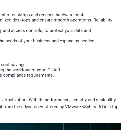
ment of desktops and reduces hardware costs.
ualized desktops and ensure smooth operations. Reliability
ity and access controls, to protect your data and
o the needs of your business and expand as needed.
 cost savings.
g the workload of your IT staff.
n's compliance requirements.
tualization. With its performance, security and scalability,
efit from the advantages offered by VMware vSphere 6 Desktop