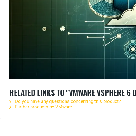
RELATED LINKS TO "VMWARE VSPHERE 6 
Do you have any questions concerning this product?
Further products by VMware