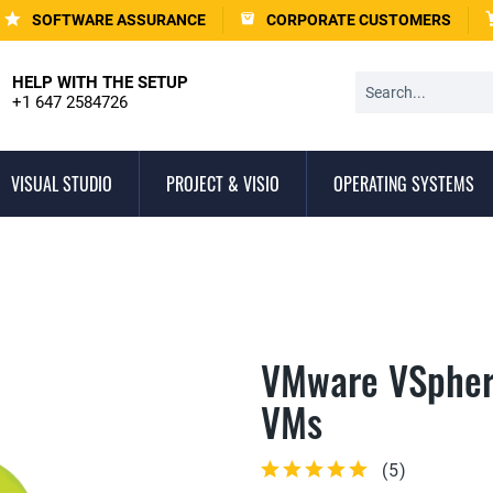
SOFTWARE ASSURANCE
CORPORATE CUSTOMERS
HELP WITH THE SETUP
+1 647 2584726
VISUAL STUDIO
PROJECT & VISIO
OPERATING SYSTEMS
VMware VSpher
VMs
(
5
)