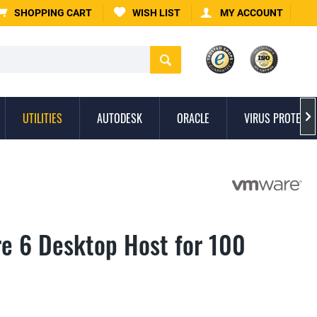
SHOPPING CART
WISH LIST
MY ACCOUNT
UTILITIES
AUTODESK
ORACLE
VIRUS PROTECTI

e 6 Desktop Host for 100