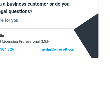
u a business customer or do you
egal questions?
re for you.
din
t Licensing Professional (MLP)
 584 726
aydin@wiresoft.com