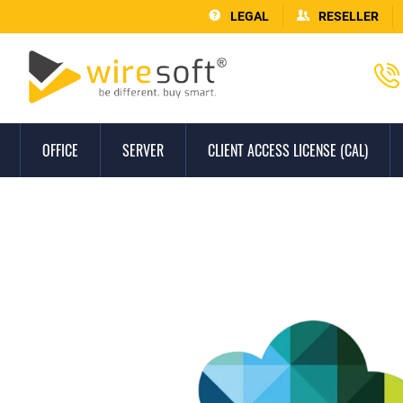
LEGAL
RESELLER
OFFICE
SERVER
CLIENT ACCESS LICENSE (CAL)