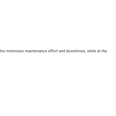
This minimizes maintenance effort and downtimes, while at the