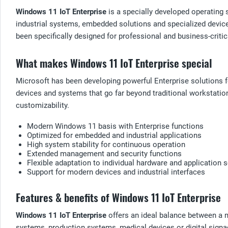
Windows 11 IoT Enterprise
is a specially developed operating 
industrial systems, embedded solutions and specialized device
been specifically designed for professional and business-criti
What makes Windows 11 IoT Enterprise special
Microsoft has been developing powerful Enterprise solutions 
devices and systems that go far beyond traditional workstatio
customizability.
Modern Windows 11 basis with Enterprise functions
Optimized for embedded and industrial applications
High system stability for continuous operation
Extended management and security functions
Flexible adaptation to individual hardware and application 
Support for modern devices and industrial interfaces
Features & benefits of Windows 11 IoT Enterprise
Windows 11 IoT Enterprise
offers an ideal balance between a m
systems, production systems, medical devices or digital signa