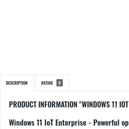
DESCRIPTION
RATING
0
PRODUCT INFORMATION "WINDOWS 11 IOT
Windows 11 IoT Enterprise - Powerful op