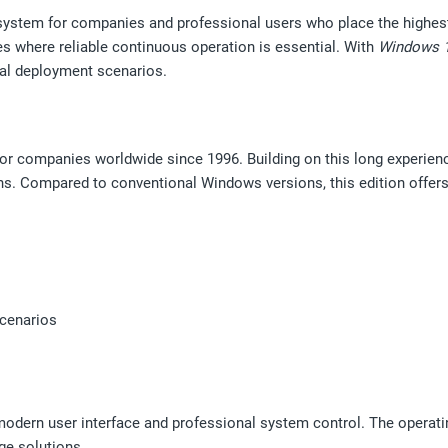
system for companies and professional users who place the highest de
s where reliable continuous operation is essential. With
Windows 1
cal deployment scenarios.
for companies worldwide since 1996. Building on this long experien
ns. Compared to conventional Windows versions, this edition offers 
scenarios
odern user interface and professional system control. The operatin
ge solutions.