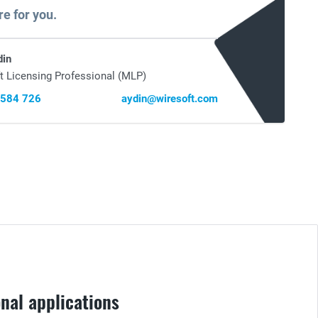
re for you.
din
t Licensing Professional (MLP)
 584 726
aydin@wiresoft.com
nal applications