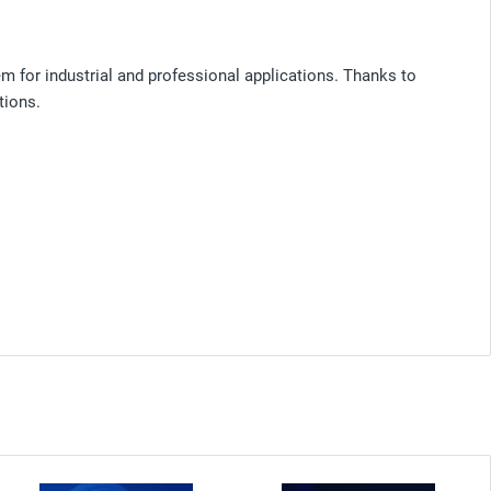
m for industrial and professional applications. Thanks to
tions.