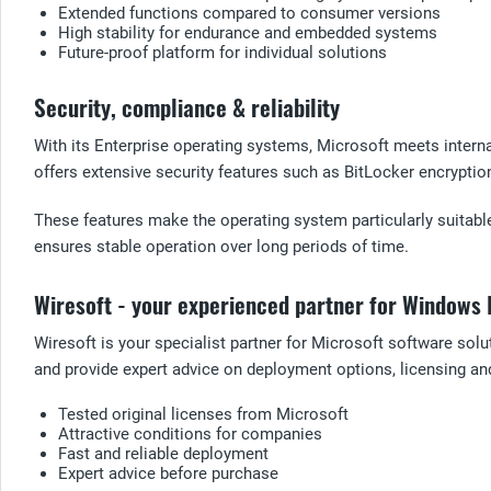
Extended functions compared to consumer versions
High stability for endurance and embedded systems
Future-proof platform for individual solutions
Security, compliance & reliability
With its Enterprise operating systems, Microsoft meets intern
offers extensive security features such as BitLocker encryptio
These features make the operating system particularly suitable
ensures stable operation over long periods of time.
Wiresoft - your experienced partner for Windows 
Wiresoft is your specialist partner for Microsoft software sol
and provide expert advice on deployment options, licensing and
Tested original licenses from Microsoft
Attractive conditions for companies
Fast and reliable deployment
Expert advice before purchase