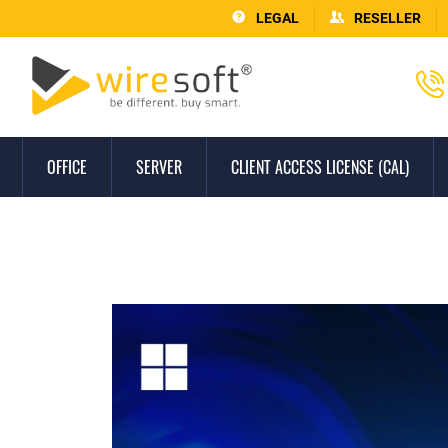
LEGAL
RESELLER
OFFICE
SERVER
CLIENT ACCESS LICENSE (CAL)