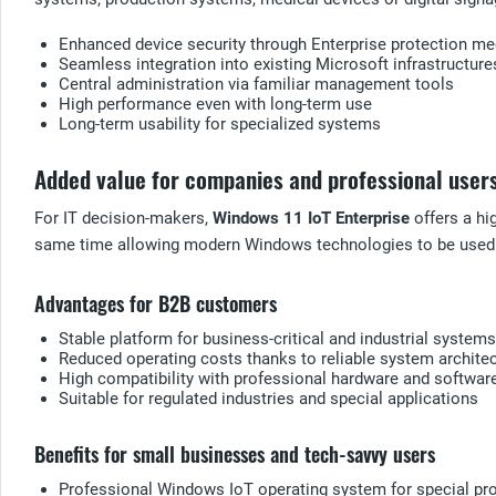
Enhanced device security through Enterprise protection 
Seamless integration into existing Microsoft infrastructure
Central administration via familiar management tools
High performance even with long-term use
Long-term usability for specialized systems
Added value for companies and professional user
For IT decision-makers,
Windows 11 IoT Enterprise
offers a hi
same time allowing modern Windows technologies to be used
Advantages for B2B customers
Stable platform for business-critical and industrial systems
Reduced operating costs thanks to reliable system archite
High compatibility with professional hardware and softwar
Suitable for regulated industries and special applications
Benefits for small businesses and tech-savvy users
Professional Windows IoT operating system for special pr