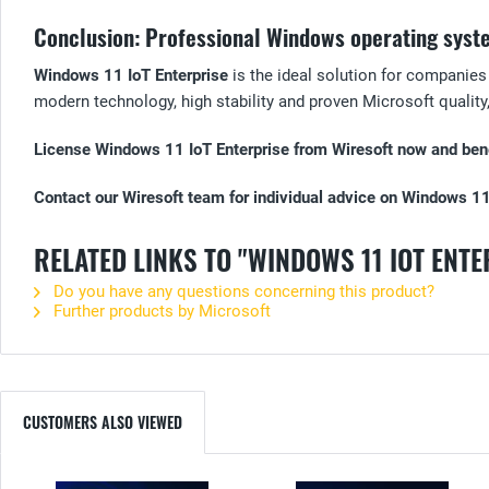
Conclusion: Professional Windows operating syst
Windows 11 IoT Enterprise
is the ideal solution for companies
modern technology, high stability and proven Microsoft quality, 
License Windows 11 IoT Enterprise from Wiresoft now and benef
Contact our Wiresoft team for individual advice on Windows 11
RELATED LINKS TO "WINDOWS 11 IOT ENTE
Do you have any questions concerning this product?
Further products by Microsoft
CUSTOMERS ALSO VIEWED