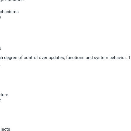
mechanisms
s
s
gh degree of control over updates, functions and system behavior. 
.
cture
e
ojects