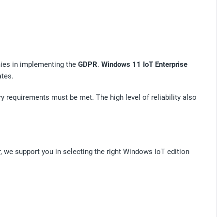
es in implementing the
GDPR
.
Windows 11 IoT Enterprise
ates.
y requirements must be met. The high level of reliability also
, we support you in selecting the right Windows IoT edition