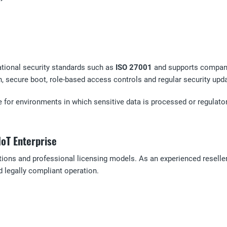
ational security standards such as
ISO 27001
and supports compani
n, secure boot, role-based access controls and regular security upd
 for environments in which sensitive data is processed or regulator
IoT Enterprise
utions and professional licensing models. As an experienced reseller
 legally compliant operation.