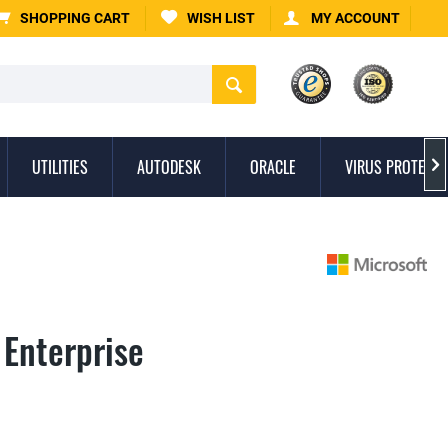
SHOPPING CART
WISH LIST
MY ACCOUNT
UTILITIES
AUTODESK
ORACLE
VIRUS PROTECTI

 Enterprise