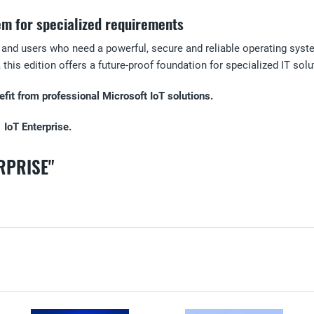
em for specialized requirements
 and users who need a powerful, secure and reliable operating syste
this edition offers a future-proof foundation for specialized IT solu
it from professional Microsoft IoT solutions.
 IoT Enterprise.
RPRISE"