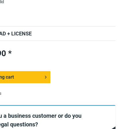
lid
D + LICENSE
0 *
ng cart
s
u a business customer or do you
egal questions?