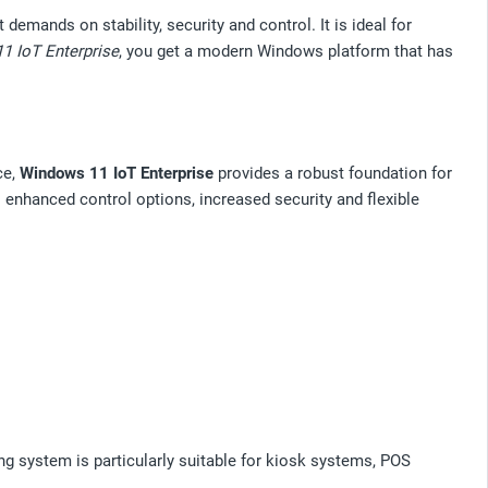
mands on stability, security and control. It is ideal for
1 IoT Enterprise
, you get a modern Windows platform that has
ce,
Windows 11 IoT Enterprise
provides a robust foundation for
enhanced control options, increased security and flexible
g system is particularly suitable for kiosk systems, POS