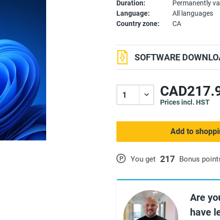
Duration:
Permanently va
Language:
All languages
Country zone:
CA
SOFTWARE DOWNLOA
CAD217.9
Prices incl. HST
Add to shoppi
217
P
You get
Bonus point
Are yo
have l