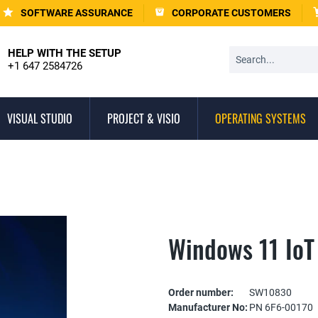
SOFTWARE ASSURANCE
CORPORATE CUSTOMERS
HELP WITH THE SETUP
+1 647 2584726
VISUAL STUDIO
PROJECT & VISIO
OPERATING SYSTEMS
Windows 11 IoT
Order number:
SW10830
Manufacturer No:
PN 6F6-00170