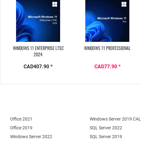
WINDOWS 11 ENTERPRISE LTSC
WINDOWS 11 PROFESSIONAL
2024
CAD407.90 *
CAD77.90 *
Office 2021
Windows Server 2019 CAL
Office 2019
SQL Server 2022
Windows Server 2022
SQL Server 2019