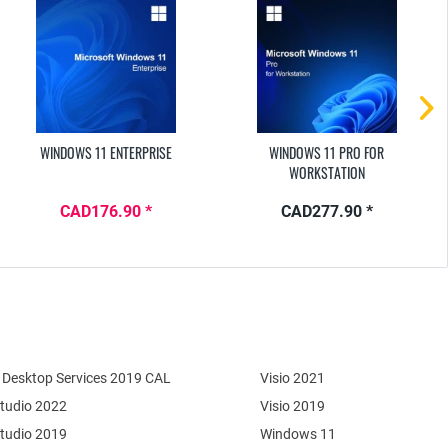
WINDOWS 11 ENTERPRISE
WINDOWS 11 PRO FOR
WORKSTATION
CAD176.90 *
CAD277.90 *
Desktop Services 2019 CAL
Visio 2021
Studio 2022
Visio 2019
Studio 2019
Windows 11