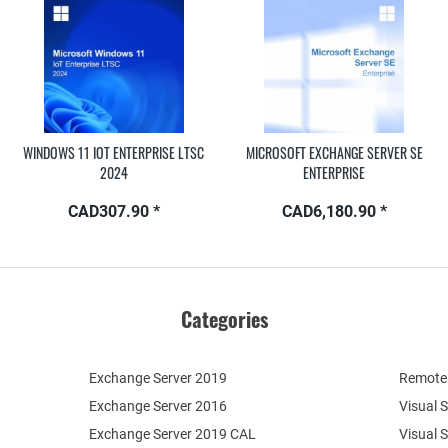
WINDOWS 11 IOT ENTERPRISE LTSC
MICROSOFT EXCHANGE SERVER SE
2024
ENTERPRISE
CAD307.90 *
CAD6,180.90 *
Categories
Exchange Server 2019
Remote 
Exchange Server 2016
Visual 
Exchange Server 2019 CAL
Visual 