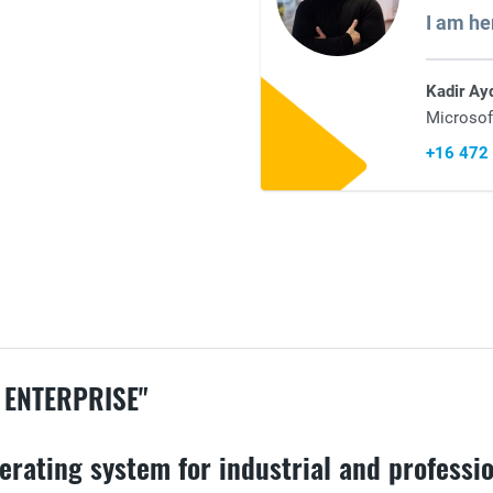
I am he
Kadir Ay
Microsof
+16 472
 ENTERPRISE"
erating system for industrial and professio