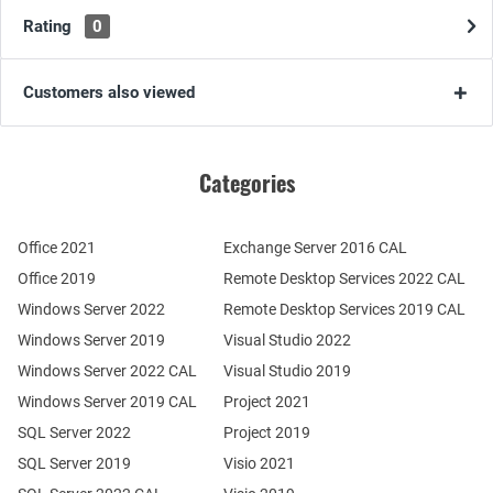
Rating
0
Customers also viewed
Categories
Office 2021
Exchange Server 2016 CAL
Office 2019
Remote Desktop Services 2022 CAL
Windows Server 2022
Remote Desktop Services 2019 CAL
Windows Server 2019
Visual Studio 2022
Windows Server 2022 CAL
Visual Studio 2019
Windows Server 2019 CAL
Project 2021
SQL Server 2022
Project 2019
SQL Server 2019
Visio 2021