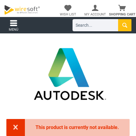
WISH LIST
MY ACCOUNT
SHOPPING CART
MENÜ
This product is currently not available.