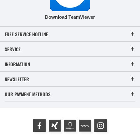
Download TeamViewer
FREE SERVICE HOTLINE
SERVICE
INFORMATION
NEWSLETTER
OUR PAYMENT METHODS