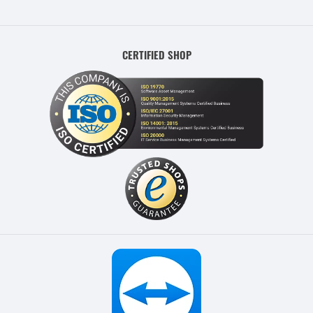
CERTIFIED SHOP