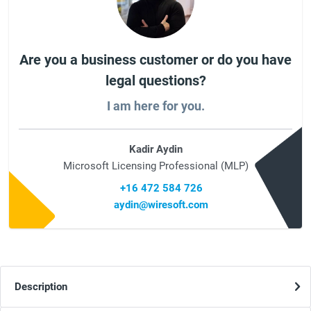
Are you a business customer or do you have
legal questions?
I am here for you.
Kadir Aydin
Microsoft Licensing Professional (MLP)
+16 472 584 726
aydin@wiresoft.com
Description