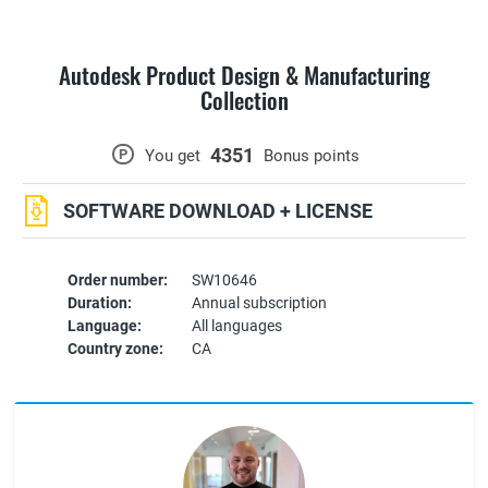
Autodesk Product Design & Manufacturing
Collection
4351
P
You get
Bonus points
SOFTWARE DOWNLOAD + LICENSE
Order number:
SW10646
Duration:
Annual subscription
Language:
All languages
Country zone:
CA