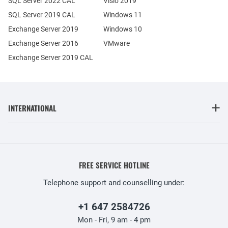
SQL Server 2022 CAL
Visio 2019
SQL Server 2019 CAL
Windows 11
Exchange Server 2019
Windows 10
Exchange Server 2016
VMware
Exchange Server 2019 CAL
INTERNATIONAL
FREE SERVICE HOTLINE
Telephone support and counselling under:
+1 647 2584726
Mon - Fri, 9 am - 4 pm