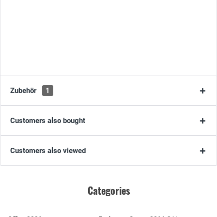
Zubehör
1
Customers also bought
Customers also viewed
Categories