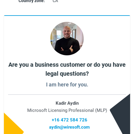
Country zone:
CA
Are you a business customer or do you have
legal questions?
I am here for you.
Kadir Aydin
Microsoft Licensing Professional (MLP)
+16 472 584 726
aydin@wiresoft.com