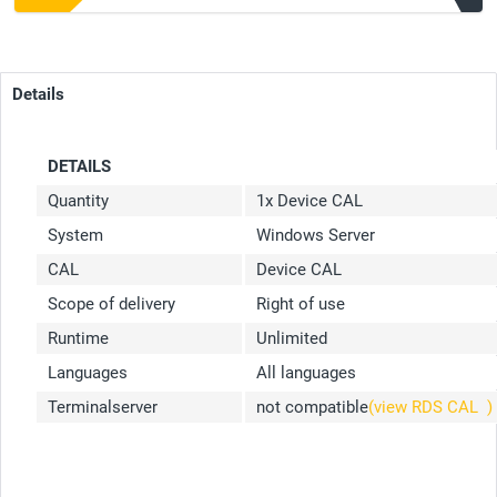
Details
DETAILS
Quantity
1x Device CAL
System
Windows Server
CAL
Device CAL
Scope of delivery
Right of use
Runtime
Unlimited
Languages
All languages
Terminalserver
not compatible
(view RDS CAL
)