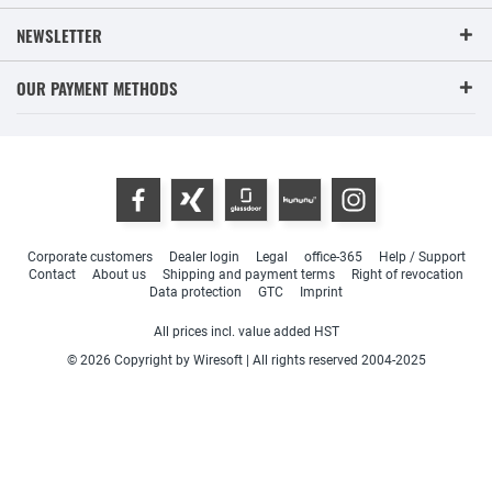
NEWSLETTER
OUR PAYMENT METHODS
Corporate customers
Dealer login
Legal
office-365
Help / Support
Contact
About us
Shipping and payment terms
Right of revocation
Data protection
GTC
Imprint
All prices incl. value added HST
© 2026 Copyright by Wiresoft | All rights reserved 2004-2025