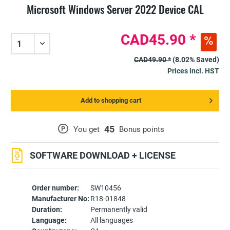
Microsoft Windows Server 2022 Device CAL
CAD45.90 *
CAD49.90 *
(8.02% Saved)
Prices incl. HST
Add to shopping cart
45
P
You get
Bonus points
SOFTWARE DOWNLOAD + LICENSE
Order number:
SW10456
Manufacturer No:
R18-01848
Duration:
Permanently valid
Language:
All languages