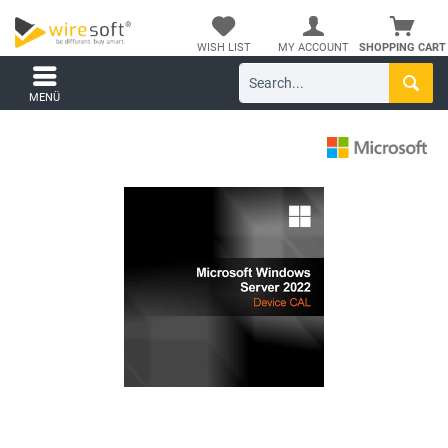
WISH LIST
MY ACCOUNT
SHOPPING CART
MENÜ