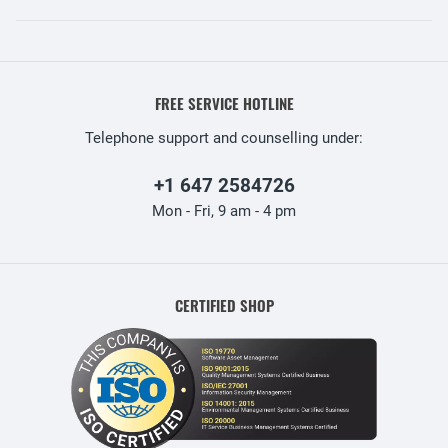
FREE SERVICE HOTLINE
Telephone support and counselling under:
+1 647 2584726
Mon - Fri, 9 am - 4 pm
CERTIFIED SHOP