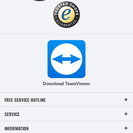
Download TeamViewer
FREE SERVICE HOTLINE
SERVICE
INFORMATION