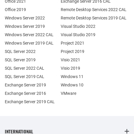
Office 2021
Exchange Server 2016 CAL
Office 2019
Remote Desktop Services 2022 CAL
Windows Server 2022
Remote Desktop Services 2019 CAL
Windows Server 2019
Visual Studio 2022
Windows Server 2022 CAL
Visual Studio 2019
Windows Server 2019 CAL
Project 2021
SQL Server 2022
Project 2019
SQL Server 2019
Visio 2021
SQL Server 2022 CAL
Visio 2019
SQL Server 2019 CAL
Windows 11
Exchange Server 2019
Windows 10
Exchange Server 2016
VMware
Exchange Server 2019 CAL
INTERNATIONAL