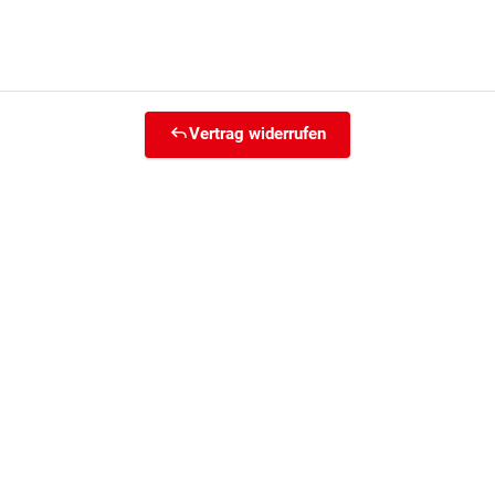
Vertrag widerrufen