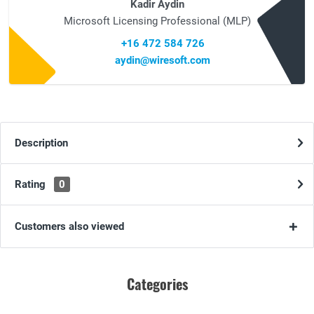
Kadir Aydin
Microsoft Licensing Professional (MLP)
+16 472 584 726
aydin@wiresoft.com
Description
Rating
0
Customers also viewed
Categories