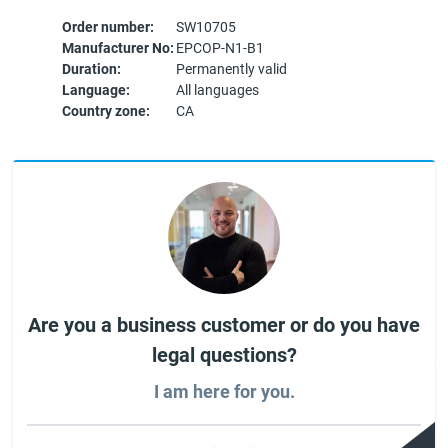
Order number:
SW10705
Manufacturer No:
EPCOP-N1-B1
Duration:
Permanently valid
Language:
All languages
Country zone:
CA
Are you a business customer or do you have
legal questions?
I am here for you.