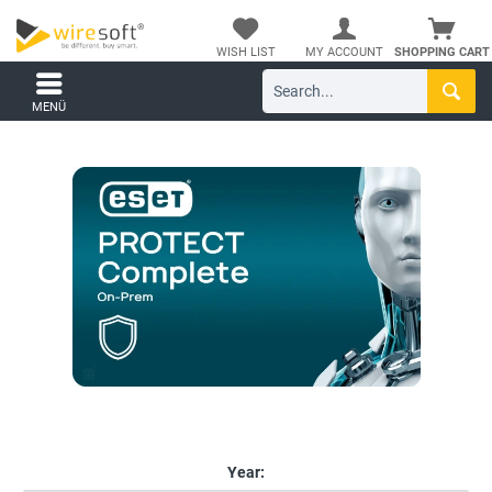
WISH LIST
MY ACCOUNT
SHOPPING CART
MENÜ
Year: