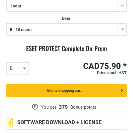
User:
ESET PROTECT Complete On-Prem
CAD75.90 *
Prices incl. HST
Add to shopping cart
379
P
You get
Bonus points
SOFTWARE DOWNLOAD + LICENSE