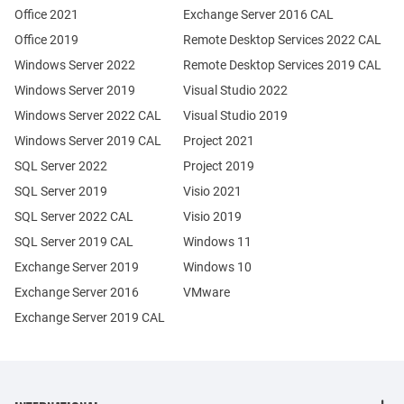
Office 2021
Exchange Server 2016 CAL
Office 2019
Remote Desktop Services 2022 CAL
Windows Server 2022
Remote Desktop Services 2019 CAL
Windows Server 2019
Visual Studio 2022
Windows Server 2022 CAL
Visual Studio 2019
Windows Server 2019 CAL
Project 2021
SQL Server 2022
Project 2019
SQL Server 2019
Visio 2021
SQL Server 2022 CAL
Visio 2019
SQL Server 2019 CAL
Windows 11
Exchange Server 2019
Windows 10
Exchange Server 2016
VMware
Exchange Server 2019 CAL