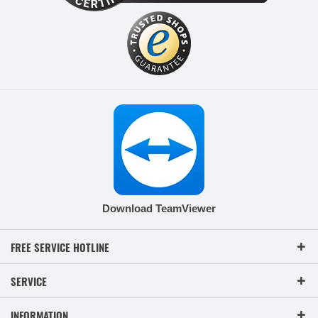
Download TeamViewer
FREE SERVICE HOTLINE
SERVICE
INFORMATION