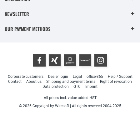
NEWSLETTER
OUR PAYMENT METHODS
Corporate customers
Dealer login
Legal
office-365
Help / Support
Contact
About us
Shipping and payment terms
Right of revocation
Data protection
GTC
Imprint
All prices incl. value added HST
© 2026 Copyright by Wiresoft | All rights reserved 2004-2025