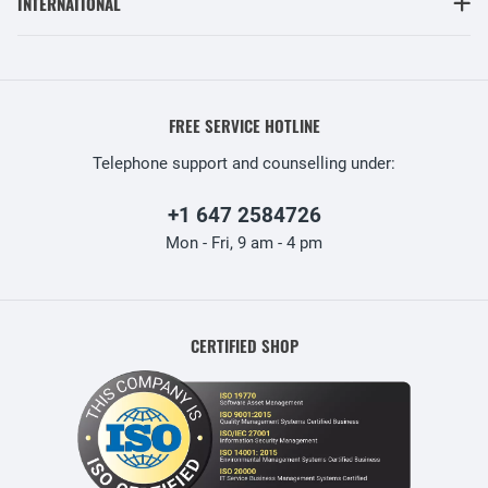
INTERNATIONAL
FREE SERVICE HOTLINE
Telephone support and counselling under:
+1 647 2584726
Mon - Fri, 9 am - 4 pm
CERTIFIED SHOP