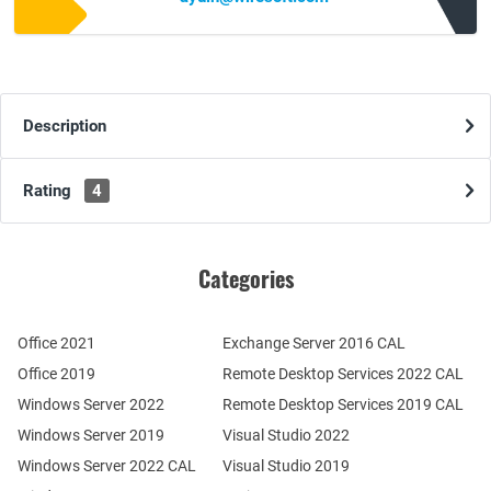
Description
Rating
4
Categories
Office 2021
Exchange Server 2016 CAL
Office 2019
Remote Desktop Services 2022 CAL
Windows Server 2022
Remote Desktop Services 2019 CAL
Windows Server 2019
Visual Studio 2022
Windows Server 2022 CAL
Visual Studio 2019