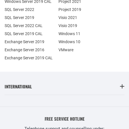
Windows Server 2019 CAL
Project 2021
SQL Server 2022
Project 2019
SQL Server 2019
Visio 2021
SQL Server 2022 CAL
Visio 2019
SQL Server 2019 CAL
Windows 11
Exchange Server 2019
Windows 10
Exchange Server 2016
VMware
Exchange Server 2019 CAL
INTERNATIONAL
FREE SERVICE HOTLINE
Telephone support and counselling under: