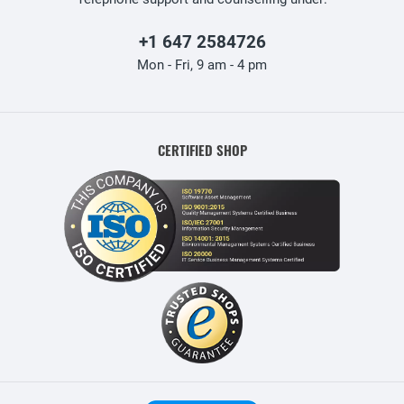
+1 647 2584726
Mon - Fri, 9 am - 4 pm
CERTIFIED SHOP