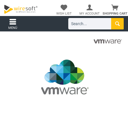
WISH LIST
MY ACCOUNT
SHOPPING CART
MENÜ