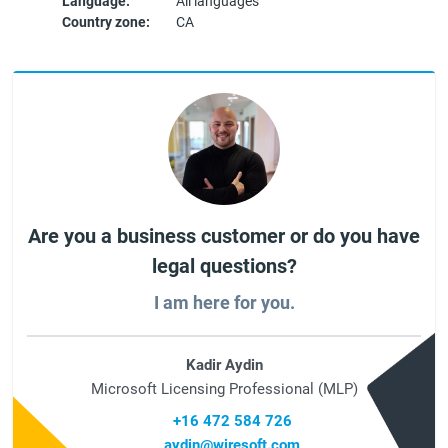
Language:
All languages
Country zone:
CA
Are you a business customer or do you have
legal questions?
I am here for you.
Kadir Aydin
Microsoft Licensing Professional (MLP)
+16 472 584 726
aydin@wiresoft.com