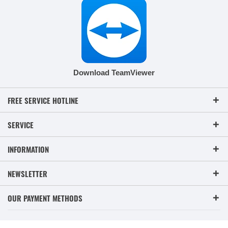
Download TeamViewer
FREE SERVICE HOTLINE
SERVICE
INFORMATION
NEWSLETTER
OUR PAYMENT METHODS