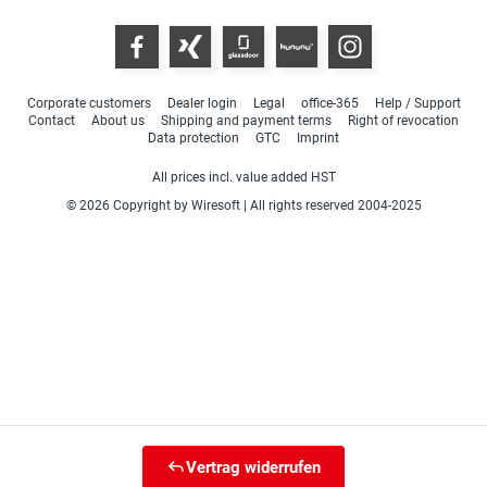
Corporate customers
Dealer login
Legal
office-365
Help / Support
Contact
About us
Shipping and payment terms
Right of revocation
Data protection
GTC
Imprint
All prices incl. value added HST
© 2026 Copyright by Wiresoft | All rights reserved 2004-2025
Vertrag widerrufen