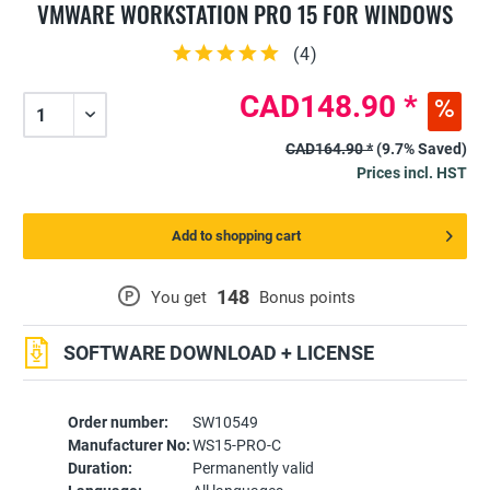
VMWARE WORKSTATION PRO 15 FOR WINDOWS
(
4
)
CAD148.90 *
CAD164.90 *
(9.7% Saved)
Prices incl. HST
Add to shopping cart
148
P
You get
Bonus points
SOFTWARE DOWNLOAD + LICENSE
Order number:
SW10549
Manufacturer No:
WS15-PRO-C
Duration:
Permanently valid