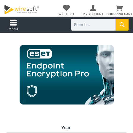
WISH LIST
MY ACCOUNT
SHOPPING CART
MENÜ
Year: