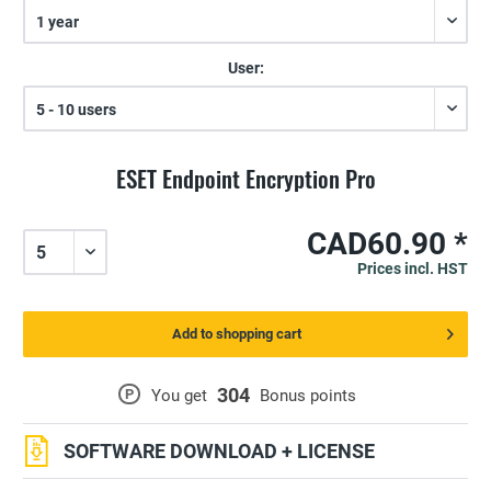
User:
ESET Endpoint Encryption Pro
CAD60.90 *
Prices incl. HST
Add to shopping cart
304
P
You get
Bonus points
SOFTWARE DOWNLOAD + LICENSE