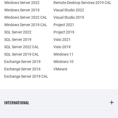
Windows Server 2022
Remote Desktop Services 2019 CAL
Windows Server 2019
Visual Studio 2022
Windows Server 2022 CAL
Visual Studio 2019
Windows Server 2019 CAL
Project 2021
SQL Server 2022
Project 2019
SQL Server 2019
Visio 2021
SQL Server 2022 CAL
Visio 2019
SQL Server 2019 CAL
Windows 11
Exchange Server 2019
Windows 10
Exchange Server 2016
VMware
Exchange Server 2019 CAL
INTERNATIONAL