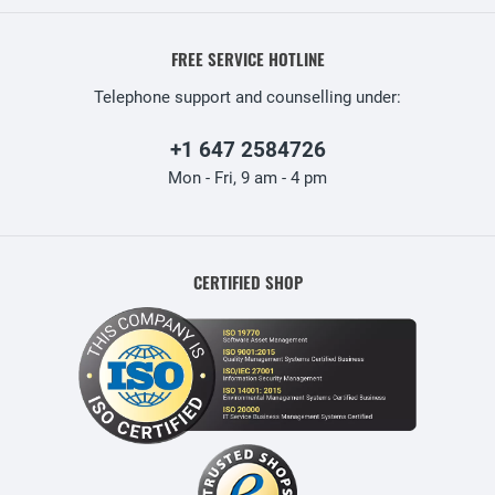
FREE SERVICE HOTLINE
Telephone support and counselling under:
+1 647 2584726
Mon - Fri, 9 am - 4 pm
CERTIFIED SHOP