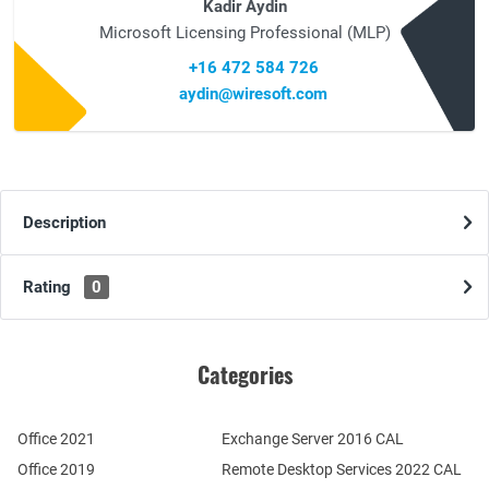
Kadir Aydin
Microsoft Licensing Professional (MLP)
+16 472 584 726
aydin@wiresoft.com
Description
Rating
0
Categories
Office 2021
Exchange Server 2016 CAL
Office 2019
Remote Desktop Services 2022 CAL