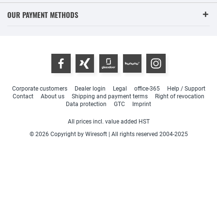
OUR PAYMENT METHODS
Corporate customers
Dealer login
Legal
office-365
Help / Support
Contact
About us
Shipping and payment terms
Right of revocation
Data protection
GTC
Imprint
All prices incl. value added HST
© 2026 Copyright by Wiresoft | All rights reserved 2004-2025