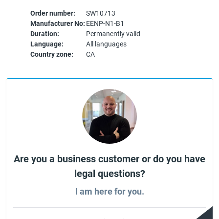
Order number:
SW10713
Manufacturer No:
EENP-N1-B1
Duration:
Permanently valid
Language:
All languages
Country zone:
CA
Are you a business customer or do you have
legal questions?
I am here for you.