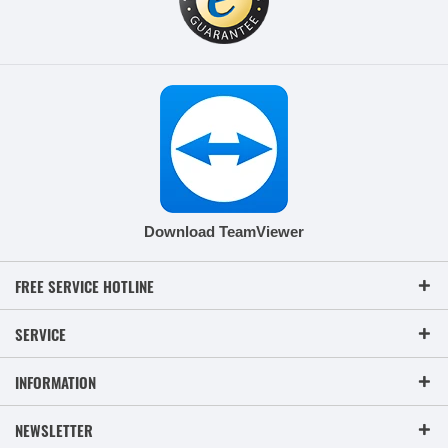
Download TeamViewer
FREE SERVICE HOTLINE
SERVICE
INFORMATION
NEWSLETTER