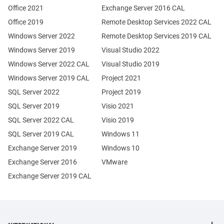
Office 2021
Exchange Server 2016 CAL
Office 2019
Remote Desktop Services 2022 CAL
Windows Server 2022
Remote Desktop Services 2019 CAL
Windows Server 2019
Visual Studio 2022
Windows Server 2022 CAL
Visual Studio 2019
Windows Server 2019 CAL
Project 2021
SQL Server 2022
Project 2019
SQL Server 2019
Visio 2021
SQL Server 2022 CAL
Visio 2019
SQL Server 2019 CAL
Windows 11
Exchange Server 2019
Windows 10
Exchange Server 2016
VMware
Exchange Server 2019 CAL