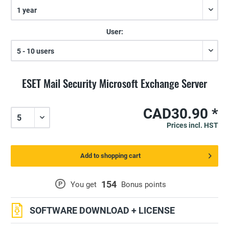
User:
ESET Mail Security Microsoft Exchange Server
CAD30.90 *
Prices incl. HST
Add to shopping cart
154
P
You get
Bonus points
SOFTWARE DOWNLOAD + LICENSE