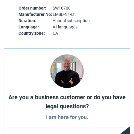
Order number:
SW10700
Manufacturer No:
EMSE-N1-B1
Duration:
Annual subscription
Language:
All languages
Country zone:
CA
Are you a business customer or do you have
legal questions?
I am here for you.