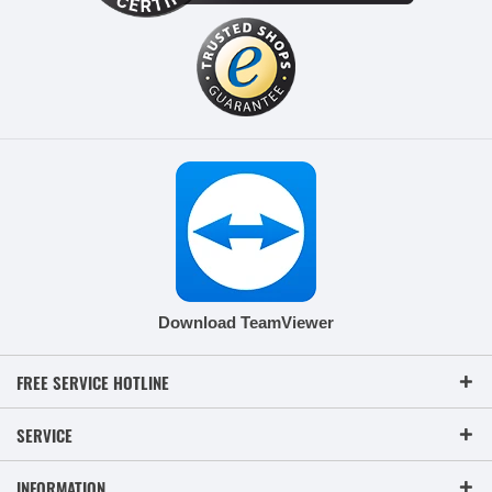
Download TeamViewer
FREE SERVICE HOTLINE
SERVICE
INFORMATION