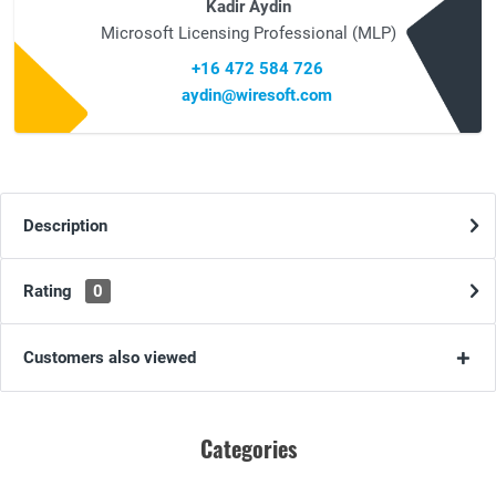
Kadir Aydin
Microsoft Licensing Professional (MLP)
+16 472 584 726
aydin@wiresoft.com
Description
Rating
0
Customers also viewed
Categories