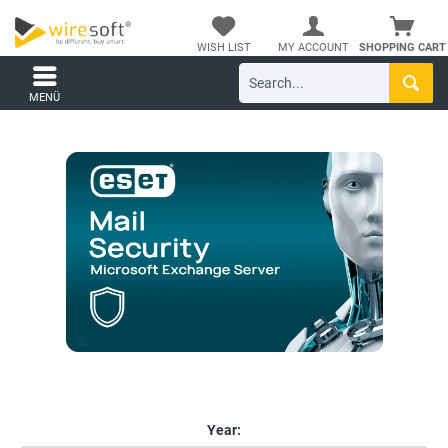
WISH LIST
MY ACCOUNT
SHOPPING CART
MENÜ
Year: