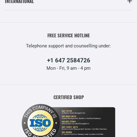
INTERNATIONAL
FREE SERVICE HOTLINE
Telephone support and counselling under:
+1 647 2584726
Mon - Fri, 9 am - 4 pm
CERTIFIED SHOP