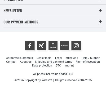
NEWSLETTER
OUR PAYMENT METHODS
Corporate customers
Dealer login
Legal
office-365
Help / Support
Contact
About us
Shipping and payment terms
Right of revocation
Data protection
GTC
Imprint
All prices incl. value added HST
© 2026 Copyright by Wiresoft | All rights reserved 2004-2025