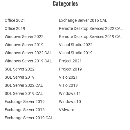
Categories
Office 2021
Exchange Server 2016 CAL
Office 2019
Remote Desktop Services 2022 CAL
Windows Server 2022
Remote Desktop Services 2019 CAL
Windows Server 2019
Visual Studio 2022
Windows Server 2022 CAL
Visual Studio 2019
Windows Server 2019 CAL
Project 2021
SQL Server 2022
Project 2019
SQL Server 2019
Visio 2021
SQL Server 2022 CAL
Visio 2019
SQL Server 2019 CAL
Windows 11
Exchange Server 2019
Windows 10
Exchange Server 2016
VMware
Exchange Server 2019 CAL