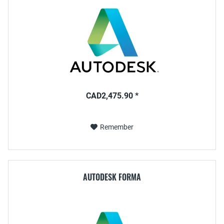
CAD2,475.90 *
Remember
AUTODESK FORMA