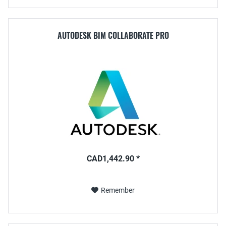
AUTODESK BIM COLLABORATE PRO
CAD1,442.90 *
Remember