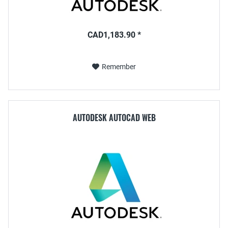
CAD1,183.90 *
Remember
AUTODESK AUTOCAD WEB