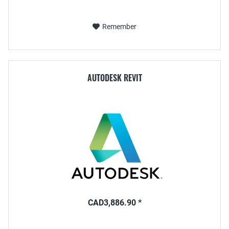
Remember
AUTODESK REVIT
CAD3,886.90 *