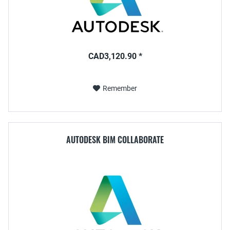
CAD3,120.90 *
Remember
AUTODESK BIM COLLABORATE