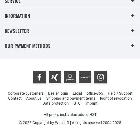
SERVICE
INFORMATION
NEWSLETTER
OUR PAYMENT METHODS
Corporate customers
Dealer login
Legal
office-365
Help / Support
Contact
About us
Shipping and payment terms
Right of revocation
Data protection
GTC
Imprint
All prices incl. value added HST
© 2026 Copyright by Wiresoft | All rights reserved 2004-2025