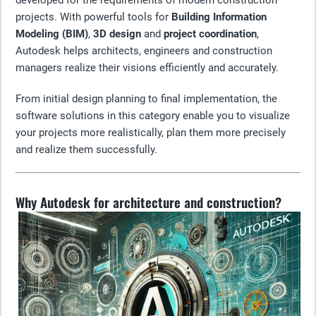
developed for the requirements of modern construction
projects. With powerful tools for
Building Information
Modeling (BIM)
,
3D design
and
project coordination
,
Autodesk helps architects, engineers and construction
managers realize their visions efficiently and accurately.
From initial design planning to final implementation, the
software solutions in this category enable you to visualize
your projects more realistically, plan them more precisely
and realize them successfully.
Why Autodesk for architecture and construction?