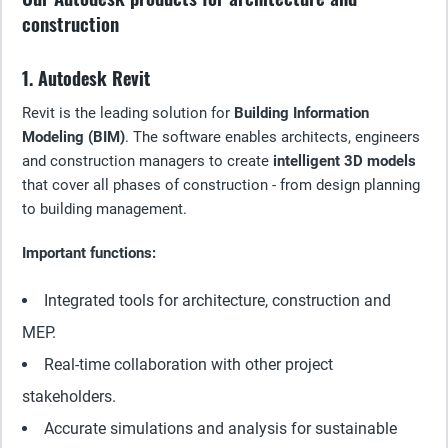
construction
1. Autodesk Revit
Revit is the leading solution for
Building Information
Modeling (BIM)
. The software enables architects, engineers
and construction managers to create
intelligent 3D models
that cover all phases of construction - from design planning
to building management.
Important functions:
Integrated tools for architecture, construction and
MEP.
Real-time collaboration with other project
stakeholders.
Accurate simulations and analysis for sustainable