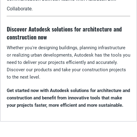
Collaborate.
Discover Autodesk solutions for architecture and
construction now
Whether you're designing buildings, planning infrastructure
or realizing urban developments, Autodesk has the tools you
need to deliver your projects efficiently and accurately.
Discover our products and take your construction projects
to the next level.
Get started now with Autodesk solutions for architecture and
construction and benefit from innovative tools that make
your projects faster, more efficient and more sustainable.