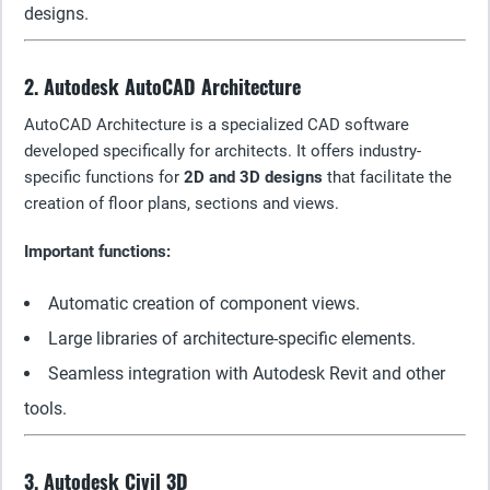
designs.
2. Autodesk AutoCAD Architecture
AutoCAD Architecture is a specialized CAD software
developed specifically for architects. It offers industry-
specific functions for
2D and 3D designs
that facilitate the
creation of floor plans, sections and views.
Important functions:
Automatic creation of component views.
Large libraries of architecture-specific elements.
Seamless integration with Autodesk Revit and other
tools.
3. Autodesk Civil 3D