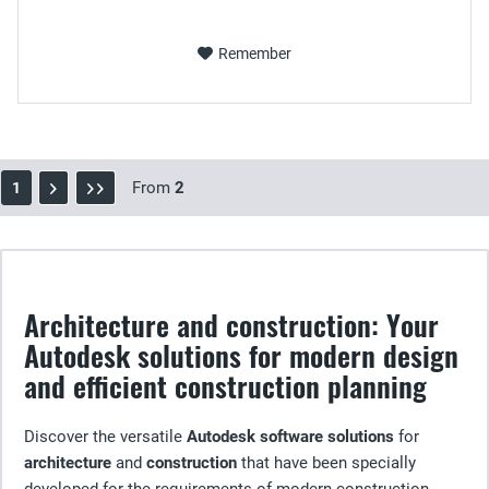
Remember
From
2
1
Architecture and construction: Your
Autodesk solutions for modern design
and efficient construction planning
Discover the versatile
Autodesk software solutions
for
architecture
and
construction
that have been specially