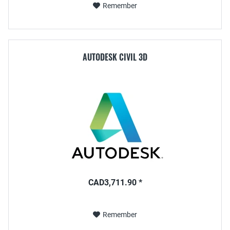
Remember
AUTODESK CIVIL 3D
CAD3,711.90 *
Remember