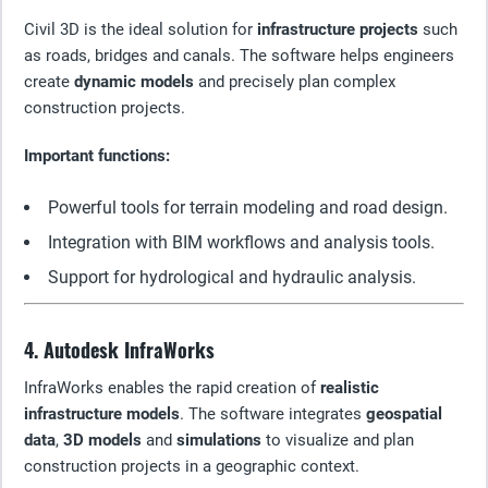
Civil 3D is the ideal solution for
infrastructure projects
such
as roads, bridges and canals. The software helps engineers
create
dynamic models
and precisely plan complex
construction projects.
Important functions:
Powerful tools for terrain modeling and road design.
Integration with BIM workflows and analysis tools.
Support for hydrological and hydraulic analysis.
4. Autodesk InfraWorks
InfraWorks enables the rapid creation of
realistic
infrastructure models
. The software integrates
geospatial
data
,
3D models
and
simulations
to visualize and plan
construction projects in a geographic context.