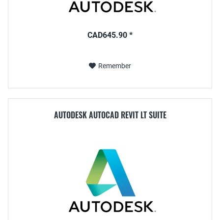
CAD645.90 *
Remember
AUTODESK AUTOCAD REVIT LT SUITE