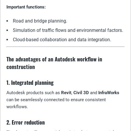
Important functions:
Road and bridge planning.
Simulation of traffic flows and environmental factors.
Cloud-based collaboration and data integration.
The advantages of an Autodesk workflow in
construction
1. Integrated planning
Autodesk products such as
Revit
,
Civil 3D
and
InfraWorks
can be seamlessly connected to ensure consistent
workflows.
2. Error reduction