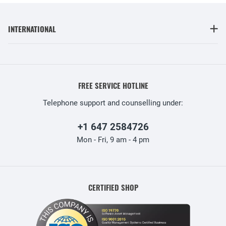
INTERNATIONAL
FREE SERVICE HOTLINE
Telephone support and counselling under:
+1 647 2584726
Mon - Fri, 9 am - 4 pm
CERTIFIED SHOP