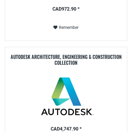
CAD972.90 *
Remember
AUTODESK ARCHITECTURE, ENGINEERING & CONSTRUCTION
COLLECTION
CAD4,747.90 *