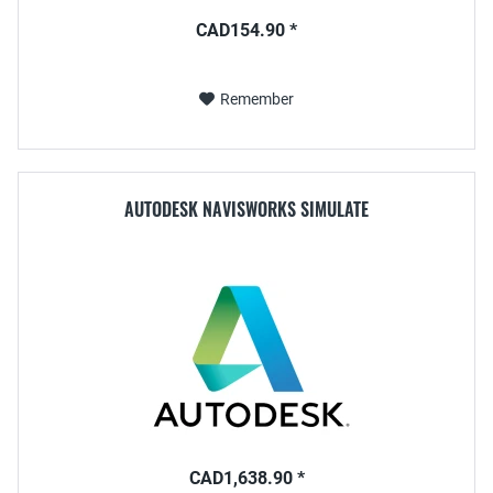
CAD154.90 *
Remember
AUTODESK NAVISWORKS SIMULATE
CAD1,638.90 *