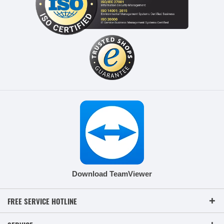
Download TeamViewer
FREE SERVICE HOTLINE