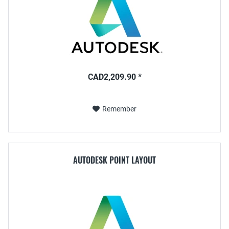
CAD2,209.90 *
Remember
AUTODESK POINT LAYOUT