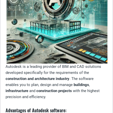
Autodesk is a leading provider of BIM and CAD solutions
developed specifically for the requirements of the
construction and architecture industry
. The software
enables you to plan, design and manage
buildings
,
infrastructure
and
construction projects
with the highest
precision and efficiency.
Advantages of Autodesk software: