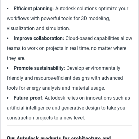
Efficient planning:
Autodesk solutions optimize your
workflows with powerful tools for 3D modeling,
visualization and simulation.
Improve collaboration:
Cloud-based capabilities allow
teams to work on projects in real time, no matter where
they are.
Promote sustainability:
Develop environmentally
friendly and resource-efficient designs with advanced
tools for energy analysis and material usage.
Future-proof
: Autodesk relies on innovations such as
artificial intelligence and generative design to take your
construction projects to a new level.
Our Autodesk products for architecture and