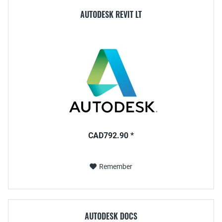
AUTODESK REVIT LT
CAD792.90 *
Remember
AUTODESK DOCS