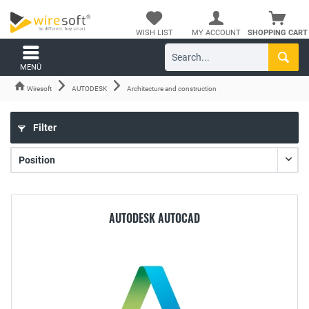
WISH LIST
MY ACCOUNT
SHOPPING CART
MENÜ
Wiresoft
AUTODESK
Architecture and construction
Filter
AUTODESK AUTOCAD