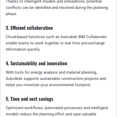
Thanks to intelligent models and simulations, potential
conflicts can be identified and resolved during the planning
phase.
3. Efficient collaboration
Cloud-based functions such as Autodesk BIM Collaborate
enable teams to work together in real time and exchange
information quickly.
4. Sustainability and innovation
With tools for energy analysis and material planning,
Autodesk supports sustainable construction projects and
helps you minimize your environmental footprint.
5. Time and cost savings
Optimized workflows, automated processes and intelligent
models reduce the planning effort and save valuable