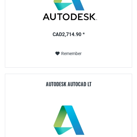
CAD2,714.90 *
Remember
AUTODESK AUTOCAD LT