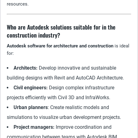
resources.
Who are Autodesk solutions suitable for in the
construction industry?
Autodesk software for architecture and construction
is ideal
for:
Architects:
Develop innovative and sustainable
building designs with Revit and AutoCAD Architecture.
Civil engineers:
Design complex infrastructure
projects efficiently with Civil 3D and InfraWorks.
Urban planners
: Create realistic models and
simulations to visualize urban development projects.
Project managers:
Improve coordination and
communication between teams with Autodesk BIM