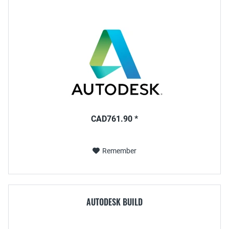
CAD761.90 *
Remember
AUTODESK BUILD