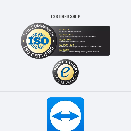
CERTIFIED SHOP