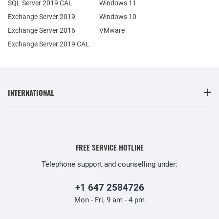
SQL Server 2019 CAL
Windows 11
Exchange Server 2019
Windows 10
Exchange Server 2016
VMware
Exchange Server 2019 CAL
INTERNATIONAL
FREE SERVICE HOTLINE
Telephone support and counselling under:
+1 647 2584726
Mon - Fri, 9 am - 4 pm