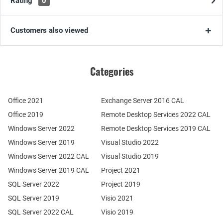
Rating
0
Customers also viewed
Categories
Office 2021
Exchange Server 2016 CAL
Office 2019
Remote Desktop Services 2022 CAL
Windows Server 2022
Remote Desktop Services 2019 CAL
Windows Server 2019
Visual Studio 2022
Windows Server 2022 CAL
Visual Studio 2019
Windows Server 2019 CAL
Project 2021
SQL Server 2022
Project 2019
SQL Server 2019
Visio 2021
SQL Server 2022 CAL
Visio 2019