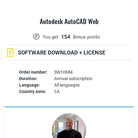
Autodesk AutoCAD Web
154
P
You get
Bonus points
SOFTWARE DOWNLOAD + LICENSE
Order number:
SW10684
Duration:
Annual subscription
Language:
All languages
Country zone:
CA