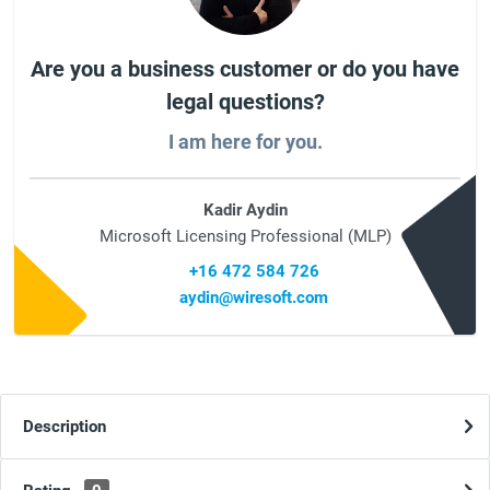
Are you a business customer or do you have
legal questions?
I am here for you.
Kadir Aydin
Microsoft Licensing Professional (MLP)
+16 472 584 726
aydin@wiresoft.com
Description