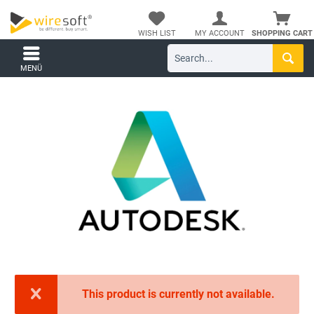
WISH LIST
MY ACCOUNT
SHOPPING CART
MENÜ
This product is currently not available.