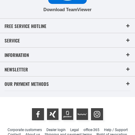
Download TeamViewer
FREE SERVICE HOTLINE
SERVICE
INFORMATION
NEWSLETTER
OUR PAYMENT METHODS
Corporate customers
Dealer login
Legal
office-365
Help / Support
Contact
About us
Shipping and payment terms
Right of revocation