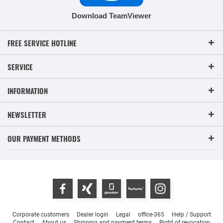
Download TeamViewer
FREE SERVICE HOTLINE
SERVICE
INFORMATION
NEWSLETTER
OUR PAYMENT METHODS
Corporate customers
Dealer login
Legal
office-365
Help / Support
Contact
About us
Shipping and payment terms
Right of revocation