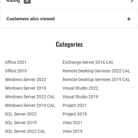
Rating
0
Customers also viewed
Categories
Office 2021
Exchange Server 2016 CAL
Office 2019
Remote Desktop Services 2022 CAL
Windows Server 2022
Remote Desktop Services 2019 CAL
Windows Server 2019
Visual Studio 2022
Windows Server 2022 CAL
Visual Studio 2019
Windows Server 2019 CAL
Project 2021
SQL Server 2022
Project 2019
SQL Server 2019
Visio 2021
SQL Server 2022 CAL
Visio 2019