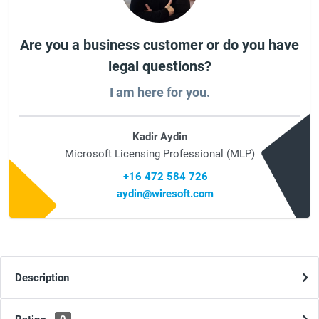
Are you a business customer or do you have
legal questions?
I am here for you.
Kadir Aydin
Microsoft Licensing Professional (MLP)
+16 472 584 726
aydin@wiresoft.com
Description