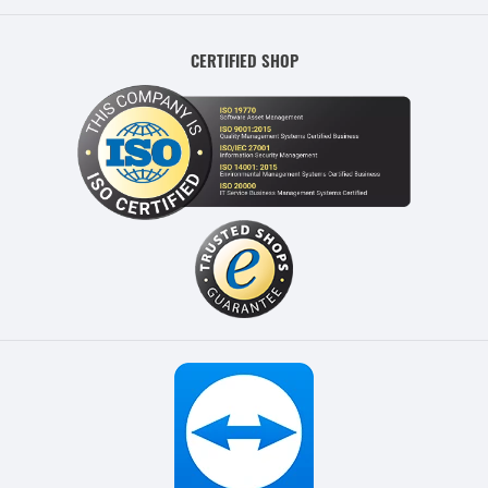
CERTIFIED SHOP