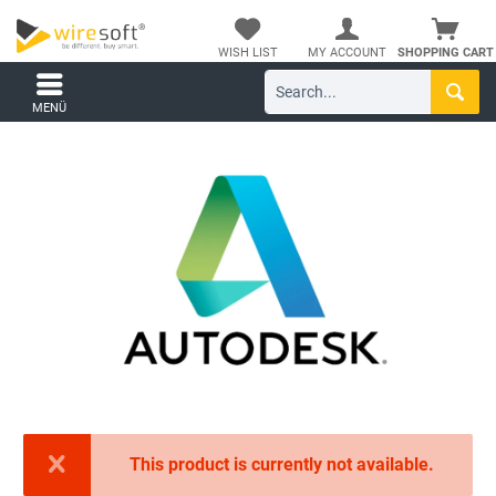
WISH LIST
MY ACCOUNT
SHOPPING CART
MENÜ
This product is currently not available.