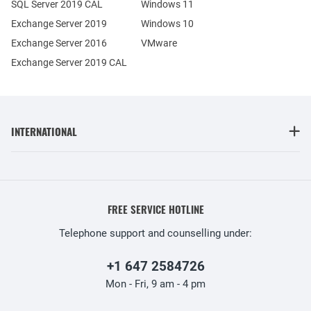
SQL Server 2019 CAL
Windows 11
Exchange Server 2019
Windows 10
Exchange Server 2016
VMware
Exchange Server 2019 CAL
INTERNATIONAL
FREE SERVICE HOTLINE
Telephone support and counselling under:
+1 647 2584726
Mon - Fri, 9 am - 4 pm