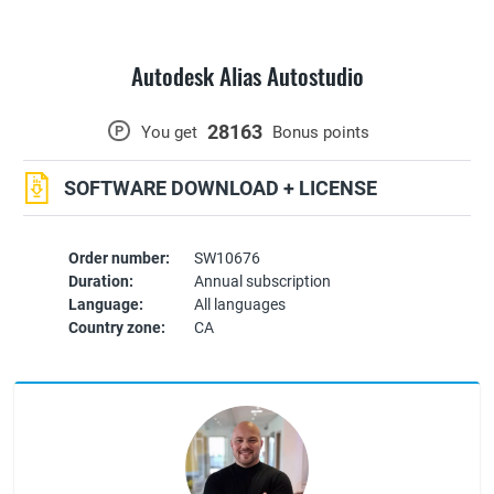
Autodesk Alias Autostudio
28163
P
You get
Bonus points
SOFTWARE DOWNLOAD + LICENSE
Order number:
SW10676
Duration:
Annual subscription
Language:
All languages
Country zone:
CA