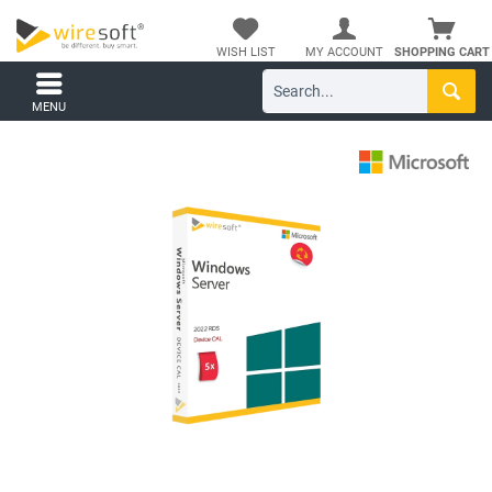
WISH LIST
MY ACCOUNT
SHOPPING CART
MENU