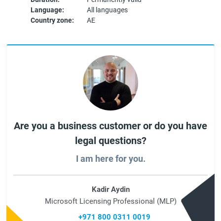
Language:
All languages
Country zone:
AE
Are you a business customer or do you have
legal questions?
I am here for you.
Kadir Aydin
Microsoft Licensing Professional (MLP)
+971 800 0311 0019