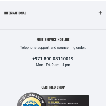
INTERNATIONAL
FREE SERVICE HOTLINE
Telephone support and counselling under:
+971 800 03110019
Mon - Fri, 9 am - 4 pm
CERTIFIED SHOP