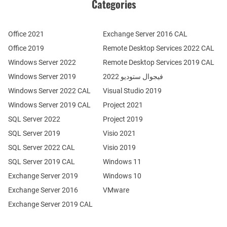
Categories
Office 2021
Exchange Server 2016 CAL
Office 2019
Remote Desktop Services 2022 CAL
Windows Server 2022
Remote Desktop Services 2019 CAL
Windows Server 2019
فيجوال ستوديو 2022
Windows Server 2022 CAL
Visual Studio 2019
Windows Server 2019 CAL
Project 2021
SQL Server 2022
Project 2019
SQL Server 2019
Visio 2021
SQL Server 2022 CAL
Visio 2019
SQL Server 2019 CAL
Windows 11
Exchange Server 2019
Windows 10
Exchange Server 2016
VMware
Exchange Server 2019 CAL