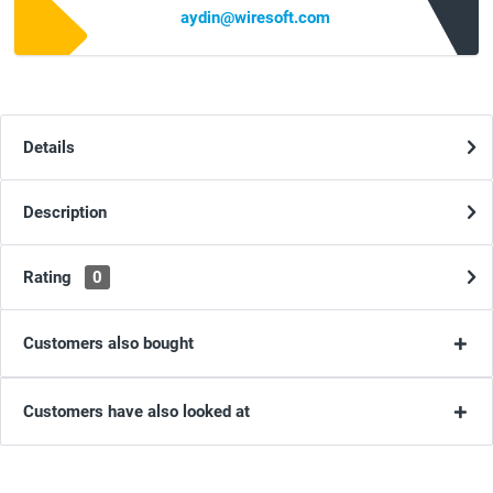
aydin@wiresoft.com
Details
Description
Rating
0
Customers also bought
Customers have also looked at