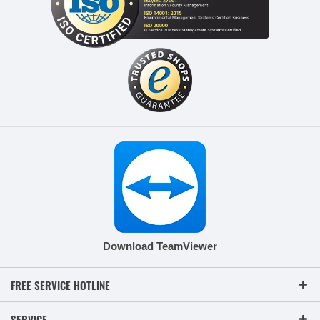
Download TeamViewer
FREE SERVICE HOTLINE
SERVICE