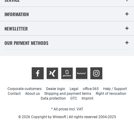
INFORMATION
NEWSLETTER
OUR PAYMENT METHODS
Corporate customers
Dealer login
Legal
office-365
Help / Support
Contact
About us
Shipping and payment terms
Right of revocation
Data protection
GTC
Imprint
* All prices incl. VAT
© 2026 Copyright by Wiresoft | All rights reserved 2004-2025