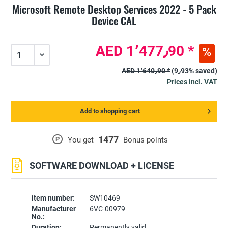
Microsoft Remote Desktop Services 2022 - 5 Pack
Device CAL
AED 1٬477٫90 *
AED 1٬640٫90 *
(9٫93% saved)
Prices incl. VAT
Add to shopping cart
1477
P
You get
Bonus points
SOFTWARE DOWNLOAD + LICENSE
item number:
SW10469
Manufacturer
6VC-00979
No.:
Duration:
Permanently valid