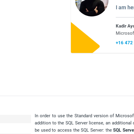
I am he
Kadir Ay
Microsof
+16 472
In order to use the Standard version of Microsof
addition to the SQL Server license, an additional 
be used to access the SQL Server: the
SQL Serve