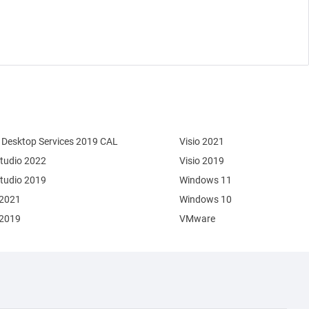
Desktop Services 2019 CAL
Visio 2021
Studio 2022
Visio 2019
Studio 2019
Windows 11
 2021
Windows 10
 2019
VMware