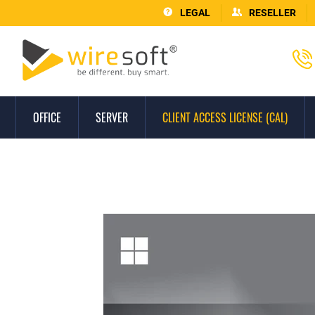
LEGAL
RESELLER
OFFICE
SERVER
CLIENT ACCESS LICENSE (CAL)