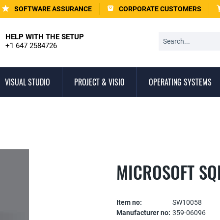
SOFTWARE ASSURANCE
CORPORATE CUSTOMERS
HELP WITH THE SETUP
+1 647 2584726
VISUAL STUDIO
PROJECT & VISIO
OPERATING SYSTEMS
MICROSOFT SQL
Item no:
SW10058
Manufacturer no:
359-06096