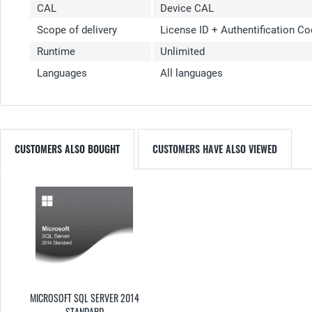
CAL
Device CAL
Scope of delivery
License ID + Authentification C
Runtime
Unlimited
Languages
All languages
CUSTOMERS ALSO BOUGHT
CUSTOMERS HAVE ALSO VIEWED
MICROSOFT SQL SERVER 2014
STANDARD