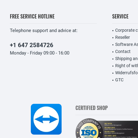
FREE SERVICE HOTLINE
SERVICE
Telephone support and advice at:
Corporate 
Reseller
+1 647 2584726
Software A
Contact
Monday - Friday 09:00 - 16:00
Shipping a
Right of wi
Widerrufsfo
GTC
CERTIFIED SHOP