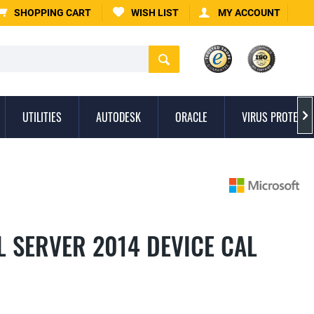
SHOPPING CART
WISH LIST
MY ACCOUNT
UTILITIES
AUTODESK
ORACLE
VIRUS PROTECTI

 SERVER 2014 DEVICE CAL