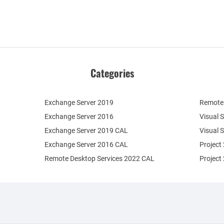
Categories
Exchange Server 2019
Remote 
Exchange Server 2016
Visual 
Exchange Server 2019 CAL
Visual 
Exchange Server 2016 CAL
Project
Remote Desktop Services 2022 CAL
Project