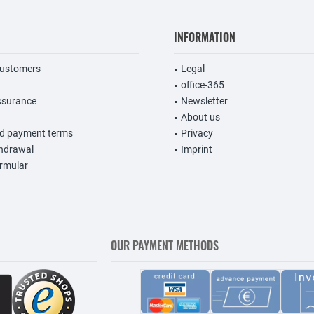
INFORMATION
customers
Legal
office-365
ssurance
Newsletter
About us
nd payment terms
Privacy
thdrawal
Imprint
rmular
OUR PAYMENT METHODS