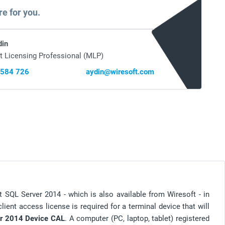
re for you.
din
t Licensing Professional (MLP)
 584 726
aydin@wiresoft.com
t SQL Server 2014 - which is also available from Wiresoft - in
client access license is required for a terminal device that will
r 2014 Device CAL
. A computer (PC, laptop, tablet) registered