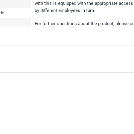
with this is equipped with the appropriate access
by different employees in turn.
ode
For further questions about the product, please c