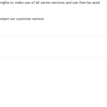
 rights to make use of all server services and can then be used
ontact our customer service.