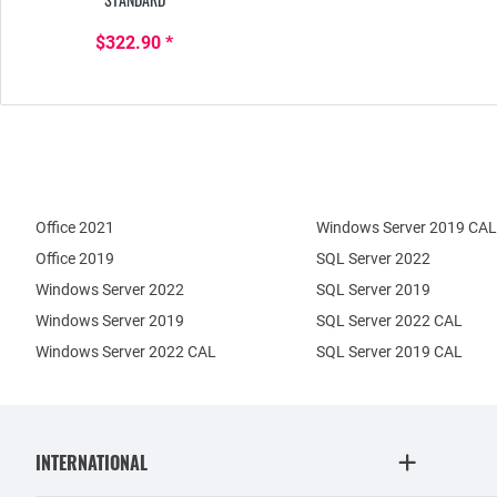
$322.90 *
Office 2021
Windows Server 2019 CAL
Office 2019
SQL Server 2022
Windows Server 2022
SQL Server 2019
Windows Server 2019
SQL Server 2022 CAL
Windows Server 2022 CAL
SQL Server 2019 CAL
INTERNATIONAL