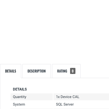
DETAILS
DESCRIPTION
RATING
0
DETAILS
Quantity
1x Device CAL
System
SQL Server