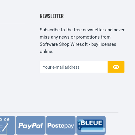
NEWSLETTER
Subscribe to the free newsletter and never
miss any news or promotions from
Software Shop Wiresoft - buy licenses
online.