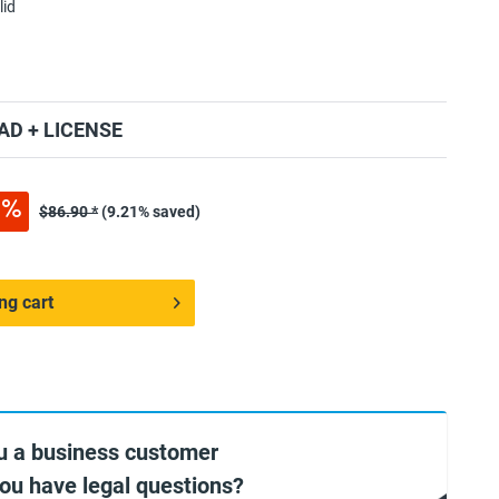
lid
D + LICENSE
$86.90 *
(9.21% saved)
ng cart
u a business customer
you have legal questions?