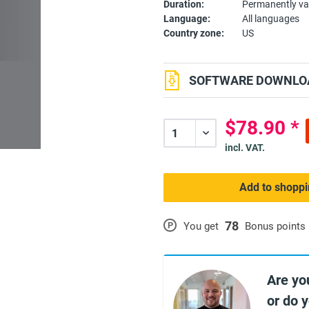
Duration:
Permanently va
Language:
All languages
Country zone:
US
SOFTWARE DOWNLOA
$78.90 *
incl. VAT.
Add to shoppi
78
P
You get
Bonus points
Are yo
or do 