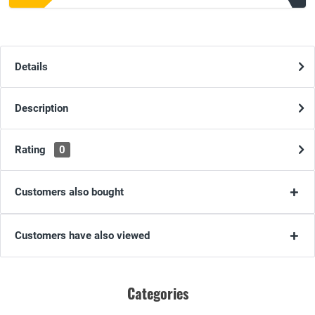
Details
Description
Rating
0
Customers also bought
Customers have also viewed
Categories