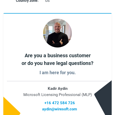
Country zone:
US
Are you a business customer
or do you have legal questions?
I am here for you.
Kadir Aydin
Microsoft Licensing Professional (MLP)
+16 472 584 726
aydin@wiresoft.com