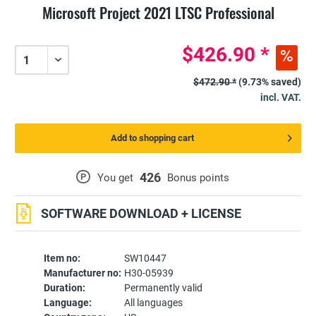
Microsoft Project 2021 LTSC Professional
$426.90 *
$472.90 *
(9.73% saved)
incl. VAT.
Add to shopping cart
426
P
You get
Bonus points
SOFTWARE DOWNLOAD + LICENSE
Item no:
SW10447
Manufacturer no:
H30-05939
Duration:
Permanently valid
Language:
All languages