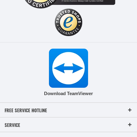
Download TeamViewer
FREE SERVICE HOTLINE
SERVICE