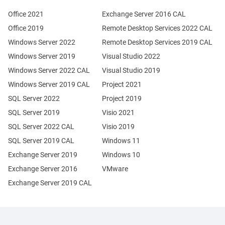
Office 2021
Exchange Server 2016 CAL
Office 2019
Remote Desktop Services 2022 CAL
Windows Server 2022
Remote Desktop Services 2019 CAL
Windows Server 2019
Visual Studio 2022
Windows Server 2022 CAL
Visual Studio 2019
Windows Server 2019 CAL
Project 2021
SQL Server 2022
Project 2019
SQL Server 2019
Visio 2021
SQL Server 2022 CAL
Visio 2019
SQL Server 2019 CAL
Windows 11
Exchange Server 2019
Windows 10
Exchange Server 2016
VMware
Exchange Server 2019 CAL