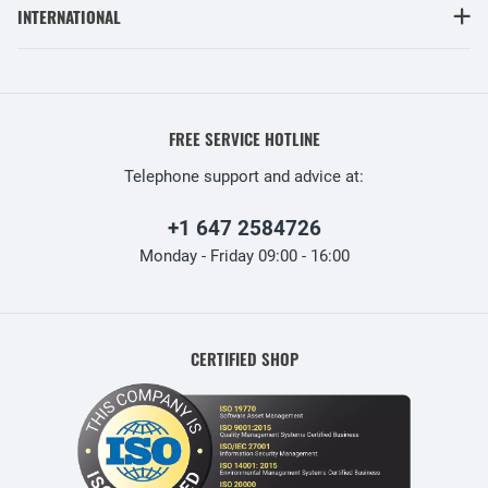
INTERNATIONAL
FREE SERVICE HOTLINE
Telephone support and advice at:
+1 647 2584726
Monday - Friday 09:00 - 16:00
CERTIFIED SHOP