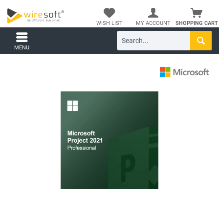
WISH LIST
MY ACCOUNT
SHOPPING CART
MENU