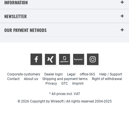
INFORMATION
NEWSLETTER
OUR PAYMENT METHODS
Corporate customers
Dealer login
Legal
office-365
Help / Support
Contact
About us
Shipping and payment terms
Right of withdrawal
Privacy
GTC
Imprint
* All prices incl. VAT
© 2026 Copyright by Wiresoft | All rights reserved 2004-2025