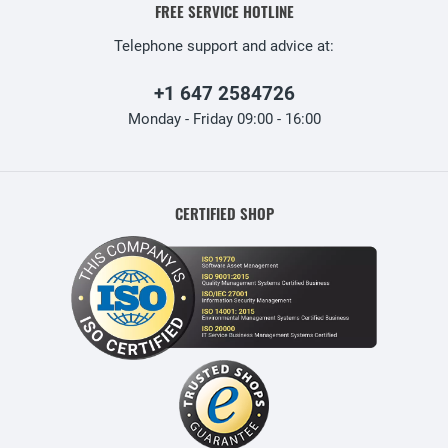
FREE SERVICE HOTLINE
Telephone support and advice at:
+1 647 2584726
Monday - Friday 09:00 - 16:00
CERTIFIED SHOP