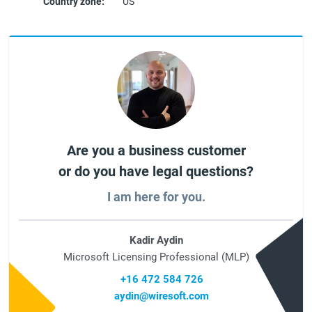
Country zone:
US
Are you a business customer
or do you have legal questions?
I am here for you.
Kadir Aydin
Microsoft Licensing Professional (MLP)
+16 472 584 726
aydin@wiresoft.com