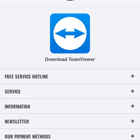
Download TeamViewer
FREE SERVICE HOTLINE
SERVICE
INFORMATION
NEWSLETTER
OUR PAYMENT METHODS