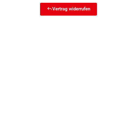
Vertrag widerrufen