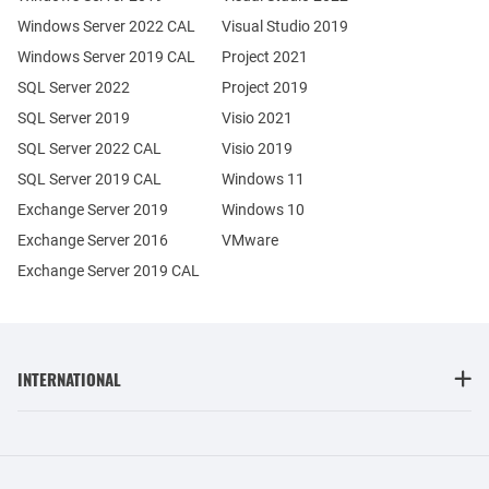
Windows Server 2022 CAL
Visual Studio 2019
Windows Server 2019 CAL
Project 2021
SQL Server 2022
Project 2019
SQL Server 2019
Visio 2021
SQL Server 2022 CAL
Visio 2019
SQL Server 2019 CAL
Windows 11
Exchange Server 2019
Windows 10
Exchange Server 2016
VMware
Exchange Server 2019 CAL
INTERNATIONAL