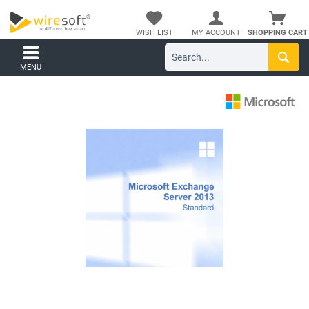
WISH LIST
MY ACCOUNT
SHOPPING CART
MENU