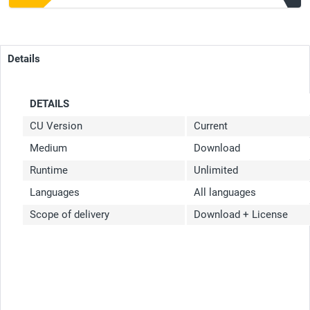
Details
DETAILS
CU Version
Current
Medium
Download
Runtime
Unlimited
Languages
All languages
Scope of delivery
Download + License