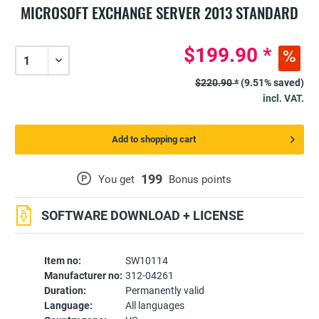
MICROSOFT EXCHANGE SERVER 2013 STANDARD
$199.90 *
$220.90 *
(9.51% saved)
incl. VAT.
Add to shopping cart
199
P
You get
Bonus points
SOFTWARE DOWNLOAD + LICENSE
Item no:
SW10114
Manufacturer no:
312-04261
Duration:
Permanently valid
Language:
All languages