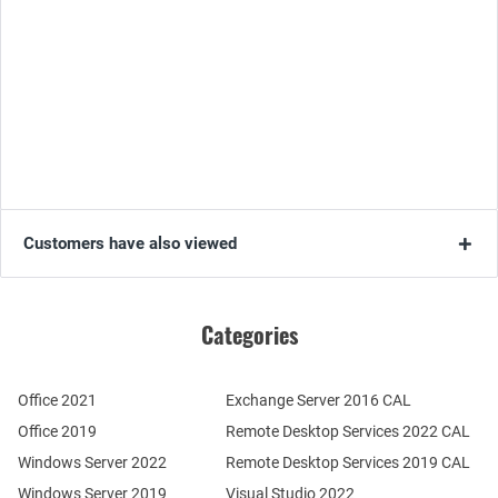
Customers have also viewed
Categories
Office 2021
Exchange Server 2016 CAL
Office 2019
Remote Desktop Services 2022 CAL
Windows Server 2022
Remote Desktop Services 2019 CAL
Windows Server 2019
Visual Studio 2022