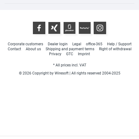
Corporate customers
Dealer login
Legal
office-365
Help / Support
Contact
About us
Shipping and payment terms
Right of withdrawal
Privacy
GTC
Imprint
* All prices incl. VAT
© 2026 Copyright by Wiresoft | All rights reserved 2004-2025