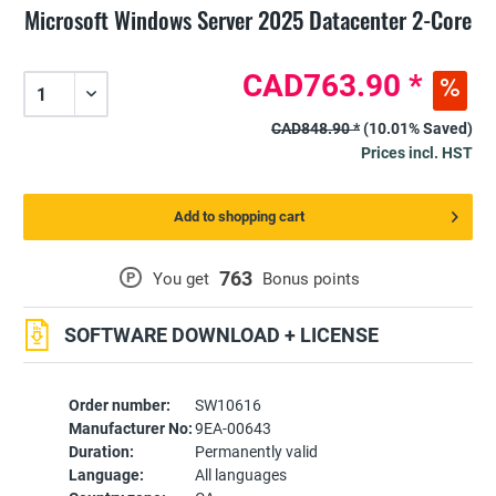
Microsoft Windows Server 2025 Datacenter 2-Core
CAD763.90 *
CAD848.90 *
(10.01% Saved)
Prices incl. HST
Add to shopping cart
763
P
You get
Bonus points
SOFTWARE DOWNLOAD + LICENSE
Order number:
SW10616
Manufacturer No:
9EA-00643
Duration:
Permanently valid
Language:
All languages