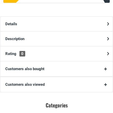
Details
Description
Rating
0
Customers also bought
Customers also viewed
Categories