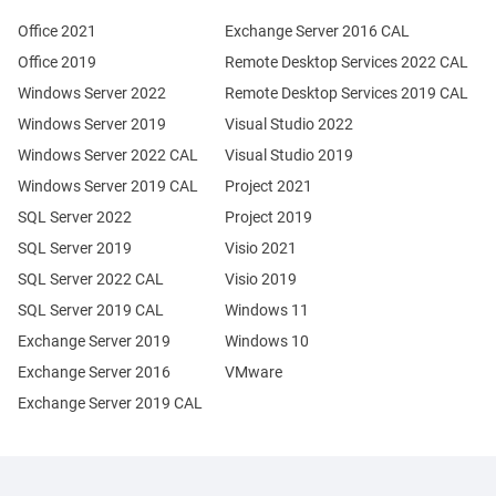
Office 2021
Exchange Server 2016 CAL
Office 2019
Remote Desktop Services 2022 CAL
Windows Server 2022
Remote Desktop Services 2019 CAL
Windows Server 2019
Visual Studio 2022
Windows Server 2022 CAL
Visual Studio 2019
Windows Server 2019 CAL
Project 2021
SQL Server 2022
Project 2019
SQL Server 2019
Visio 2021
SQL Server 2022 CAL
Visio 2019
SQL Server 2019 CAL
Windows 11
Exchange Server 2019
Windows 10
Exchange Server 2016
VMware
Exchange Server 2019 CAL