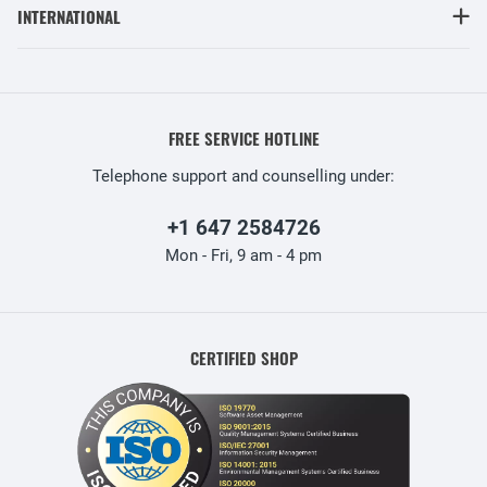
INTERNATIONAL
FREE SERVICE HOTLINE
Telephone support and counselling under:
+1 647 2584726
Mon - Fri, 9 am - 4 pm
CERTIFIED SHOP