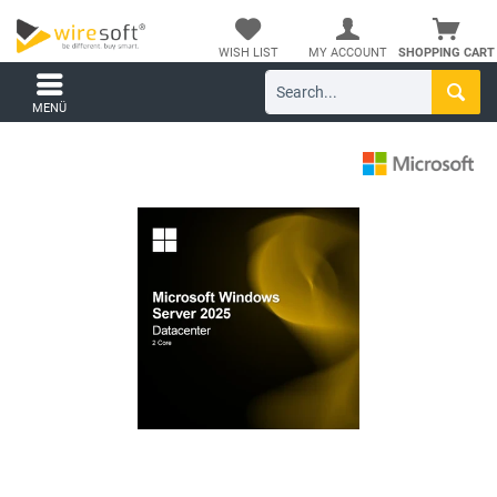
WISH LIST
MY ACCOUNT
SHOPPING CART
MENÜ