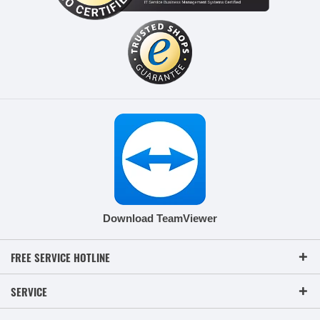
Download TeamViewer
FREE SERVICE HOTLINE
SERVICE