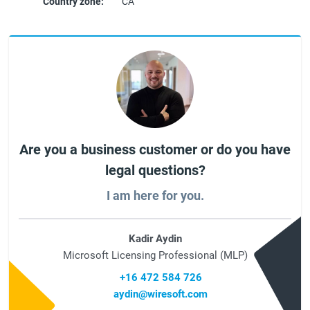
Country zone:
CA
Are you a business customer or do you have
legal questions?
I am here for you.
Kadir Aydin
Microsoft Licensing Professional (MLP)
+16 472 584 726
aydin@wiresoft.com