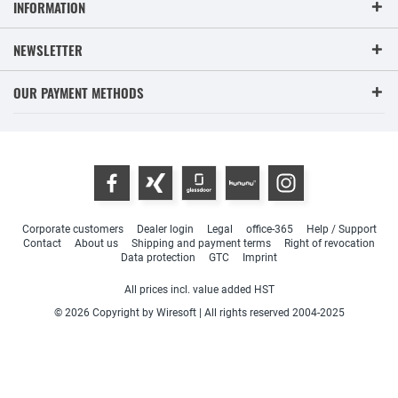
INFORMATION
NEWSLETTER
OUR PAYMENT METHODS
Corporate customers
Dealer login
Legal
office-365
Help / Support
Contact
About us
Shipping and payment terms
Right of revocation
Data protection
GTC
Imprint
All prices incl. value added HST
© 2026 Copyright by Wiresoft | All rights reserved 2004-2025