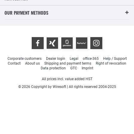
OUR PAYMENT METHODS
Corporate customers
Dealer login
Legal
office-365
Help / Support
Contact
About us
Shipping and payment terms
Right of revocation
Data protection
GTC
Imprint
All prices incl. value added HST
© 2026 Copyright by Wiresoft | All rights reserved 2004-2025