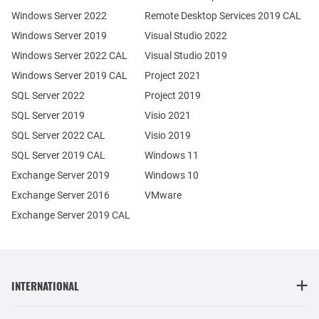
Windows Server 2022
Remote Desktop Services 2019 CAL
Windows Server 2019
Visual Studio 2022
Windows Server 2022 CAL
Visual Studio 2019
Windows Server 2019 CAL
Project 2021
SQL Server 2022
Project 2019
SQL Server 2019
Visio 2021
SQL Server 2022 CAL
Visio 2019
SQL Server 2019 CAL
Windows 11
Exchange Server 2019
Windows 10
Exchange Server 2016
VMware
Exchange Server 2019 CAL
INTERNATIONAL