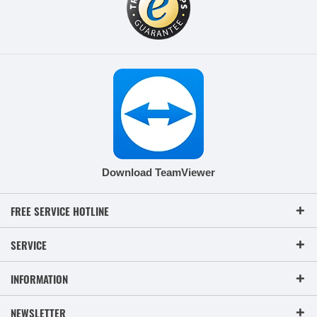
Download TeamViewer
FREE SERVICE HOTLINE
SERVICE
INFORMATION
NEWSLETTER