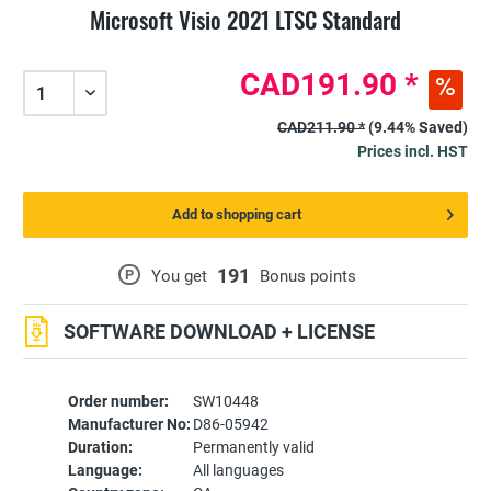
Microsoft Visio 2021 LTSC Standard
CAD191.90 *
CAD211.90 *
(9.44% Saved)
Prices incl. HST
Add to shopping cart
191
P
You get
Bonus points
SOFTWARE DOWNLOAD + LICENSE
Order number:
SW10448
Manufacturer No:
D86-05942
Duration:
Permanently valid
Language:
All languages