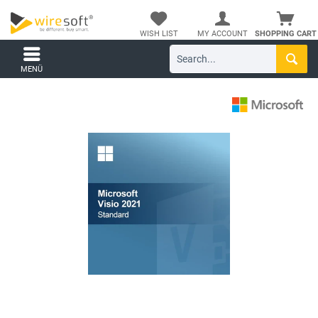
WISH LIST
MY ACCOUNT
SHOPPING CART
MENÜ