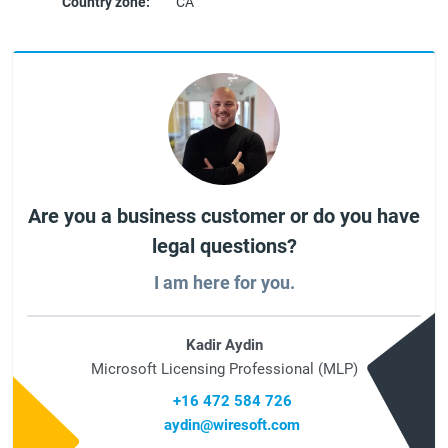
Country zone:
CA
Are you a business customer or do you have
legal questions?
I am here for you.
Kadir Aydin
Microsoft Licensing Professional (MLP)
+16 472 584 726
aydin@wiresoft.com