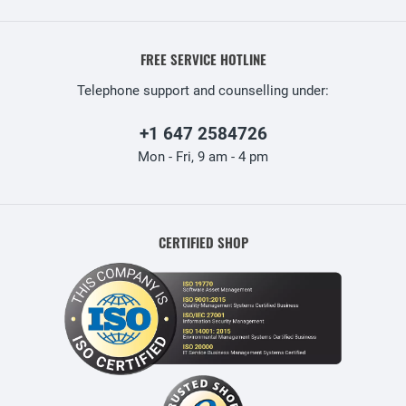
FREE SERVICE HOTLINE
Telephone support and counselling under:
+1 647 2584726
Mon - Fri, 9 am - 4 pm
CERTIFIED SHOP