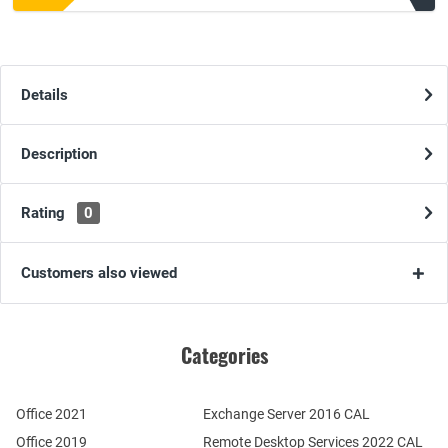
Details
Description
Rating
0
Customers also viewed
Categories
Office 2021
Exchange Server 2016 CAL
Office 2019
Remote Desktop Services 2022 CAL