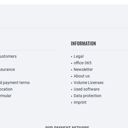
INFORMATION
customers
Legal
office-365
ssurance
Newsletter
About us
nd payment terms
Volume Licenses
vocation
Used software
rmular
Data protection
Imprint