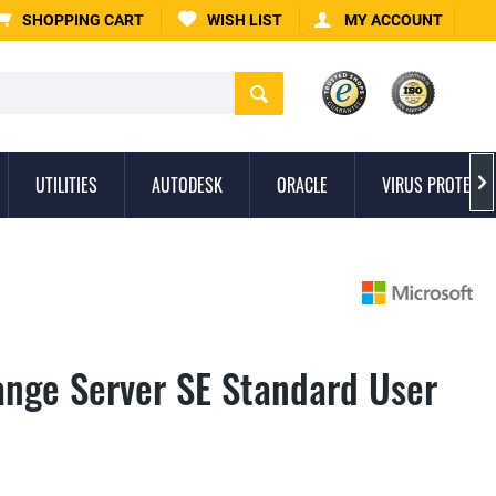
SHOPPING CART
WISH LIST
MY ACCOUNT
UTILITIES
AUTODESK
ORACLE
VIRUS PROTECTI

ange Server SE Standard User