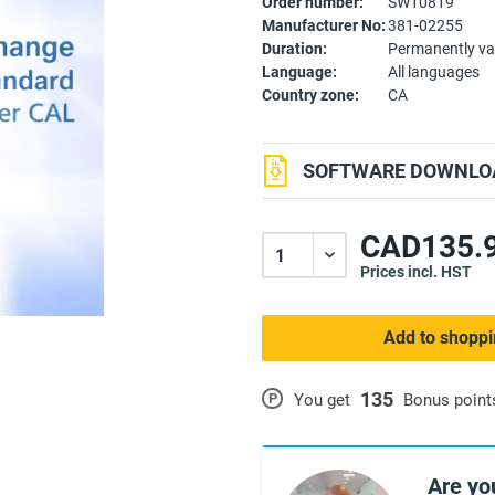
Order number:
SW10819
Manufacturer No:
381-02255
Duration:
Permanently va
Language:
All languages
Country zone:
CA
SOFTWARE DOWNLOA
CAD135.9
Prices incl. HST
Add to shoppi
135
P
You get
Bonus point
Are yo