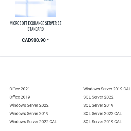
MICROSOFT EXCHANGE SERVER SE
STANDARD
CAD900.90 *
Office 2021
Windows Server 2019 CAL
Office 2019
SQL Server 2022
Windows Server 2022
SQL Server 2019
Windows Server 2019
SQL Server 2022 CAL
Windows Server 2022 CAL
SQL Server 2019 CAL