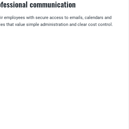
rofessional communication
heir employees with secure access to emails, calendars and
es that value simple administration and clear cost control.