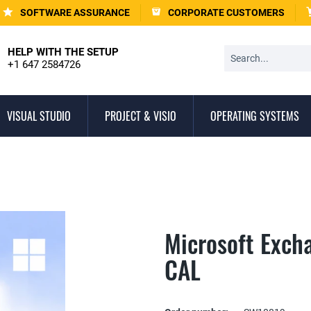
SOFTWARE ASSURANCE
CORPORATE CUSTOMERS
HELP WITH THE SETUP
+1 647 2584726
VISUAL STUDIO
PROJECT & VISIO
OPERATING SYSTEMS
Microsoft Exch
CAL