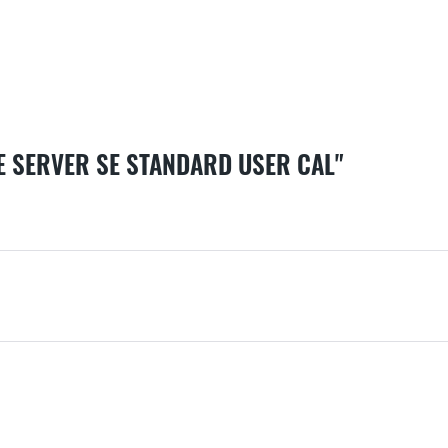
E SERVER SE STANDARD USER CAL"