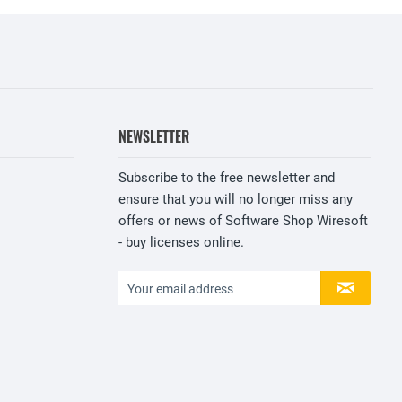
NEWSLETTER
Subscribe to the free newsletter and
ensure that you will no longer miss any
offers or news of Software Shop Wiresoft
- buy licenses online.