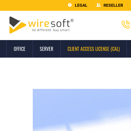
LEGAL
RESELLER
OFFICE
SERVER
CLIENT ACCESS LICENSE (CAL)