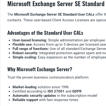
Microsoft Exchange Server SE Standard 
The
Microsoft Exchange Server SE Standard User CALs
offer t
contacts. These user-based Client Access Licenses are speciall
Advantages of the Standard User CALs
User-based licensing:
Simple administration per employee
Flexible use:
Access from up to 5 devices per licensed use
Full range of functions:
Use of all standard Exchange Server
Robust security:
Integrated protection against spam and m
Simple scaling:
Easy expansion as the number of employe
Why Microsoft Exchange Server?
Trust the proven business communication platform:
Market-leading
solution since 1996
Certified according to
ISO 27001
and
GDPR
Automatic security updates
in the subscription model
Reliable support
with fast response times