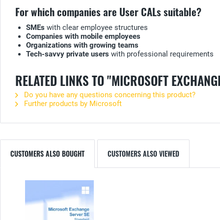
For which companies are User CALs suitable?
SMEs
with clear employee structures
Companies with mobile employees
Organizations with growing teams
Tech-savvy private users
with professional requirements
RELATED LINKS TO "MICROSOFT EXCHANG
Do you have any questions concerning this product?
Further products by Microsoft
CUSTOMERS ALSO BOUGHT
CUSTOMERS ALSO VIEWED