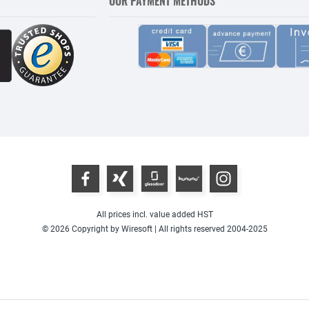
OUR PAYMENT METHODS
All prices incl. value added HST
© 2026 Copyright by Wiresoft | All rights reserved 2004-2025