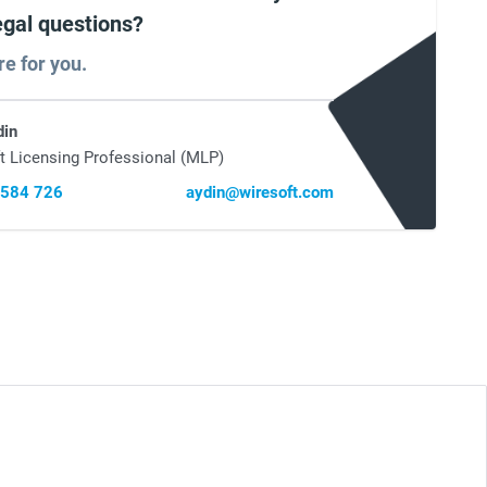
egal questions?
re for you.
din
t Licensing Professional (MLP)
 584 726
aydin@wiresoft.com