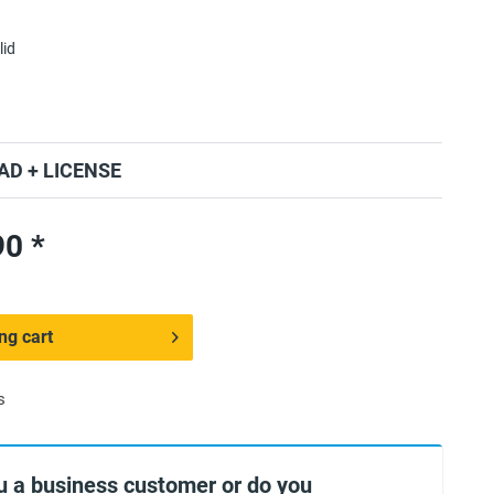
lid
D + LICENSE
0 *
ng cart
s
u a business customer or do you