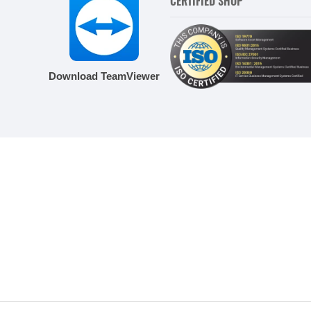
CERTIFIED SHOP
Download TeamViewer