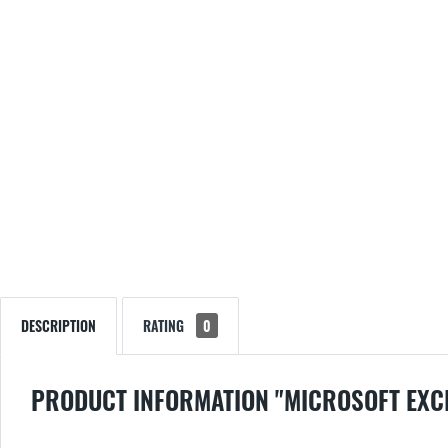
DESCRIPTION
RATING
0
PRODUCT INFORMATION "MICROSOFT EXC