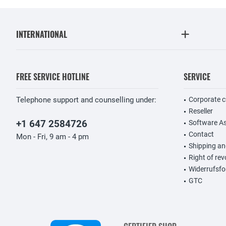
INTERNATIONAL
FREE SERVICE HOTLINE
SERVICE
Telephone support and counselling under:
Corporate 
Reseller
+1 647 2584726
Software A
Contact
Mon - Fri, 9 am - 4 pm
Shipping a
Right of re
Widerrufsfo
GTC