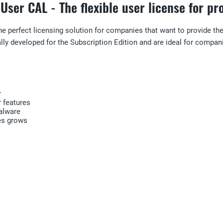
User CAL - The flexible user license for p
he perfect licensing solution for companies that want to provide t
y developed for the Subscription Edition and are ideal for compani
r
 features
alware
es grows