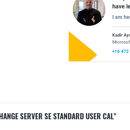
have l
I am he
Kadir Ay
Microsof
+16 472
HANGE SERVER SE STANDARD USER CAL"