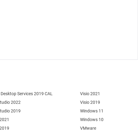
Desktop Services 2019 CAL
Visio 2021
Studio 2022
Visio 2019
Studio 2019
Windows 11
 2021
Windows 10
 2019
VMware