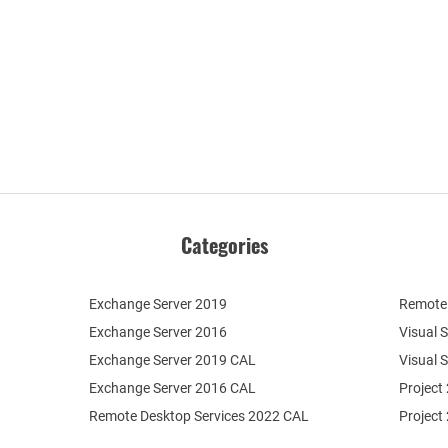
Categories
Exchange Server 2019
Remote 
Exchange Server 2016
Visual 
Exchange Server 2019 CAL
Visual 
Exchange Server 2016 CAL
Project
Remote Desktop Services 2022 CAL
Project