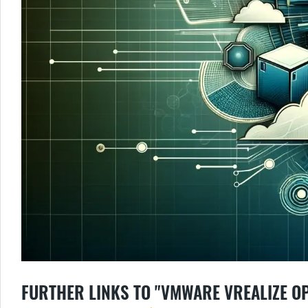
FURTHER LINKS TO "VMWARE VREALIZE O