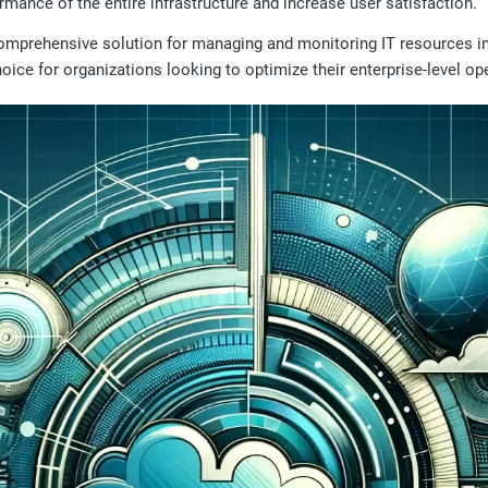
rmance of the entire infrastructure and increase user satisfaction.
omprehensive solution for managing and monitoring IT resources in
 choice for organizations looking to optimize their enterprise-level op