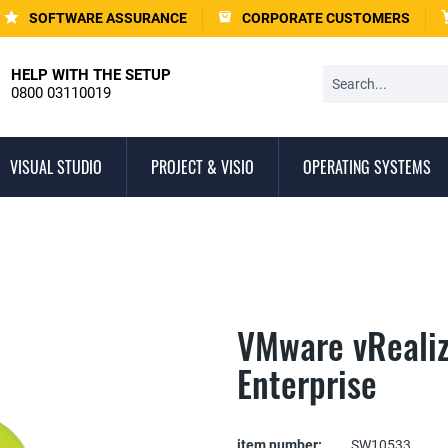
SOFTWARE ASSURANCE
CORPORATE CUSTOMERS
HELP WITH THE SETUP
0800 03110019
VISUAL STUDIO
PROJECT & VISIO
OPERATING SYSTEMS
VMware vReali
Enterprise
item number:
SW10533