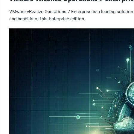
VMware vRealize Operations 7 Enterprise is a leading solution f
and benefits of this Enterprise edition.