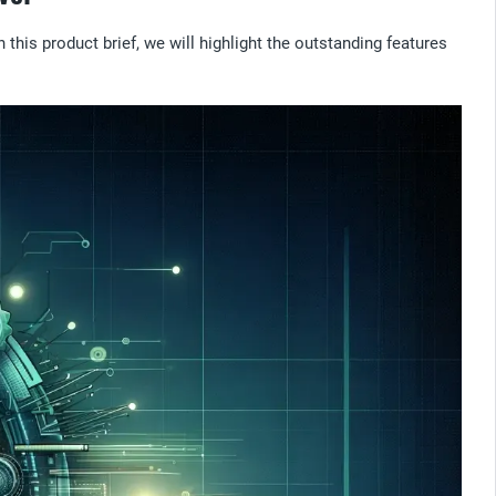
this product brief, we will highlight the outstanding features