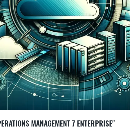
PERATIONS MANAGEMENT 7 ENTERPRISE"