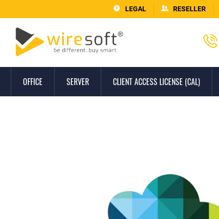
LEGAL
RESELLER
OFFICE
SERVER
CLIENT ACCESS LICENSE (CAL)