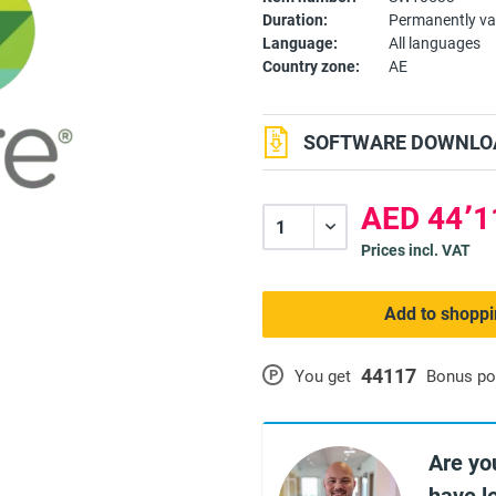
Duration:
Permanently va
Language:
All languages
Country zone:
AE
SOFTWARE DOWNLOA
Prices incl. VAT
Add to shoppi
44117
P
You get
Bonus po
Are yo