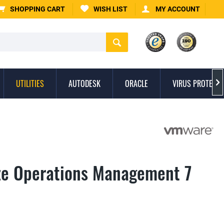
SHOPPING CART
WISH LIST
MY ACCOUNT
UTILITIES
AUTODESK
ORACLE
VIRUS PROTECTI

ze Operations Management 7