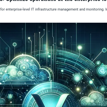
or enterprise-level IT infrastructure management and monitoring. In 