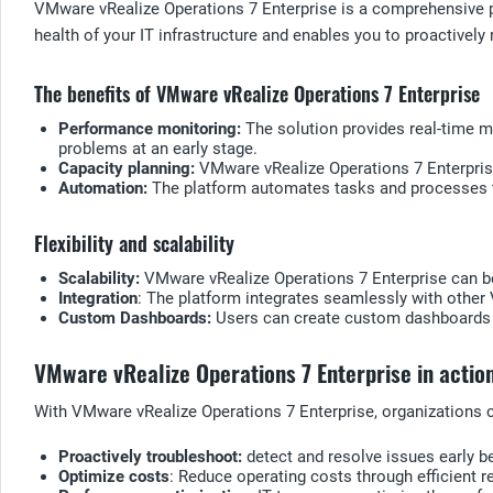
VMware vRealize Operations 7 Enterprise is a comprehensive pl
health of your IT infrastructure and enables you to proactivel
The benefits of VMware vRealize Operations 7 Enterprise
Performance monitoring:
The solution provides real-time mo
problems at an early stage.
Capacity planning:
VMware vRealize Operations 7 Enterprise
Automation:
The platform automates tasks and processes to
Flexibility and scalability
Scalability:
VMware vRealize Operations 7 Enterprise can be
Integration
: The platform integrates seamlessly with other 
Custom Dashboards:
Users can create custom dashboards to
VMware vRealize Operations 7 Enterprise in actio
With VMware vRealize Operations 7 Enterprise, organizations 
Proactively troubleshoot:
detect and resolve issues early b
Optimize costs
: Reduce operating costs through efficient r