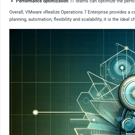
Performance optimization
: IT teams can optimize the perfo
Overall, VMware vRealize Operations 7 Enterprise provides a c
planning, automation, flexibility and scalability, it is the ideal