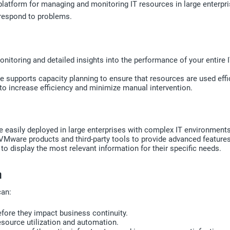
atform for managing and monitoring IT resources in large enterprise
y respond to problems.
nitoring and detailed insights into the performance of your entire 
 supports capacity planning to ensure that resources are used effic
 increase efficiency and minimize manual intervention.
 easily deployed in large enterprises with complex IT environment
VMware products and third-party tools to provide advanced features
 display the most relevant information for their specific needs.
n
can:
efore they impact business continuity.
esource utilization and automation.