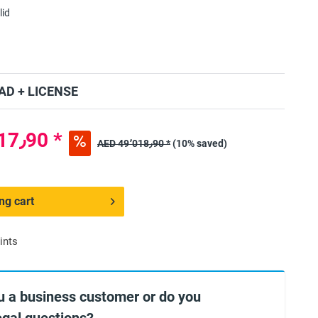
lid
D + LICENSE
AED 44٬117٫90 *
AED 49٬018٫90 *
(10% saved)
ng cart
ints
u a business customer or do you