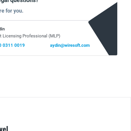
egal questions?
re for you.
din
t Licensing Professional (MLP)
0 0311 0019
aydin@wiresoft.com
vel