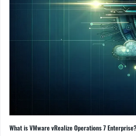
What is VMware vRealize Operations 7 Enterprise