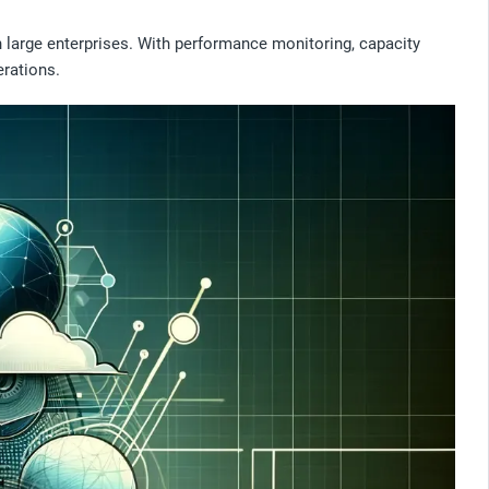
 large enterprises. With performance monitoring, capacity
erations.