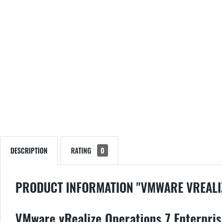
DESCRIPTION
RATING
0
PRODUCT INFORMATION "VMWARE VREALI
VMware vRealize Operations 7 Enterprise