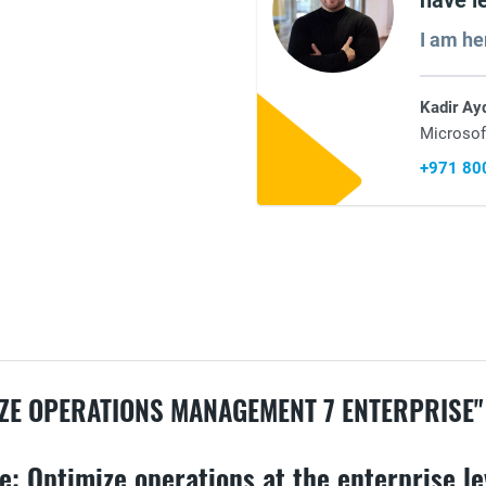
have l
I am he
Kadir Ay
Microsof
+971 80
ZE OPERATIONS MANAGEMENT 7 ENTERPRISE"
: Optimize operations at the enterprise le