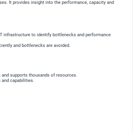
s. It provides insight into the performance, capacity and
IT infrastructure to identify bottlenecks and performance
iently and bottlenecks are avoided.
s and supports thousands of resources.
 and capabilities.