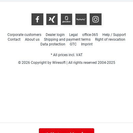
Corporate customers
Dealer login
Legal
office-365
Help / Support
Contact
About us
Shipping and payment terms
Right of revocation
Data protection
GTC
Imprint
* All prices incl. VAT
© 2026 Copyright by Wiresoft | All rights reserved 2004-2025