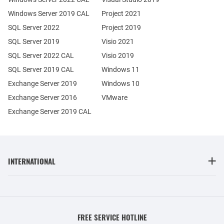
Windows Server 2019 CAL
Project 2021
SQL Server 2022
Project 2019
SQL Server 2019
Visio 2021
SQL Server 2022 CAL
Visio 2019
SQL Server 2019 CAL
Windows 11
Exchange Server 2019
Windows 10
Exchange Server 2016
VMware
Exchange Server 2019 CAL
INTERNATIONAL
FREE SERVICE HOTLINE