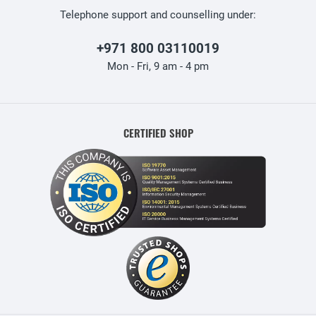
Telephone support and counselling under:
+971 800 03110019
Mon - Fri, 9 am - 4 pm
CERTIFIED SHOP