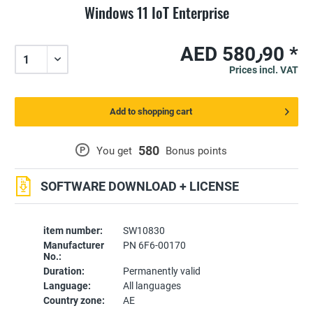
Windows 11 IoT Enterprise
AED 580٫90 *
Prices incl. VAT
Add to shopping cart
580
P
You get
Bonus points
SOFTWARE DOWNLOAD + LICENSE
item number:
SW10830
Manufacturer
PN 6F6-00170
No.:
Duration:
Permanently valid
Language:
All languages
Country zone:
AE