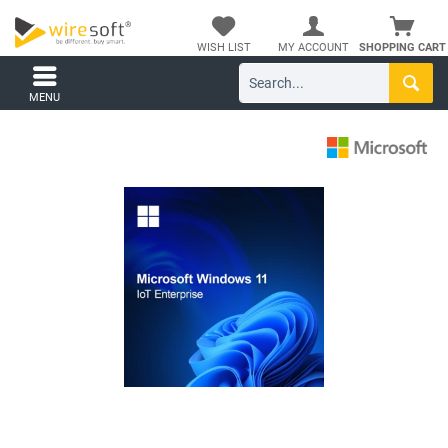
WISH LIST
MY ACCOUNT
SHOPPING CART
MENU