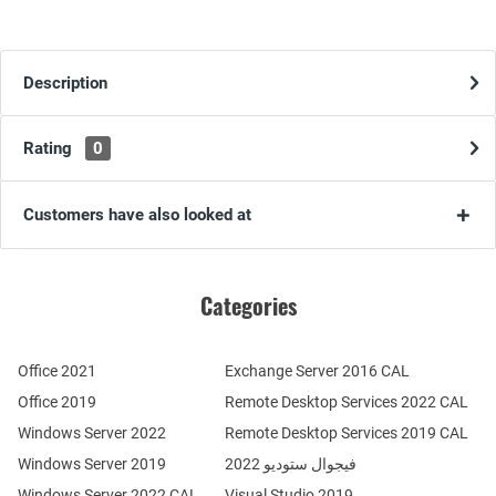
Description
Rating
0
Customers have also looked at
Categories
Office 2021
Exchange Server 2016 CAL
Office 2019
Remote Desktop Services 2022 CAL
Windows Server 2022
Remote Desktop Services 2019 CAL
Windows Server 2019
فيجوال ستوديو 2022
Windows Server 2022 CAL
Visual Studio 2019