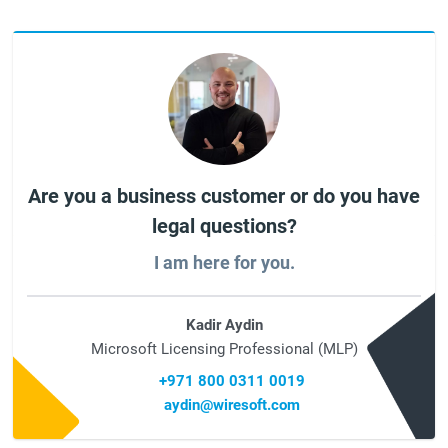
Are you a business customer or do you have
legal questions?
I am here for you.
Kadir Aydin
Microsoft Licensing Professional (MLP)
+971 800 0311 0019
aydin@wiresoft.com