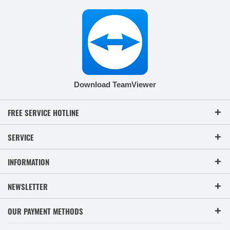
Download TeamViewer
FREE SERVICE HOTLINE
SERVICE
INFORMATION
NEWSLETTER
OUR PAYMENT METHODS