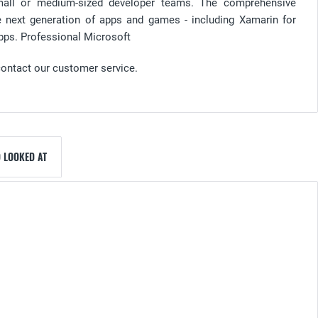
all or medium-sized developer teams. The comprehensive
the next generation of apps and games - including Xamarin for
pps. Professional Microsoft
contact our customer service.
 LOOKED AT