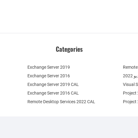
Categories
Exchange Server 2019
Remote 
Exchange Server 2016
فيج
Exchange Server 2019 CAL
Visual 
Exchange Server 2016 CAL
Project
Remote Desktop Services 2022 CAL
Project