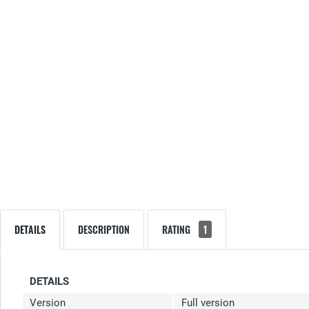
DETAILS
DESCRIPTION
RATING
1
DETAILS
Version
Full version