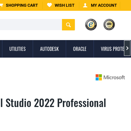
SHOPPING CART
WISH LIST
MY ACCOUNT
UTILITIES
AUTODESK
ORACLE
VIRUS PROTECTI

l Studio 2022 Professional