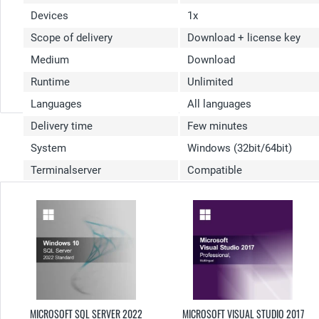
Devices
1x
Scope of delivery
Download + license key
Medium
Download
Runtime
Unlimited
Languages
All languages
Delivery time
Few minutes
System
Windows (32bit/64bit)
Terminalserver
Compatible
MICROSOFT SQL SERVER 2022
MICROSOFT VISUAL STUDIO 2017