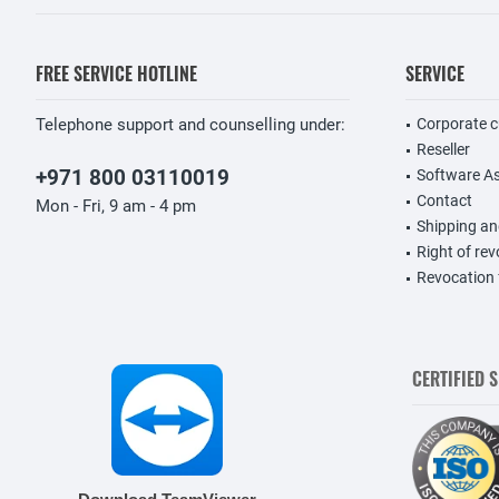
FREE SERVICE HOTLINE
SERVICE
Telephone support and counselling under:
Corporate 
Reseller
+971 800 03110019
Software A
Contact
Mon - Fri, 9 am - 4 pm
Shipping a
Right of re
Revocation
CERTIFIED 