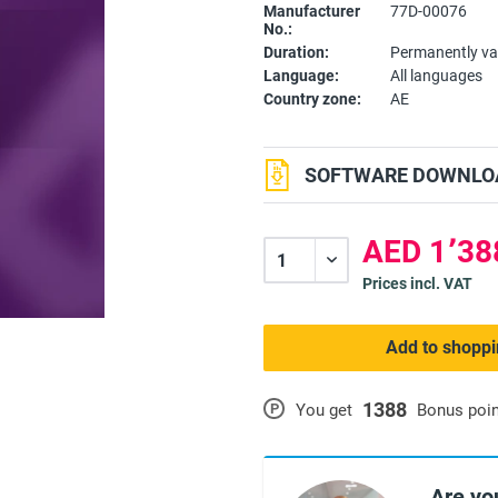
Manufacturer
77D-00076
No.:
Duration:
Permanently va
Language:
All languages
Country zone:
AE
SOFTWARE DOWNLOA
Prices incl. VAT
Add to shoppi
1388
P
You get
Bonus poi
Are yo