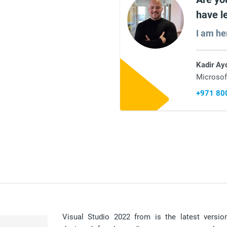
have l
I am he
Kadir Ay
Microsof
+971 80
Visual Studio 2022 from is the latest versio