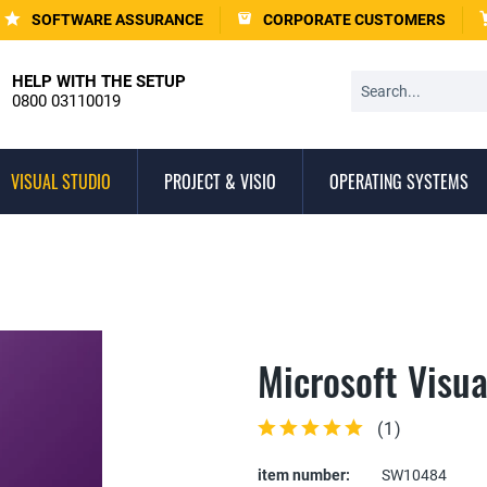
SOFTWARE ASSURANCE
CORPORATE CUSTOMERS
HELP WITH THE SETUP
0800 03110019
VISUAL STUDIO
PROJECT & VISIO
OPERATING SYSTEMS
Microsoft Visua
(
1
)
item number:
SW10484