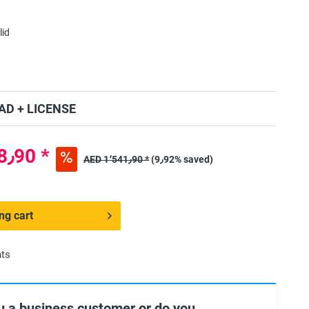
lid
D + LICENSE
AED 1٬388٫90 *
AED 1٬541٫90 *
(9٫92% saved)
ng cart
nts
u a business customer or do you