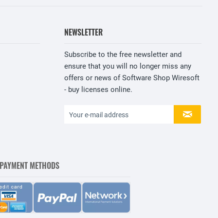
NEWSLETTER
Subscribe to the free newsletter and
ensure that you will no longer miss any
offers or news of Software Shop Wiresoft
- buy licenses online.
 PAYMENT METHODS