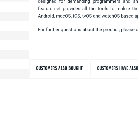
designed for demanding programmers and sm
feature set provides all the tools to realize 
Android, macOS, iOS, tvOS and watchOS based a
For further questions about the product, please 
CUSTOMERS ALSO BOUGHT
CUSTOMERS HAVE ALSO