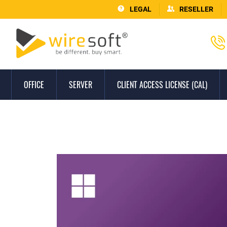
LEGAL
RESELLER
OFFICE
SERVER
CLIENT ACCESS LICENSE (CAL)