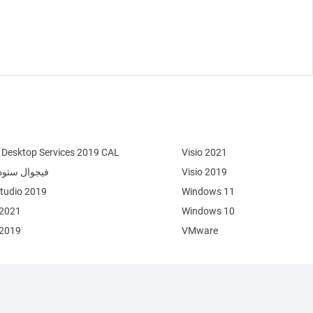
Desktop Services 2019 CAL
Visio 2021
وال ستوديو 2022
Visio 2019
Studio 2019
Windows 11
 2021
Windows 10
 2019
VMware