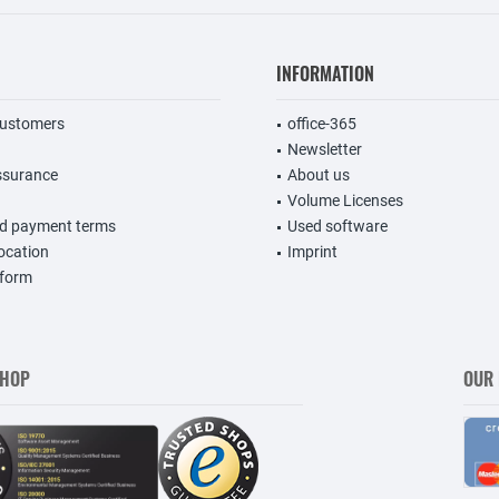
INFORMATION
customers
office-365
Newsletter
ssurance
About us
Volume Licenses
nd payment terms
Used software
vocation
Imprint
 form
SHOP
OUR