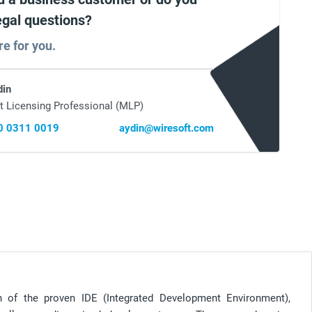
egal questions?
re for you.
din
t Licensing Professional (MLP)
0 0311 0019
aydin@wiresoft.com
n of the proven IDE (Integrated Development Environment),