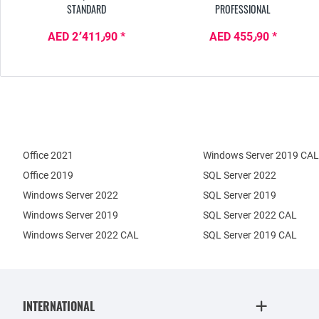
STANDARD
PROFESSIONAL
AED 2٬411٫90 *
AED 455٫90 *
Office 2021
Windows Server 2019 CAL
Office 2019
SQL Server 2022
Windows Server 2022
SQL Server 2019
Windows Server 2019
SQL Server 2022 CAL
Windows Server 2022 CAL
SQL Server 2019 CAL
INTERNATIONAL