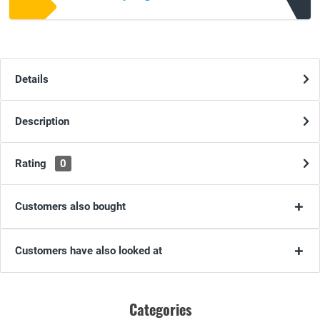
Details
Description
Rating
0
Customers also bought
Customers have also looked at
Categories