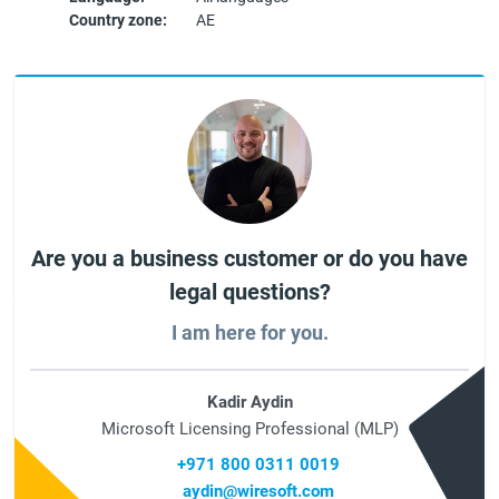
Country zone:
AE
Are you a business customer or do you have
legal questions?
I am here for you.
Kadir Aydin
Microsoft Licensing Professional (MLP)
+971 800 0311 0019
aydin@wiresoft.com