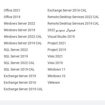
Office 2021
Exchange Server 2016 CAL
Office 2019
Remote Desktop Services 2022 CAL
Windows Server 2022
Remote Desktop Services 2019 CAL
Windows Server 2019
فيجوال ستوديو 2022
Windows Server 2022 CAL
Visual Studio 2019
Windows Server 2019 CAL
Project 2021
SQL Server 2022
Project 2019
SQL Server 2019
Visio 2021
SQL Server 2022 CAL
Visio 2019
SQL Server 2019 CAL
Windows 11
Exchange Server 2019
Windows 10
Exchange Server 2016
VMware
Exchange Server 2019 CAL