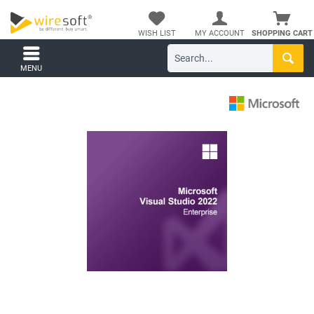
WISH LIST
MY ACCOUNT
SHOPPING CART
MENU