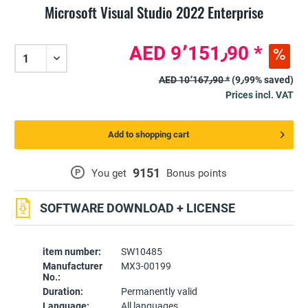
Microsoft Visual Studio 2022 Enterprise
AED 9٬151٫90 *
AED 10٬167٫90 *
(9٫99% saved)
Prices incl. VAT
Add to shopping cart
9151
P
You get
Bonus points
SOFTWARE DOWNLOAD + LICENSE
item number:
SW10485
Manufacturer
MX3-00199
No.:
Duration:
Permanently valid
Language:
All languages