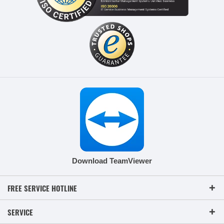
Download TeamViewer
FREE SERVICE HOTLINE
SERVICE