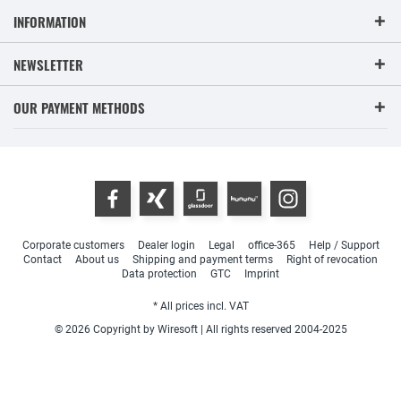
INFORMATION
NEWSLETTER
OUR PAYMENT METHODS
Corporate customers
Dealer login
Legal
office-365
Help / Support
Contact
About us
Shipping and payment terms
Right of revocation
Data protection
GTC
Imprint
* All prices incl. VAT
© 2026 Copyright by Wiresoft | All rights reserved 2004-2025