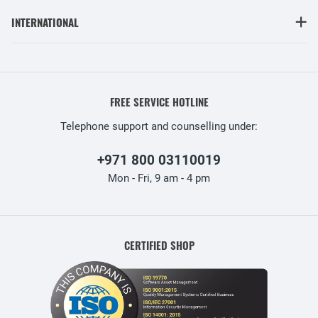
INTERNATIONAL
FREE SERVICE HOTLINE
Telephone support and counselling under:
+971 800 03110019
Mon - Fri, 9 am - 4 pm
CERTIFIED SHOP