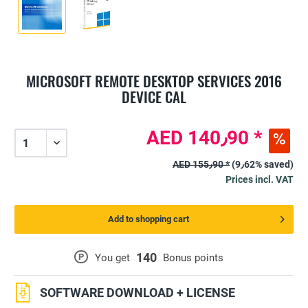
MICROSOFT REMOTE DESKTOP SERVICES 2016
DEVICE CAL
AED 140٫90 *
AED 155٫90 *
(9٫62% saved)
Prices incl. VAT
Add to shopping cart
140
P
You get
Bonus points
SOFTWARE DOWNLOAD + LICENSE