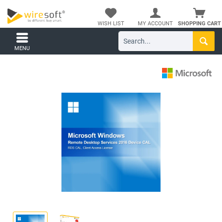
WISH LIST
MY ACCOUNT
SHOPPING CART
MENU