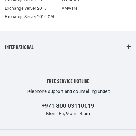
Exchange Server 2016
VMware
Exchange Server 2019 CAL
INTERNATIONAL
FREE SERVICE HOTLINE
Telephone support and counselling under:
+971 800 03110019
Mon - Fri, 9 am - 4 pm