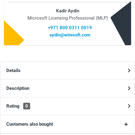
Kadir Aydin
Microsoft Licensing Professional (MLP)
+971 800 0311 0019
aydin@wiresoft.com
Details
Description
Rating
0
Customers also bought