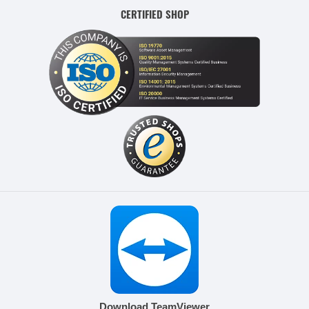
CERTIFIED SHOP
Download TeamViewer