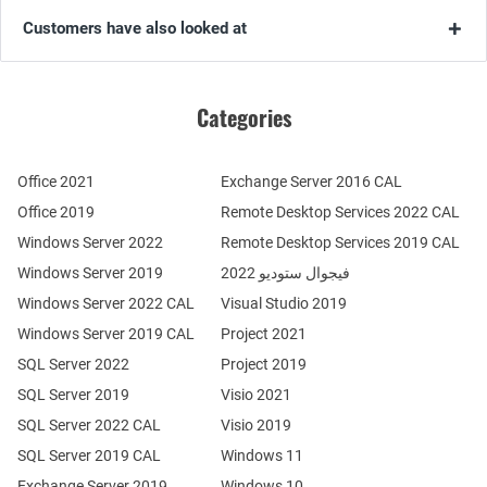
Customers have also looked at
Categories
Office 2021
Exchange Server 2016 CAL
Office 2019
Remote Desktop Services 2022 CAL
Windows Server 2022
Remote Desktop Services 2019 CAL
Windows Server 2019
فيجوال ستوديو 2022
Windows Server 2022 CAL
Visual Studio 2019
Windows Server 2019 CAL
Project 2021
SQL Server 2022
Project 2019
SQL Server 2019
Visio 2021
SQL Server 2022 CAL
Visio 2019
SQL Server 2019 CAL
Windows 11
Exchange Server 2019
Windows 10