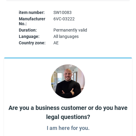
item number:
SW10083
Manufacturer
6VC-03222
No.:
Duration:
Permanently valid
Language:
All languages
Country zone:
AE
Are you a business customer or do you have
legal questions?
I am here for you.