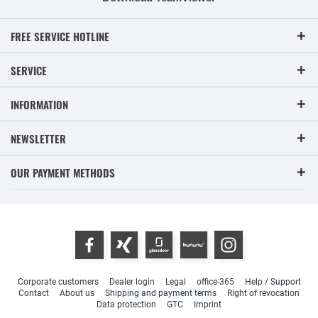
FREE SERVICE HOTLINE
SERVICE
INFORMATION
NEWSLETTER
OUR PAYMENT METHODS
Corporate customers
Dealer login
Legal
office-365
Help / Support
Contact
About us
Shipping and payment terms
Right of revocation
Data protection
GTC
Imprint