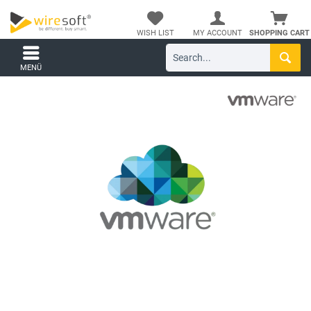
WISH LIST
MY ACCOUNT
SHOPPING CART
MENÜ