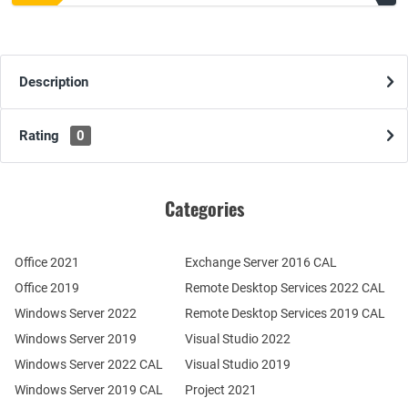
Description
Rating
0
Categories
Office 2021
Exchange Server 2016 CAL
Office 2019
Remote Desktop Services 2022 CAL
Windows Server 2022
Remote Desktop Services 2019 CAL
Windows Server 2019
Visual Studio 2022
Windows Server 2022 CAL
Visual Studio 2019
Windows Server 2019 CAL
Project 2021