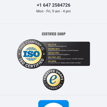
+1 647 2584726
Mon - Fri, 9 am - 4 pm
CERTIFIED SHOP