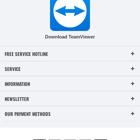
Download TeamViewer
FREE SERVICE HOTLINE
SERVICE
INFORMATION
NEWSLETTER
OUR PAYMENT METHODS