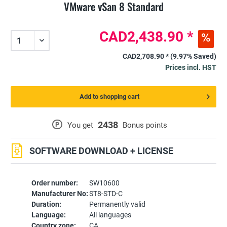
VMware vSan 8 Standard
CAD2,438.90 *
CAD2,708.90 *
(9.97% Saved)
Prices incl. HST
Add to shopping cart
2438
P
You get
Bonus points
SOFTWARE DOWNLOAD + LICENSE
Order number:
SW10600
Manufacturer No:
ST8-STD-C
Duration:
Permanently valid
Language:
All languages
Country zone:
CA