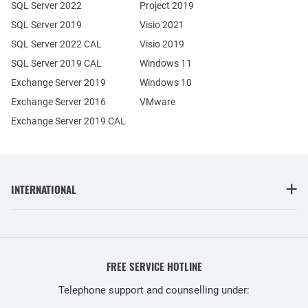
SQL Server 2022
Project 2019
SQL Server 2019
Visio 2021
SQL Server 2022 CAL
Visio 2019
SQL Server 2019 CAL
Windows 11
Exchange Server 2019
Windows 10
Exchange Server 2016
VMware
Exchange Server 2019 CAL
INTERNATIONAL
FREE SERVICE HOTLINE
Telephone support and counselling under: