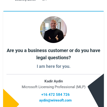
Are you a business customer or do you have
legal questions?
I am here for you.
Kadir Aydin
Microsoft Licensing Professional (MLP)
+16 472 584 726
aydin@wiresoft.com