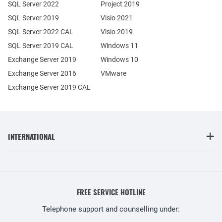
SQL Server 2022
Project 2019
SQL Server 2019
Visio 2021
SQL Server 2022 CAL
Visio 2019
SQL Server 2019 CAL
Windows 11
Exchange Server 2019
Windows 10
Exchange Server 2016
VMware
Exchange Server 2019 CAL
INTERNATIONAL
FREE SERVICE HOTLINE
Telephone support and counselling under: