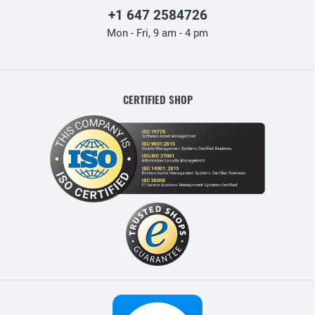
+1 647 2584726
Mon - Fri, 9 am - 4 pm
CERTIFIED SHOP