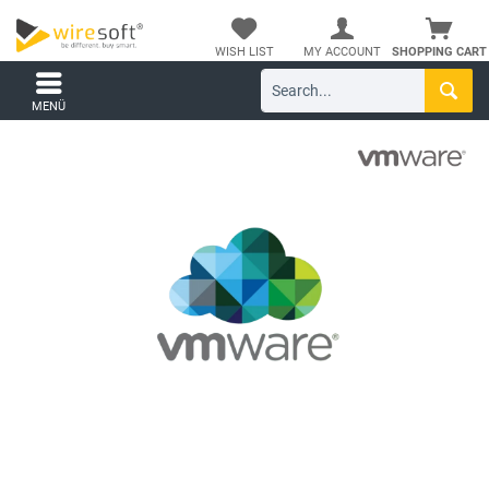
WISH LIST
MY ACCOUNT
SHOPPING CART
MENÜ