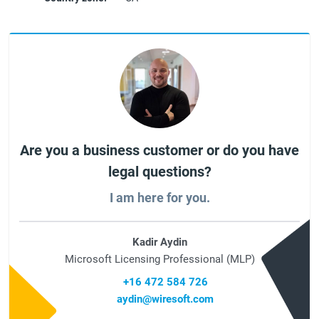
Are you a business customer or do you have
legal questions?
I am here for you.
Kadir Aydin
Microsoft Licensing Professional (MLP)
+16 472 584 726
aydin@wiresoft.com