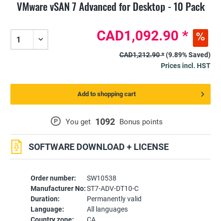
VMware vSAN 7 Advanced for Desktop - 10 Pack
CAD1,092.90 *
CAD1,212.90 *
(9.89% Saved)
Prices incl. HST
Add to shopping cart
1092
P
You get
Bonus points
SOFTWARE DOWNLOAD + LICENSE
Order number:
SW10538
Manufacturer No:
ST7-ADV-DT10-C
Duration:
Permanently valid
Language:
All languages
Country zone:
CA