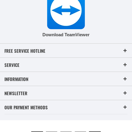
Download TeamViewer
FREE SERVICE HOTLINE
SERVICE
INFORMATION
NEWSLETTER
OUR PAYMENT METHODS