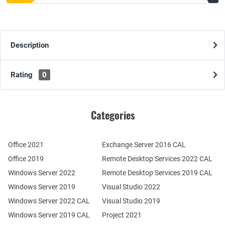
Description
Rating
0
Categories
Office 2021
Exchange Server 2016 CAL
Office 2019
Remote Desktop Services 2022 CAL
Windows Server 2022
Remote Desktop Services 2019 CAL
Windows Server 2019
Visual Studio 2022
Windows Server 2022 CAL
Visual Studio 2019
Windows Server 2019 CAL
Project 2021