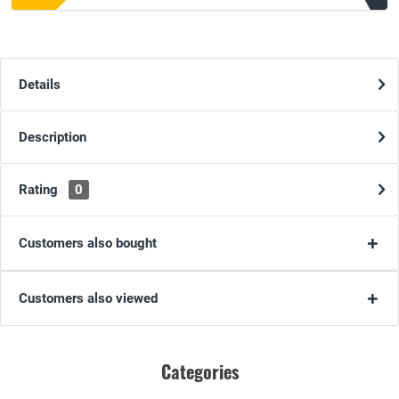
Details
Description
Rating
0
Customers also bought
Customers also viewed
Categories