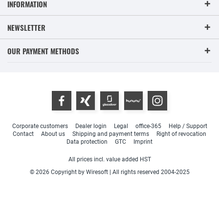
INFORMATION
NEWSLETTER
OUR PAYMENT METHODS
Corporate customers
Dealer login
Legal
office-365
Help / Support
Contact
About us
Shipping and payment terms
Right of revocation
Data protection
GTC
Imprint
All prices incl. value added HST
© 2026 Copyright by Wiresoft | All rights reserved 2004-2025