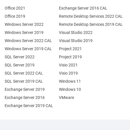
Office 2021
Exchange Server 2016 CAL
Office 2019
Remote Desktop Services 2022 CAL
Windows Server 2022
Remote Desktop Services 2019 CAL
Windows Server 2019
Visual Studio 2022
Windows Server 2022 CAL
Visual Studio 2019
Windows Server 2019 CAL
Project 2021
SQL Server 2022
Project 2019
SQL Server 2019
Visio 2021
SQL Server 2022 CAL
Visio 2019
SQL Server 2019 CAL
Windows 11
Exchange Server 2019
Windows 10
Exchange Server 2016
VMware
Exchange Server 2019 CAL