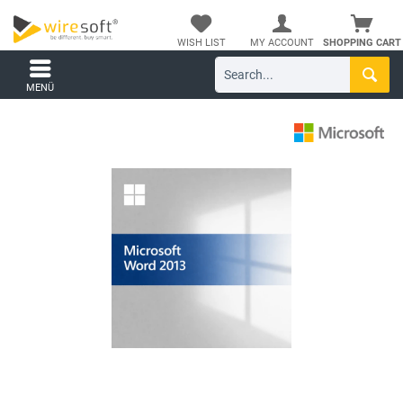
WISH LIST
MY ACCOUNT
SHOPPING CART
MENÜ