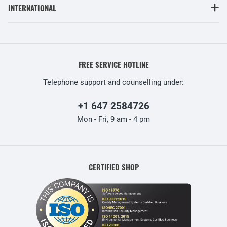
INTERNATIONAL
FREE SERVICE HOTLINE
Telephone support and counselling under:
+1 647 2584726
Mon - Fri, 9 am - 4 pm
CERTIFIED SHOP