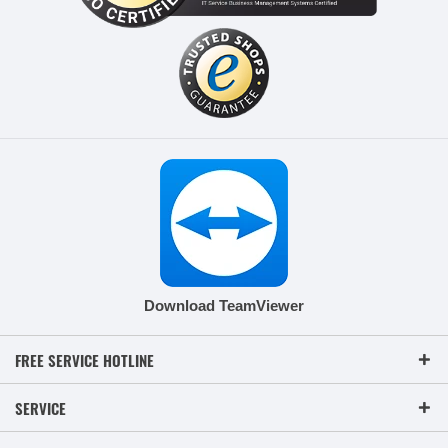
Download TeamViewer
FREE SERVICE HOTLINE
SERVICE