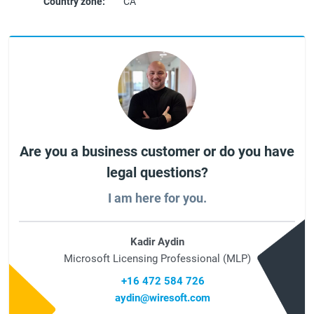
Country zone:
CA
Are you a business customer or do you have
legal questions?
I am here for you.
Kadir Aydin
Microsoft Licensing Professional (MLP)
+16 472 584 726
aydin@wiresoft.com