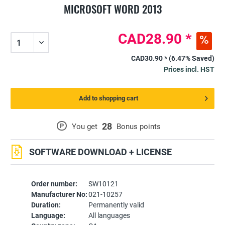
MICROSOFT WORD 2013
CAD28.90 *
CAD30.90 *
(6.47% Saved)
Prices incl. HST
Add to shopping cart
28
P
You get
Bonus points
SOFTWARE DOWNLOAD + LICENSE
Order number:
SW10121
Manufacturer No:
021-10257
Duration:
Permanently valid
Language:
All languages