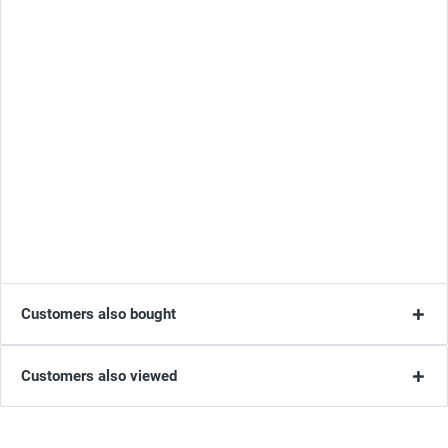
Customers also bought
Customers also viewed