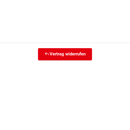
Vertrag widerrufen