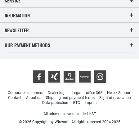
SERVICE
INFORMATION
NEWSLETTER
OUR PAYMENT METHODS
Corporate customers
Dealer login
Legal
office-365
Help / Support
Contact
About us
Shipping and payment terms
Right of revocation
Data protection
GTC
Imprint
All prices incl. value added HST
© 2026 Copyright by Wiresoft | All rights reserved 2004-2025