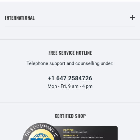
INTERNATIONAL
FREE SERVICE HOTLINE
Telephone support and counselling under:
+1 647 2584726
Mon - Fri, 9 am - 4 pm
CERTIFIED SHOP