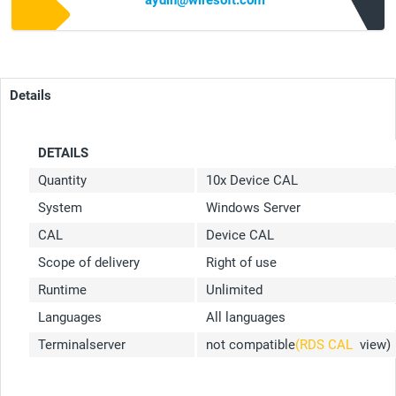
aydin@wiresoft.com
Details
DETAILS
Quantity
10x Device CAL
System
Windows Server
CAL
Device CAL
Scope of delivery
Right of use
Runtime
Unlimited
Languages
All languages
Terminalserver
not compatible
(RDS CAL
view)