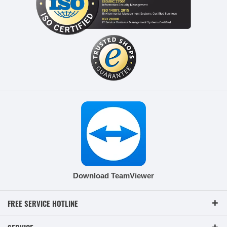
Download TeamViewer
FREE SERVICE HOTLINE