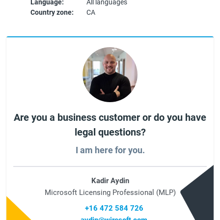
Language:
All languages
Country zone:
CA
Are you a business customer or do you have
legal questions?
I am here for you.
Kadir Aydin
Microsoft Licensing Professional (MLP)
+16 472 584 726