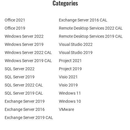
Categories
Office 2021
Exchange Server 2016 CAL
Office 2019
Remote Desktop Services 2022 CAL
Windows Server 2022
Remote Desktop Services 2019 CAL
Windows Server 2019
Visual Studio 2022
Windows Server 2022 CAL
Visual Studio 2019
Windows Server 2019 CAL
Project 2021
SQL Server 2022
Project 2019
SQL Server 2019
Visio 2021
SQL Server 2022 CAL
Visio 2019
SQL Server 2019 CAL
Windows 11
Exchange Server 2019
Windows 10
Exchange Server 2016
VMware
Exchange Server 2019 CAL