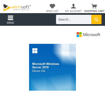
WISH LIST
MY ACCOUNT
SHOPPING CART
MENÜ