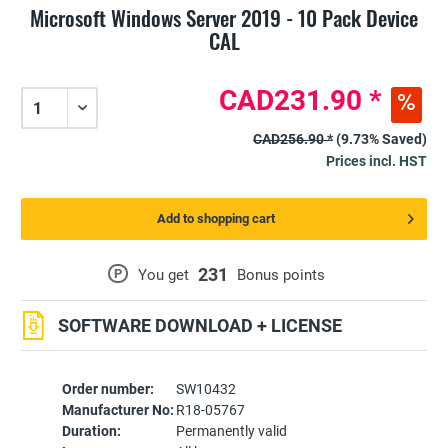
Microsoft Windows Server 2019 - 10 Pack Device
CAL
CAD231.90 *
CAD256.90 *
(9.73% Saved)
Prices incl. HST
Add to shopping cart
231
P
You get
Bonus points
SOFTWARE DOWNLOAD + LICENSE
Order number:
SW10432
Manufacturer No:
R18-05767
Duration:
Permanently valid