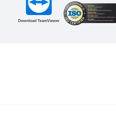
Download TeamViewer