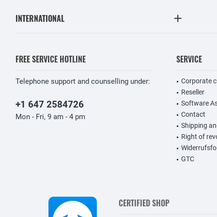
INTERNATIONAL
FREE SERVICE HOTLINE
SERVICE
Telephone support and counselling under:
Corporate 
Reseller
+1 647 2584726
Software A
Contact
Mon - Fri, 9 am - 4 pm
Shipping a
Right of re
Widerrufsfo
GTC
CERTIFIED SHOP