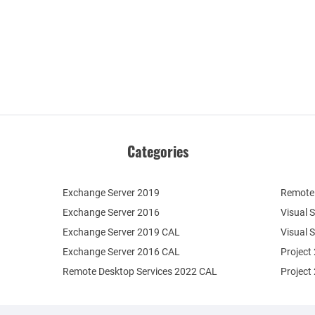
Categories
Exchange Server 2019
Remote 
Exchange Server 2016
Visual 
Exchange Server 2019 CAL
Visual 
Exchange Server 2016 CAL
Project
Remote Desktop Services 2022 CAL
Project