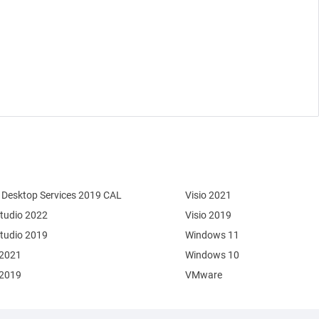
Desktop Services 2019 CAL
Visio 2021
Studio 2022
Visio 2019
Studio 2019
Windows 11
 2021
Windows 10
 2019
VMware