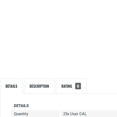
DETAILS
DESCRIPTION
RATING
0
DETAILS
Quantity
25x User CAL