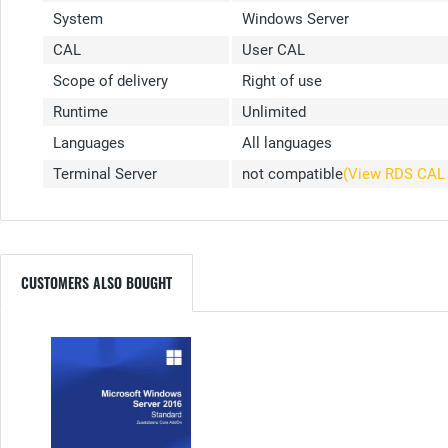
System
Windows Server
CAL
User CAL
Scope of delivery
Right of use
Runtime
Unlimited
Languages
All languages
Terminal Server
not compatible
(View RDS CA
CUSTOMERS ALSO BOUGHT