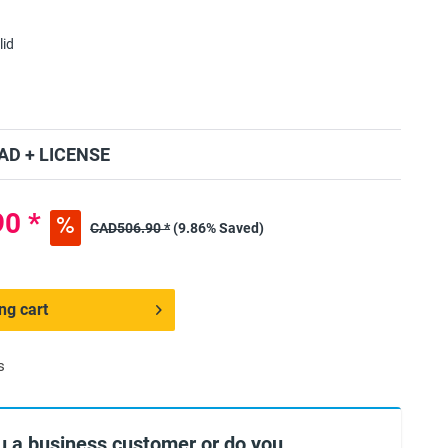
lid
D + LICENSE
0 *
CAD506.90 *
(9.86% Saved)
ng cart
s
u a business customer or do you