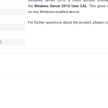
Windows Server 2016, a client access license 
the
Windows Server 2016 User CAL
. This gives 
on any Windows-enabled device.
For further questions about the product, please c
L
)