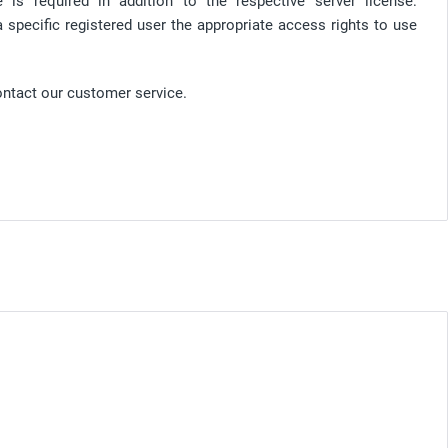
is required in addition to the respective server license:
a specific registered user the appropriate access rights to use
ontact our customer service.