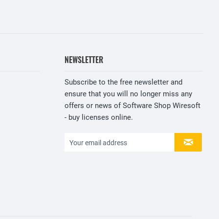
NEWSLETTER
Subscribe to the free newsletter and
ensure that you will no longer miss any
offers or news of Software Shop Wiresoft
- buy licenses online.