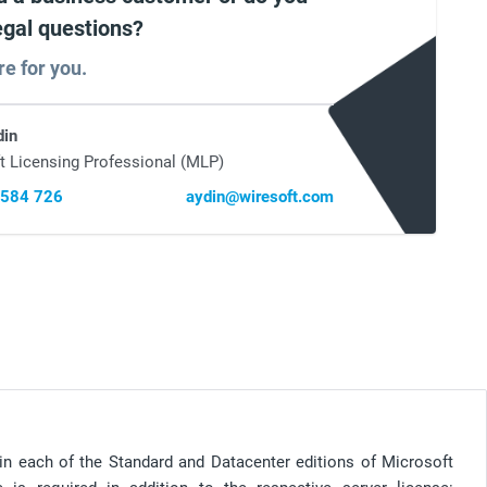
egal questions?
re for you.
din
t Licensing Professional (MLP)
 584 726
aydin@wiresoft.com
e in each of the Standard and Datacenter editions of Microsoft