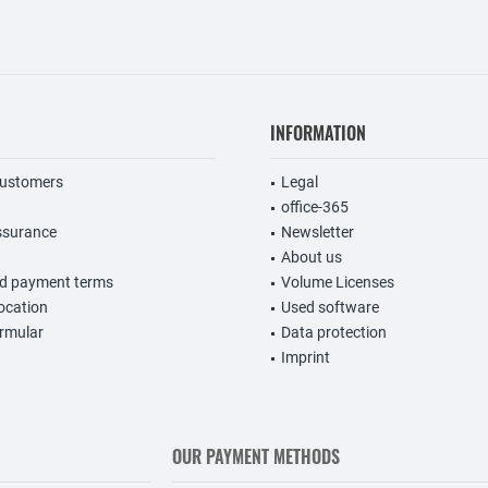
INFORMATION
customers
Legal
office-365
ssurance
Newsletter
About us
nd payment terms
Volume Licenses
vocation
Used software
rmular
Data protection
Imprint
OUR PAYMENT METHODS