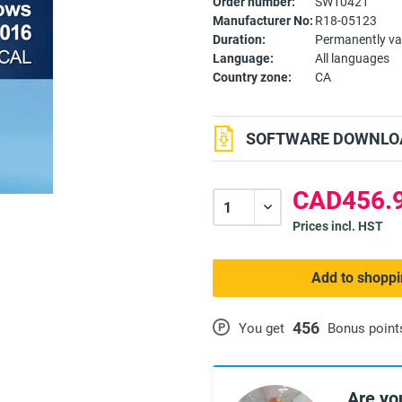
Order number:
SW10421
Manufacturer No:
R18-05123
Duration:
Permanently va
Language:
All languages
Country zone:
CA
SOFTWARE DOWNLOA
CAD456.9
Prices incl. HST
Add to shoppi
456
P
You get
Bonus point
Are yo