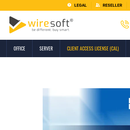
LEGAL
RESELLER
OFFICE
SERVER
CLIENT ACCESS LICENSE (CAL)