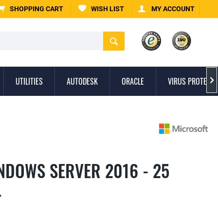
SHOPPING CART
WISH LIST
MY ACCOUNT
UTILITIES
AUTODESK
ORACLE
VIRUS PROTECTI

NDOWS SERVER 2016 - 25
L