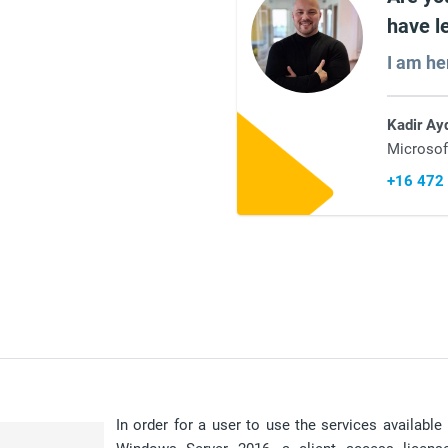
have l
I am he
Kadir Ay
Microsof
+16 472
In order for a user to use the services availabl