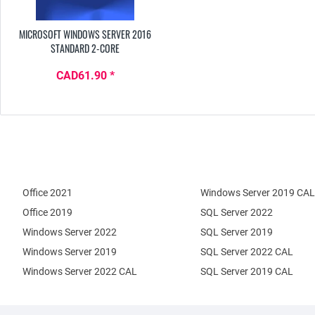
MICROSOFT WINDOWS SERVER 2016
STANDARD 2-CORE
CAD61.90 *
Office 2021
Windows Server 2019 CAL
Office 2019
SQL Server 2022
Windows Server 2022
SQL Server 2019
Windows Server 2019
SQL Server 2022 CAL
Windows Server 2022 CAL
SQL Server 2019 CAL