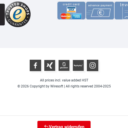
All prices incl. value added HST
© 2026 Copyright by Wiresoft | All rights reserved 2004-2025
Vertrag widerrufen