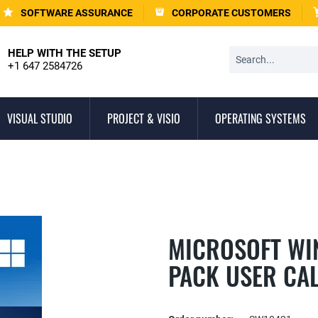
SOFTWARE ASSURANCE
CORPORATE CUSTOMERS
HELP WITH THE SETUP
+1 647 2584726
VISUAL STUDIO
PROJECT & VISIO
OPERATING SYSTEMS
MICROSOFT WI
PACK USER CA