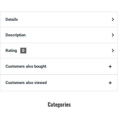
Details
Description
Rating
0
Customers also bought
Customers also viewed
Categories