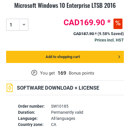
Microsoft Windows 10 Enterprise LTSB 2016
CAD169.90 *
CAD187.90 *
(9.58% Saved)
Prices incl. HST
Add to shopping cart
169
P
You get
Bonus points
SOFTWARE DOWNLOAD + LICENSE
Order number:
SW10185
Duration:
Permanently valid
Language:
All languages
Country zone:
CA