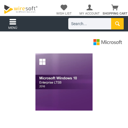
WISH LIST
MY ACCOUNT
SHOPPING CART
MENÜ