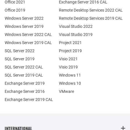
Office 2021
Exchange Server 2016 CAL
Office 2019
Remote Desktop Services 2022 CAL
Windows Server 2022
Remote Desktop Services 2019 CAL
Windows Server 2019
Visual Studio 2022
Windows Server 2022 CAL
Visual Studio 2019
Windows Server 2019 CAL
Project 2021
SQL Server 2022
Project 2019
SQL Server 2019
Visio 2021
SQL Server 2022 CAL
Visio 2019
SQL Server 2019 CAL
Windows 11
Exchange Server 2019
Windows 10
Exchange Server 2016
VMware
Exchange Server 2019 CAL
INTERNATIONAL