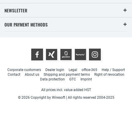
NEWSLETTER
OUR PAYMENT METHODS
Corporate customers
Dealer login
Legal
office-365
Help / Support
Contact
About us
Shipping and payment terms
Right of revocation
Data protection
GTC
Imprint
All prices incl. value added HST
© 2026 Copyright by Wiresoft | All rights reserved 2004-2025