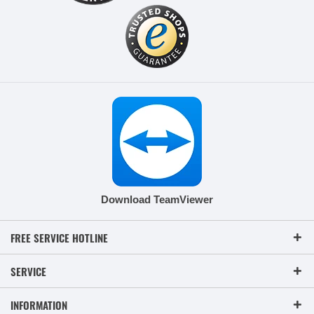
Download TeamViewer
FREE SERVICE HOTLINE
SERVICE
INFORMATION