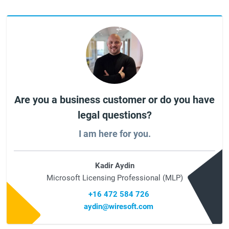
Are you a business customer or do you have
legal questions?
I am here for you.
Kadir Aydin
Microsoft Licensing Professional (MLP)
+16 472 584 726
aydin@wiresoft.com