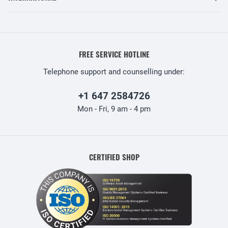
FREE SERVICE HOTLINE
Telephone support and counselling under:
+1 647 2584726
Mon - Fri, 9 am - 4 pm
CERTIFIED SHOP