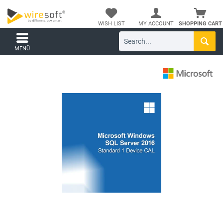
WISH LIST
MY ACCOUNT
SHOPPING CART
MENÜ