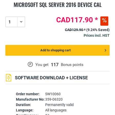
MICROSOFT SQL SERVER 2016 DEVICE CAL
CAD117.90 *
CAD129.90 *
(9.24% Saved)
Prices incl. HST
Add to shopping cart
117
P
You get
Bonus points
SOFTWARE DOWNLOAD + LICENSE
Order number:
SW10060
Manufacturer No:
359-06320
Duration:
Permanently valid
Language:
All languages