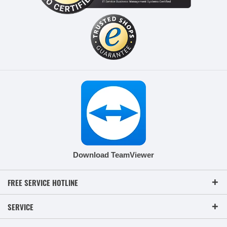
Download TeamViewer
FREE SERVICE HOTLINE
SERVICE