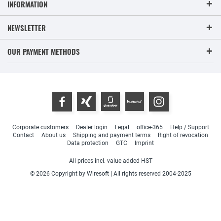
INFORMATION
NEWSLETTER
OUR PAYMENT METHODS
Corporate customers
Dealer login
Legal
office-365
Help / Support
Contact
About us
Shipping and payment terms
Right of revocation
Data protection
GTC
Imprint
All prices incl. value added HST
© 2026 Copyright by Wiresoft | All rights reserved 2004-2025