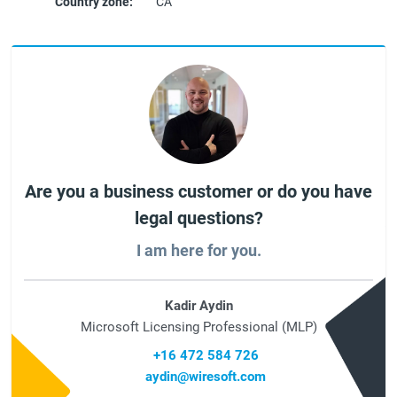
Country zone:
CA
Are you a business customer or do you have
legal questions?
I am here for you.
Kadir Aydin
Microsoft Licensing Professional (MLP)
+16 472 584 726
aydin@wiresoft.com