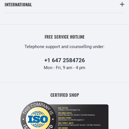
INTERNATIONAL
FREE SERVICE HOTLINE
Telephone support and counselling under:
+1 647 2584726
Mon - Fri, 9 am - 4 pm
CERTIFIED SHOP