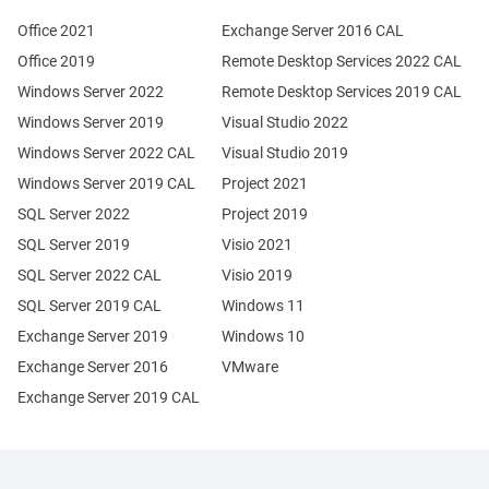
Office 2021
Exchange Server 2016 CAL
Office 2019
Remote Desktop Services 2022 CAL
Windows Server 2022
Remote Desktop Services 2019 CAL
Windows Server 2019
Visual Studio 2022
Windows Server 2022 CAL
Visual Studio 2019
Windows Server 2019 CAL
Project 2021
SQL Server 2022
Project 2019
SQL Server 2019
Visio 2021
SQL Server 2022 CAL
Visio 2019
SQL Server 2019 CAL
Windows 11
Exchange Server 2019
Windows 10
Exchange Server 2016
VMware
Exchange Server 2019 CAL