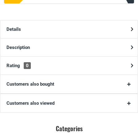
Details
Description
Rating
0
Customers also bought
Customers also viewed
Categories