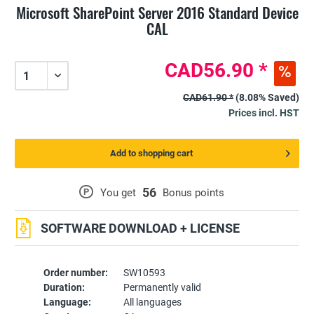
Microsoft SharePoint Server 2016 Standard Device
CAL
CAD56.90 *
CAD61.90 *
(8.08% Saved)
Prices incl. HST
Add to shopping cart
56
P
You get
Bonus points
SOFTWARE DOWNLOAD + LICENSE
Order number:
SW10593
Duration:
Permanently valid
Language:
All languages