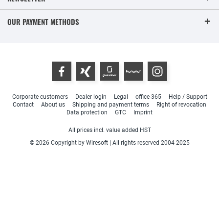
OUR PAYMENT METHODS
Corporate customers
Dealer login
Legal
office-365
Help / Support
Contact
About us
Shipping and payment terms
Right of revocation
Data protection
GTC
Imprint
All prices incl. value added HST
© 2026 Copyright by Wiresoft | All rights reserved 2004-2025