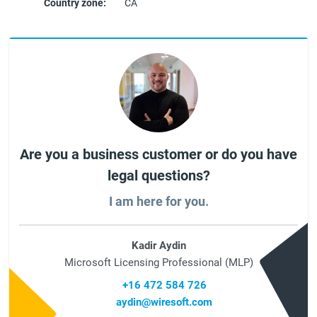
Country zone:
CA
Are you a business customer or do you have
legal questions?
I am here for you.
Kadir Aydin
Microsoft Licensing Professional (MLP)
+16 472 584 726
aydin@wiresoft.com