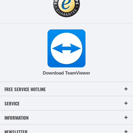
Download TeamViewer
FREE SERVICE HOTLINE
SERVICE
INFORMATION
NEWSLETTER