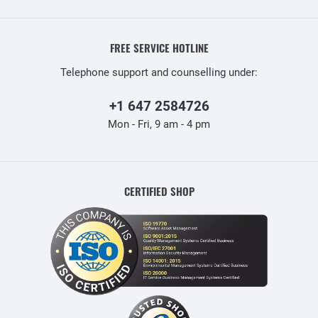
FREE SERVICE HOTLINE
Telephone support and counselling under:
+1 647 2584726
Mon - Fri, 9 am - 4 pm
CERTIFIED SHOP