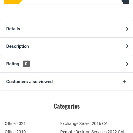
Details
Description
Rating
0
Customers also viewed
Categories
Office 2021
Exchange Server 2016 CAL
Office 2019
Remote Desktop Services 2022 CAL