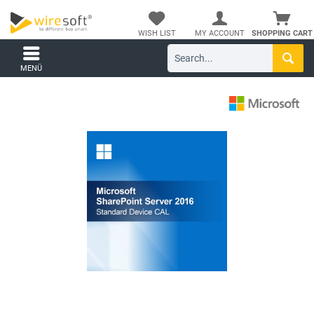
WISH LIST
MY ACCOUNT
SHOPPING CART
MENÜ