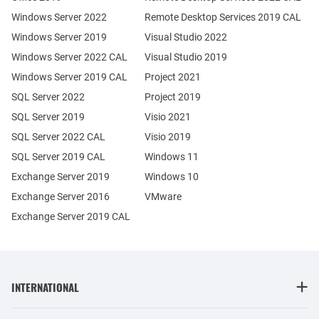
Windows Server 2022
Remote Desktop Services 2019 CAL
Windows Server 2019
Visual Studio 2022
Windows Server 2022 CAL
Visual Studio 2019
Windows Server 2019 CAL
Project 2021
SQL Server 2022
Project 2019
SQL Server 2019
Visio 2021
SQL Server 2022 CAL
Visio 2019
SQL Server 2019 CAL
Windows 11
Exchange Server 2019
Windows 10
Exchange Server 2016
VMware
Exchange Server 2019 CAL
INTERNATIONAL