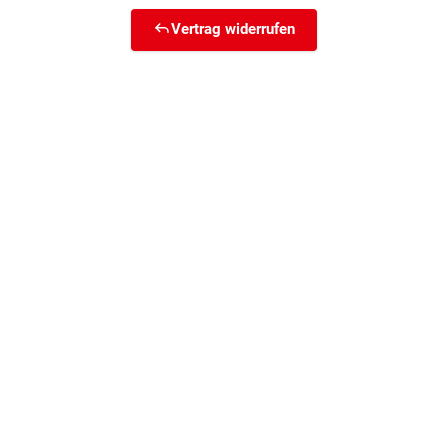
Vertrag widerrufen