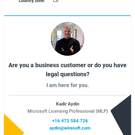
Country zone:
CA
Are you a business customer or do you have
legal questions?
I am here for you.
Kadir Aydin
Microsoft Licensing Professional (MLP)
+16 472 584 726
aydin@wiresoft.com