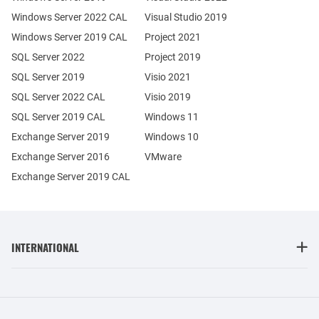
Windows Server 2022 CAL
Visual Studio 2019
Windows Server 2019 CAL
Project 2021
SQL Server 2022
Project 2019
SQL Server 2019
Visio 2021
SQL Server 2022 CAL
Visio 2019
SQL Server 2019 CAL
Windows 11
Exchange Server 2019
Windows 10
Exchange Server 2016
VMware
Exchange Server 2019 CAL
INTERNATIONAL