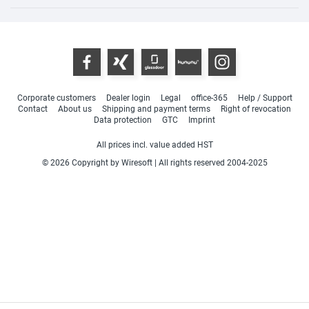
Corporate customers
Dealer login
Legal
office-365
Help / Support
Contact
About us
Shipping and payment terms
Right of revocation
Data protection
GTC
Imprint
All prices incl. value added HST
© 2026 Copyright by Wiresoft | All rights reserved 2004-2025