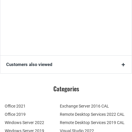
Customers also viewed
Categories
Office 2021
Exchange Server 2016 CAL
Office 2019
Remote Desktop Services 2022 CAL
Windows Server 2022
Remote Desktop Services 2019 CAL
Windows Server 2019
Visual Studio 2022