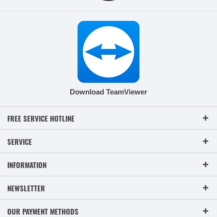
Download TeamViewer
FREE SERVICE HOTLINE
SERVICE
INFORMATION
NEWSLETTER
OUR PAYMENT METHODS