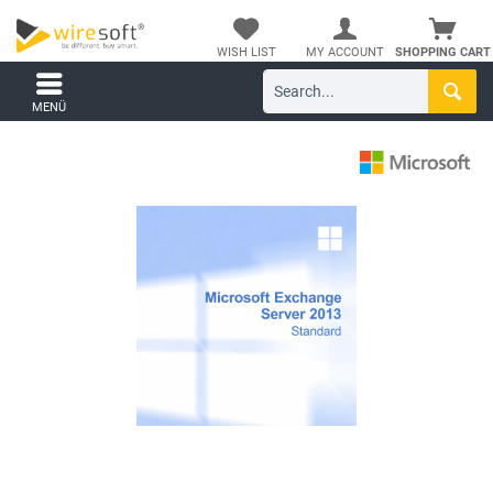
WISH LIST
MY ACCOUNT
SHOPPING CART
MENÜ