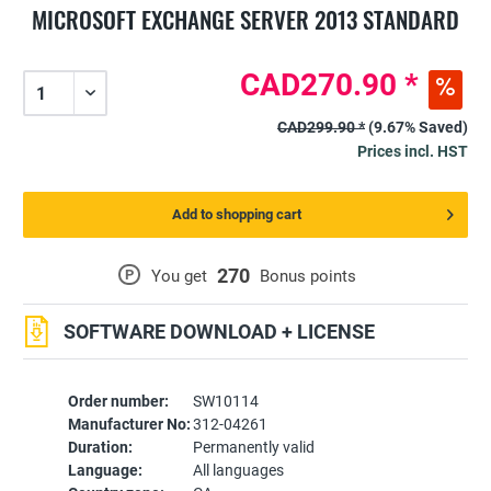
MICROSOFT EXCHANGE SERVER 2013 STANDARD
CAD270.90 *
CAD299.90 *
(9.67% Saved)
Prices incl. HST
Add to shopping cart
270
P
You get
Bonus points
SOFTWARE DOWNLOAD + LICENSE
Order number:
SW10114
Manufacturer No:
312-04261
Duration:
Permanently valid
Language:
All languages