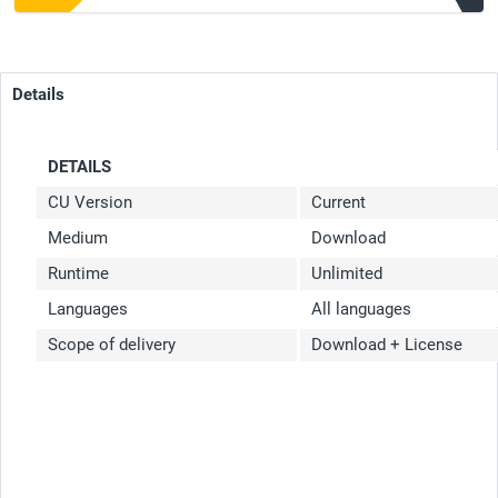
Details
DETAILS
CU Version
Current
Medium
Download
Runtime
Unlimited
Languages
All languages
Scope of delivery
Download + License