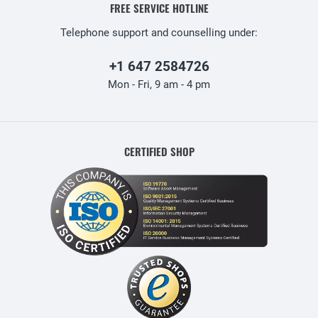
FREE SERVICE HOTLINE
Telephone support and counselling under:
+1 647 2584726
Mon - Fri, 9 am - 4 pm
CERTIFIED SHOP