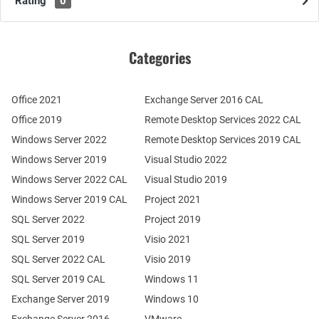
Rating
0
Categories
Office 2021
Exchange Server 2016 CAL
Office 2019
Remote Desktop Services 2022 CAL
Windows Server 2022
Remote Desktop Services 2019 CAL
Windows Server 2019
Visual Studio 2022
Windows Server 2022 CAL
Visual Studio 2019
Windows Server 2019 CAL
Project 2021
SQL Server 2022
Project 2019
SQL Server 2019
Visio 2021
SQL Server 2022 CAL
Visio 2019
SQL Server 2019 CAL
Windows 11
Exchange Server 2019
Windows 10
Exchange Server 2016
VMware