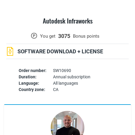
Autodesk Infraworks
3075
P
You get
Bonus points
SOFTWARE DOWNLOAD + LICENSE
Order number:
SW10690
Duration:
Annual subscription
Language:
All languages
Country zone:
CA