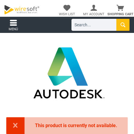
WISH LIST
MY ACCOUNT
SHOPPING CART
MENÜ
This product is currently not available.