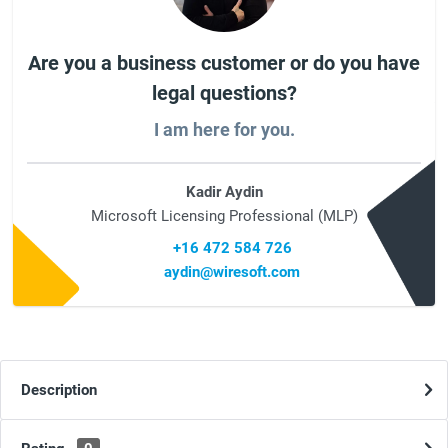
Are you a business customer or do you have
legal questions?
I am here for you.
Kadir Aydin
Microsoft Licensing Professional (MLP)
+16 472 584 726
aydin@wiresoft.com
Description