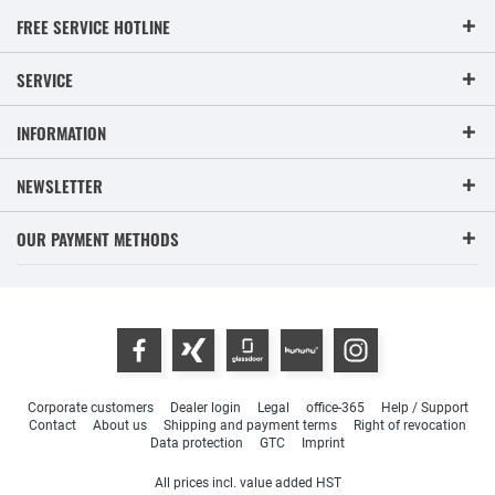
FREE SERVICE HOTLINE
SERVICE
INFORMATION
NEWSLETTER
OUR PAYMENT METHODS
Corporate customers
Dealer login
Legal
office-365
Help / Support
Contact
About us
Shipping and payment terms
Right of revocation
Data protection
GTC
Imprint
All prices incl. value added HST