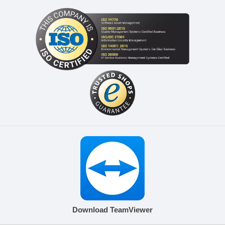
Download TeamViewer