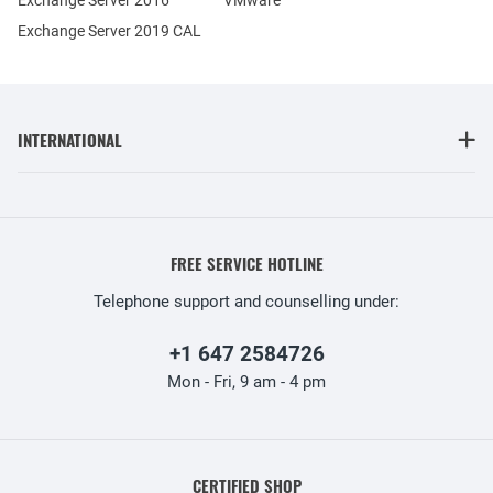
Exchange Server 2019 CAL
INTERNATIONAL
FREE SERVICE HOTLINE
Telephone support and counselling under:
+1 647 2584726
Mon - Fri, 9 am - 4 pm
CERTIFIED SHOP