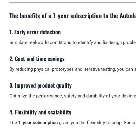
The benefits of a 1-year subscription to the Auto
1. Early error detection
Simulate real-world conditions to identify and fix design proble
2. Cost and time savings
By reducing physical prototypes and iterative testing, you can
3. Improved product quality
Optimize the performance, safety and durability of your desig
4. Flexibility and scalability
The
1-year subscription
gives you the flexibility to adapt Fus