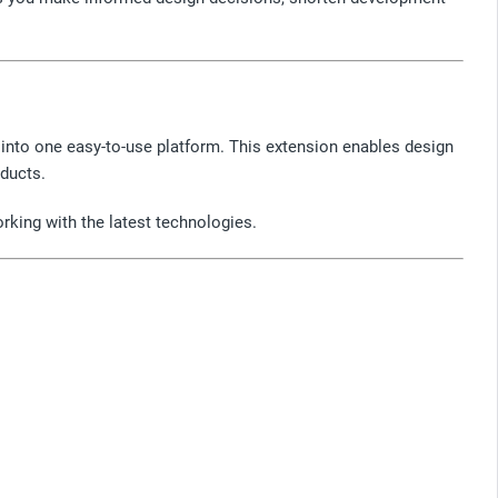
into one easy-to-use platform. This extension enables design
ducts.
rking with the latest technologies.