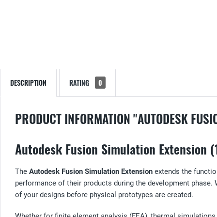
DESCRIPTION
RATING
0
PRODUCT INFORMATION "AUTODESK FUSIO
Autodesk Fusion Simulation Extension (1
The
Autodesk Fusion Simulation Extension
extends the functio
performance of their products during the development phase. 
of your designs before physical prototypes are created.
Whether for finite element analysis (FEA), thermal simulatio