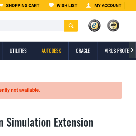
SHOPPING CART
WISH LIST
MY ACCOUNT
UTILITIES
AUTODESK
ORACLE
VIRUS PROTECTI

ently not available.
n Simulation Extension