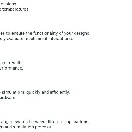
 designs.
e temperatures.
 to ensure the functionality of your designs.
ely evaluate mechanical interactions.
test results.
erformance.
simulations quickly and efficiently.
hardware.
ing to switch between different applications.
ign and simulation process.