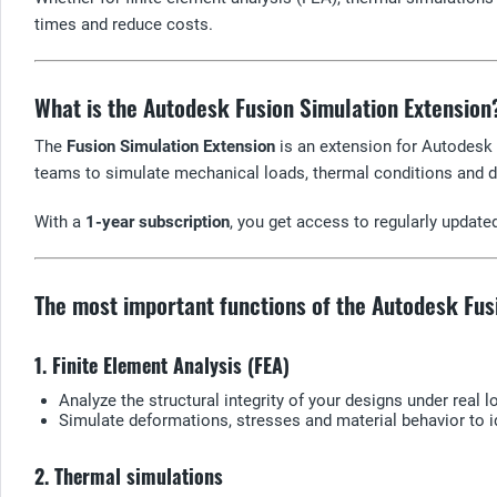
times and reduce costs.
What is the Autodesk Fusion Simulation Extension
The
Fusion Simulation Extension
is an extension for Autodesk 
teams to simulate mechanical loads, thermal conditions and d
With a
1-year subscription
, you get access to regularly updat
The most important functions of the Autodesk Fus
1. Finite Element Analysis (FEA)
Analyze the structural integrity of your designs under real 
Simulate deformations, stresses and material behavior to 
2. Thermal simulations