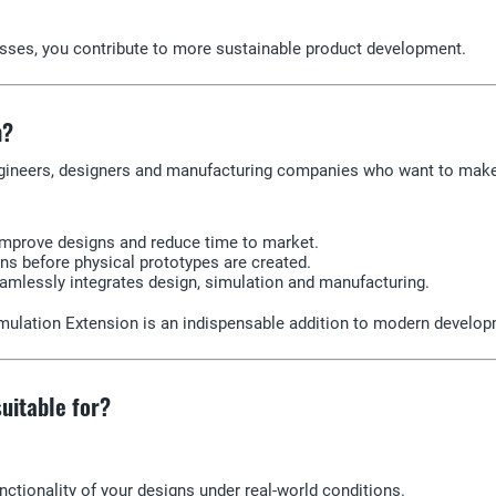
sses, you contribute to more sustainable product development.
n?
ngineers, designers and manufacturing companies who want to make t
improve designs and reduce time to market.
ns before physical prototypes are created.
eamlessly integrates design, simulation and manufacturing.
Simulation Extension is an indispensable addition to modern develo
uitable for?
unctionality of your designs under real-world conditions.