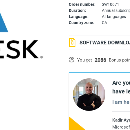
Order number:
SW10671
Duration:
Annual subscri
Language:
All languages
Country zone:
CA
SOFTWARE DOWNLOA
2086
P
You get
Bonus poi
Are yo
have l
I am he
Kadir Ay
Microsof