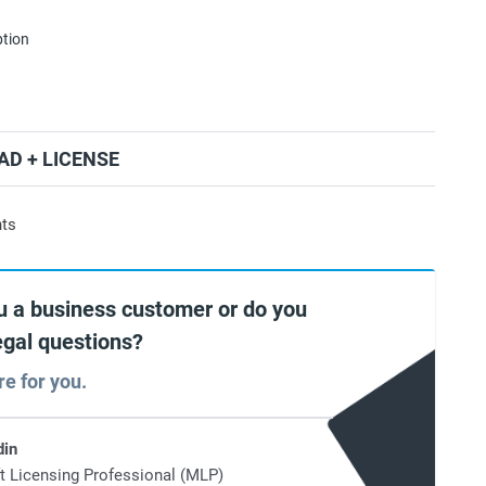
ption
D + LICENSE
nts
u a business customer or do you
egal questions?
re for you.
din
t Licensing Professional (MLP)