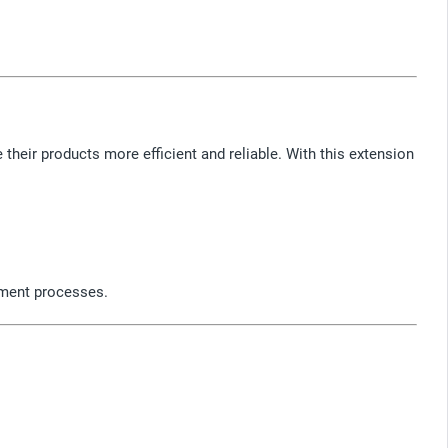
heir products more efficient and reliable. With this extension
pment processes.