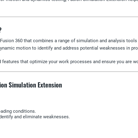
?
Fusion 360 that combines a range of simulation and analysis tools 
ynamic motion to identify and address potential weaknesses in pro
ed features that optimize your work processes and ensure you are wo
ion Simulation Extension
loading conditions.
identify and eliminate weaknesses.