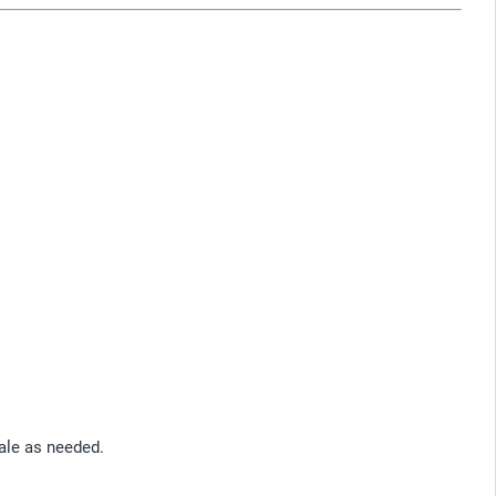
cale as needed.