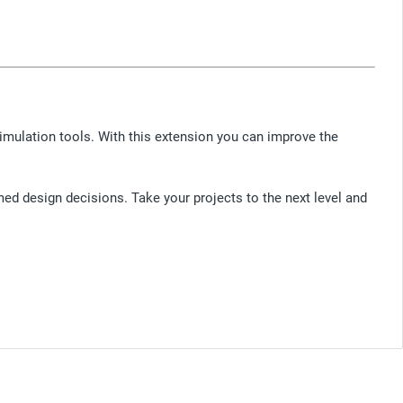
mulation tools. With this extension you can improve the
med design decisions. Take your projects to the next level and