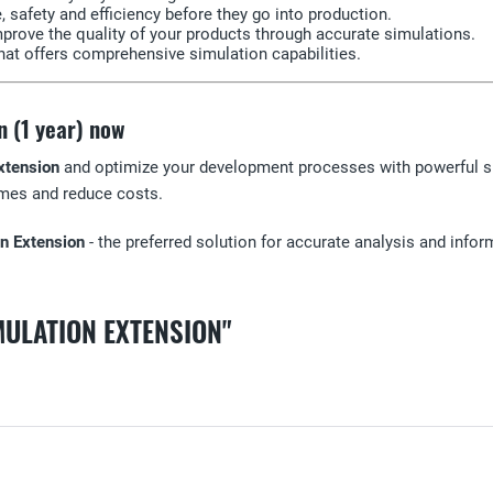
safety and efficiency before they go into production.
rove the quality of your products through accurate simulations.
that offers comprehensive simulation capabilities.
n (1 year) now
xtension
and optimize your development processes with powerful si
times and reduce costs.
on Extension
- the preferred solution for accurate analysis and infor
MULATION EXTENSION"