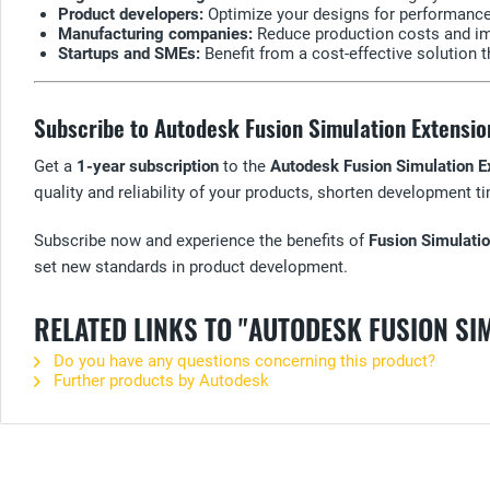
Product developers:
Optimize your designs for performance, 
Manufacturing companies:
Reduce production costs and imp
Startups and SMEs:
Benefit from a cost-effective solution 
Subscribe to Autodesk Fusion Simulation Extensio
Get a
1-year subscription
to the
Autodesk Fusion Simulation E
quality and reliability of your products, shorten development 
Subscribe now and experience the benefits of
Fusion Simulati
set new standards in product development.
RELATED LINKS TO "AUTODESK FUSION SI
Do you have any questions concerning this product?
Further products by Autodesk