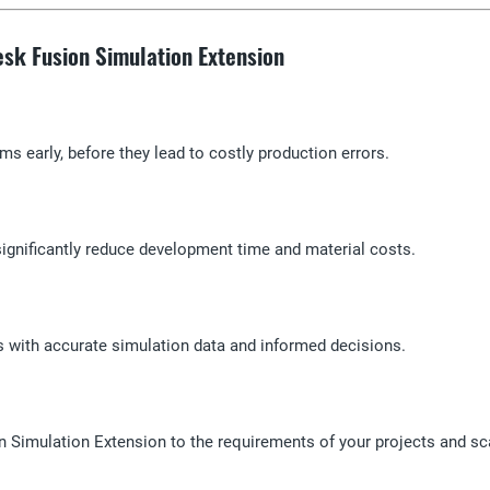
desk Fusion Simulation Extension
ms early, before they lead to costly production errors.
 significantly reduce development time and material costs.
ns with accurate simulation data and informed decisions.
ion Simulation Extension to the requirements of your projects and s