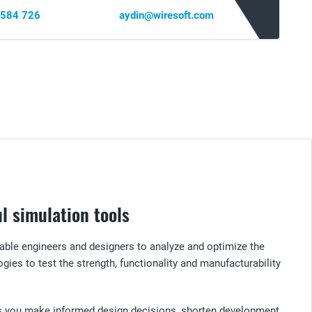
 584 726
aydin@wiresoft.com
l simulation tools
able engineers and designers to analyze and optimize the
gies to test the strength, functionality and manufacturability
lps you make informed design decisions, shorten development