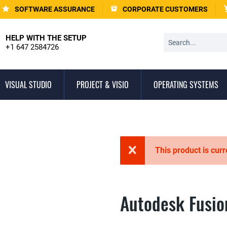
SOFTWARE ASSURANCE
CORPORATE CUSTOMERS
HELP WITH THE SETUP
+1 647 2584726
VISUAL STUDIO
PROJECT & VISIO
OPERATING SYSTEMS
This product is curr
Autodesk Fusio