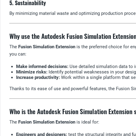
5. Sustainability
By minimizing material waste and optimizing production proce
Why use the Autodesk Fusion Simulation Extensio
The
Fusion Simulation Extension
is the preferred choice for e
you can:
Make informed decisions:
Use detailed simulation data to 
Minimize risks:
Identify potential weaknesses in your desig
Increase productivity:
Work within a single platform that s
Thanks to its ease of use and powerful features, the Fusion 
Who is the Autodesk Fusion Simulation Extension s
The
Fusion Simulation Extension
is ideal for:
Engineers and designers:
test the structural integrity and f