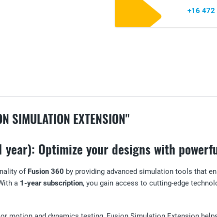
+16 472
N SIMULATION EXTENSION"
 year): Optimize your designs with powerfu
nality of
Fusion 360
by providing advanced simulation tools that en
With a
1-year subscription
, you gain access to cutting-edge technolo
ns or motion and dynamics testing, Fusion Simulation Extension he