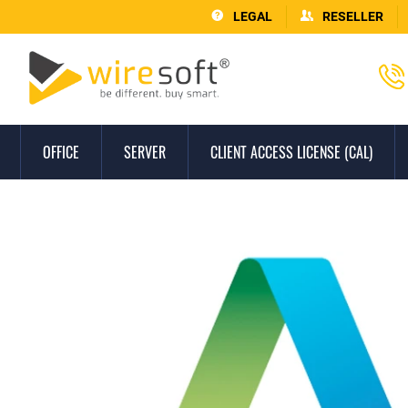
LEGAL
RESELLER
OFFICE
SERVER
CLIENT ACCESS LICENSE (CAL)