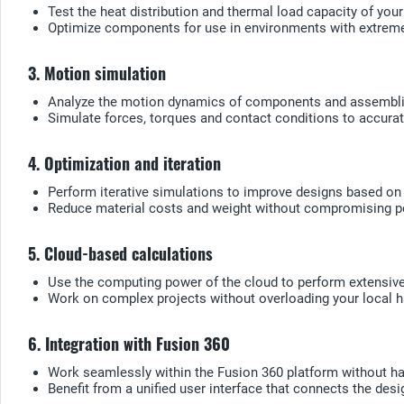
Test the heat distribution and thermal load capacity of your
Optimize components for use in environments with extrem
3. Motion simulation
Analyze the motion dynamics of components and assemblies
Simulate forces, torques and contact conditions to accurat
4. Optimization and iteration
Perform iterative simulations to improve designs based on 
Reduce material costs and weight without compromising p
5. Cloud-based calculations
Use the computing power of the cloud to perform extensive 
Work on complex projects without overloading your local 
6. Integration with Fusion 360
Work seamlessly within the Fusion 360 platform without hav
Benefit from a unified user interface that connects the des