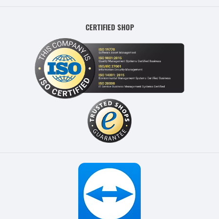
CERTIFIED SHOP