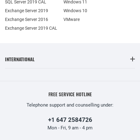
SQL Server 2019 CAL
Windows 11
Exchange Server 2019
Windows 10
Exchange Server 2016
VMware
Exchange Server 2019 CAL
INTERNATIONAL
FREE SERVICE HOTLINE
Telephone support and counselling under:
+1 647 2584726
Mon - Fri, 9 am - 4 pm