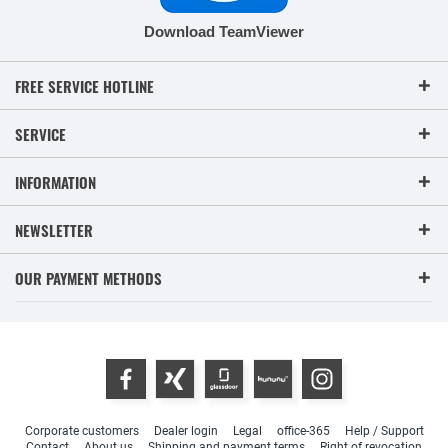
Download TeamViewer
FREE SERVICE HOTLINE
SERVICE
INFORMATION
NEWSLETTER
OUR PAYMENT METHODS
Corporate customers
Dealer login
Legal
office-365
Help / Support
Contact
About us
Shipping and payment terms
Right of revocation