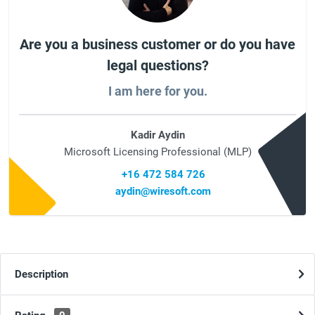
Are you a business customer or do you have
legal questions?
I am here for you.
Kadir Aydin
Microsoft Licensing Professional (MLP)
+16 472 584 726
aydin@wiresoft.com
Description