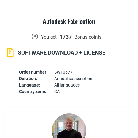
Autodesk Fabrication
1737
P
You get
Bonus points
SOFTWARE DOWNLOAD + LICENSE
Order number:
SW10677
Duration:
Annual subscription
Language:
All languages
Country zone:
CA