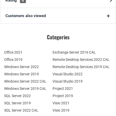
Rating
0
Customers also viewed
Categories
Office 2021
Exchange Server 2016 CAL
Office 2019
Remote Desktop Services 2022 CAL
Windows Server 2022
Remote Desktop Services 2019 CAL
Windows Server 2019
Visual Studio 2022
Windows Server 2022 CAL
Visual Studio 2019
Windows Server 2019 CAL
Project 2021
SQL Server 2022
Project 2019
SQL Server 2019
Visio 2021
SQL Server 2022 CAL
Visio 2019