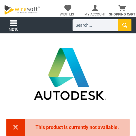
WISH LIST
MY ACCOUNT
SHOPPING CART
MENÜ
This product is currently not available.