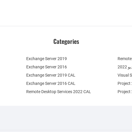
Categories
Exchange Server 2019
Remote 
Exchange Server 2016
فيج
Exchange Server 2019 CAL
Visual 
Exchange Server 2016 CAL
Project
Remote Desktop Services 2022 CAL
Project