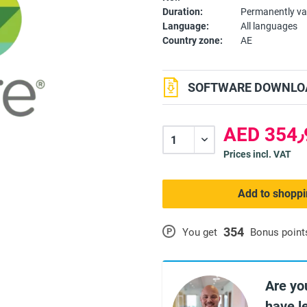
Duration:
Permanently va
Language:
All languages
Country zone:
AE
SOFTWARE DOWNLOA
A
Prices incl. VAT
Add to shoppi
354
P
You get
Bonus point
Are yo
have l