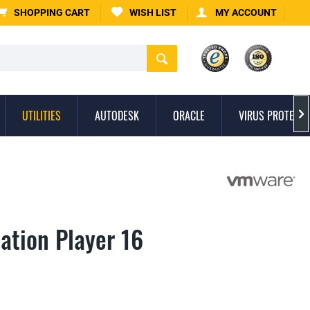
SHOPPING CART
WISH LIST
MY ACCOUNT
UTILITIES
AUTODESK
ORACLE
VIRUS PROTECTI

tion Player 16