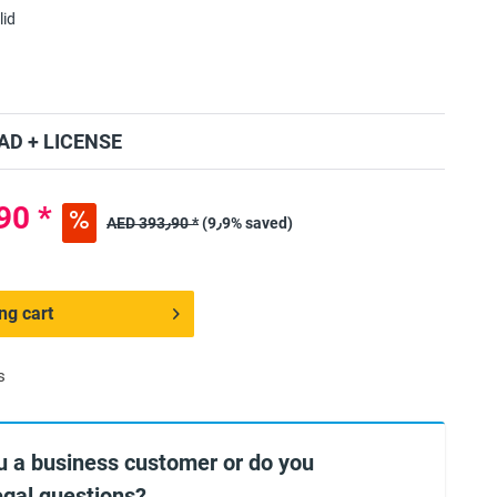
lid
D + LICENSE
ED 354٫90 *
AED 393٫90 *
(9٫9% saved)
ng cart
s
u a business customer or do you
egal questions?