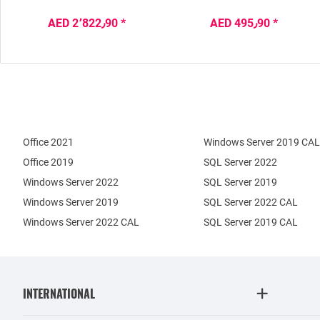
AED 2٬822٫90 *
AED 495٫90 *
Office 2021
Windows Server 2019 CAL
Office 2019
SQL Server 2022
Windows Server 2022
SQL Server 2019
Windows Server 2019
SQL Server 2022 CAL
Windows Server 2022 CAL
SQL Server 2019 CAL
INTERNATIONAL