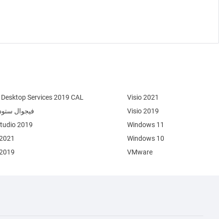
Desktop Services 2019 CAL
Visio 2021
وال ستوديو 2022
Visio 2019
Studio 2019
Windows 11
 2021
Windows 10
 2019
VMware