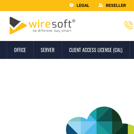
LEGAL
RESELLER
OFFICE
SERVER
CLIENT ACCESS LICENSE (CAL)