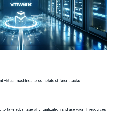
t virtual machines to complete different tasks
u to take advantage of virtualization and use your IT resources