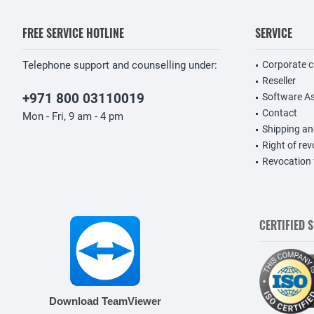
FREE SERVICE HOTLINE
SERVICE
Telephone support and counselling under:
Corporate 
Reseller
+971 800 03110019
Software A
Contact
Mon - Fri, 9 am - 4 pm
Shipping a
Right of re
Revocation
CERTIFIED 
Download TeamViewer