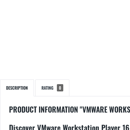
DESCRIPTION
RATING
0
PRODUCT INFORMATION "VMWARE WORKST
Discover VMware Workstation Player 16