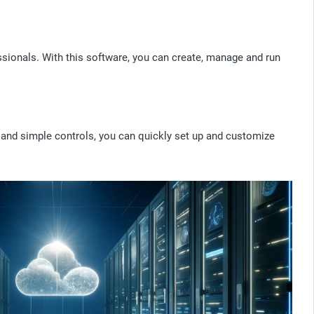
sionals. With this software, you can create, manage and run
e and simple controls, you can quickly set up and customize