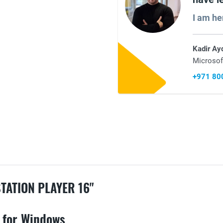
I am he
Kadir Ay
Microsof
+971 80
ATION PLAYER 16"
 for Windows