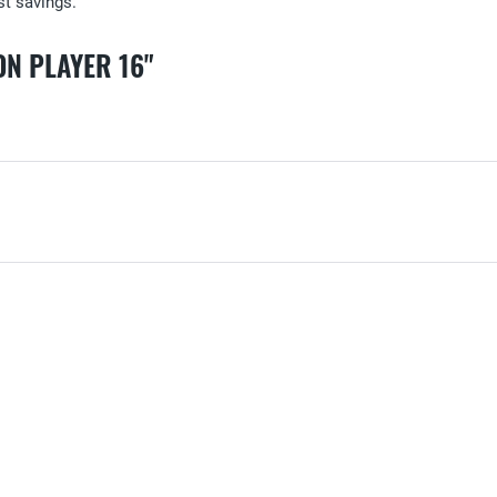
ost savings.
N PLAYER 16"