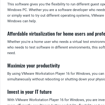
This software gives you the flexibility to run different guest 
Windows PC. Whether you are a software developer who needs t
or simply want to try out different operating systems, VMware
Windows can help.
Affordable virtualization for home users and prof
Whether you're a home user who needs a virtual test environme
who needs to test software in different environments, this sof
need.
Maximize your productivity
By using VMware Workstation Player 16 for Windows, you can m
simultaneously without rebooting or shutting down your physi
Invest in your IT future
With VMware Workstation Player 16 for Windows, you are investi