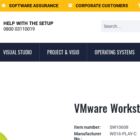
SOFTWARE ASSURANCE
CORPORATE CUSTOMERS
HELP WITH THE SETUP
0800 03110019
VISUAL STUDIO
PROJECT & VISIO
OPERATING SYSTEMS
VMware Worksta
item number:
SW10608
Manufacturer
WS16-PLAY-C
No.: