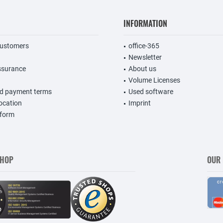
INFORMATION
customers
office-365
Newsletter
ssurance
About us
Volume Licenses
nd payment terms
Used software
vocation
Imprint
 form
SHOP
OUR