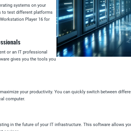
operating systems on your
o test different platforms
 Workstation Player 16 for
essionals
nt or an IT professional
tware gives you the tools you
aximize your productivity. You can quickly switch between differen
cal computer.
ng in the future of your IT infrastructure. This software allows yo