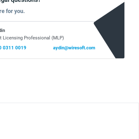
re for you.
din
t Licensing Professional (MLP)
0 0311 0019
aydin@wiresoft.com