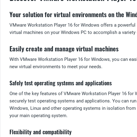
Your solution for virtual environments on the Wi
VMware Workstation Player 16 for Windows offers a powerful an
virtual machines on your Windows PC to accomplish a variety 
Easily create and manage virtual machines
With VMware Workstation Player 16 for Windows, you can easily
new virtual environments to meet your needs.
Safely test operating systems and applications
One of the key features of VMware Workstation Player 16 for W
securely test operating systems and applications. You can run 
Windows, Linux and other operating systems in isolation from 
your main operating system.
Flexibility and compatibility