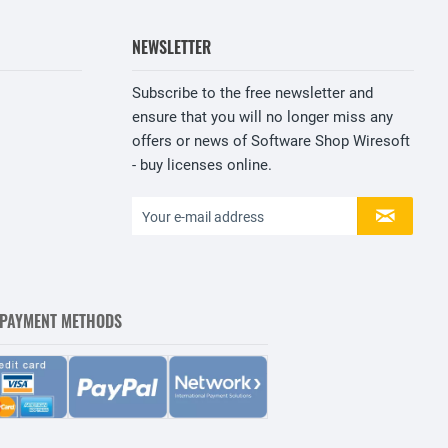
NEWSLETTER
Subscribe to the free newsletter and
ensure that you will no longer miss any
offers or news of Software Shop Wiresoft
- buy licenses online.
 PAYMENT METHODS