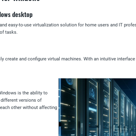
ndows desktop
d easy-to-use virtualization solution for home users and IT profes
of tasks.
 create and configure virtual machines. With an intuitive interfac
indows is the ability to
different versions of
each other without affecting