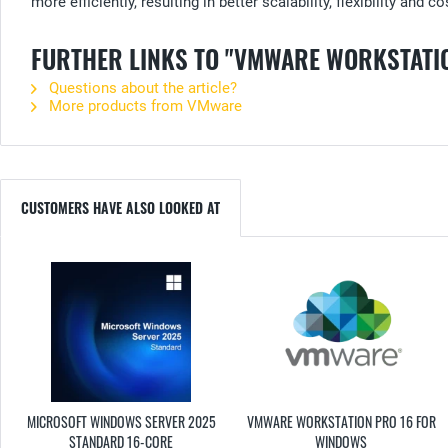
more efficiently, resulting in better scalability, flexibility and c
FURTHER LINKS TO "VMWARE WORKSTATIO
Questions about the article?
More products from VMware
CUSTOMERS HAVE ALSO LOOKED AT
MICROSOFT WINDOWS SERVER 2025
VMWARE WORKSTATION PRO 16 FOR
STANDARD 16-CORE
WINDOWS