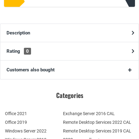
Description
Rating
0
Customers also bought
Categories
Office 2021
Exchange Server 2016 CAL
Office 2019
Remote Desktop Services 2022 CAL
Windows Server 2022
Remote Desktop Services 2019 CAL