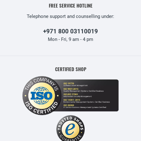
FREE SERVICE HOTLINE
Telephone support and counselling under:
+971 800 03110019
Mon - Fri, 9 am - 4 pm
CERTIFIED SHOP