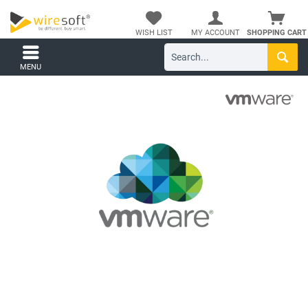
WISH LIST
MY ACCOUNT
SHOPPING CART
MENU