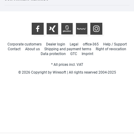
Corporate customers
Dealer login
Legal
office-365
Help / Support
Contact
About us
Shipping and payment terms
Right of revocation
Data protection
GTC
Imprint
* All prices incl. VAT
© 2026 Copyright by Wiresoft | All rights reserved 2004-2025