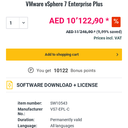
VMware vSphere 7 Enterprise Plus
AED 10٬122٫90 *
AED 11٬246٫90 *
(9٫99% saved)
Prices incl. VAT
Add to shopping cart
10122
P
You get
Bonus points
SOFTWARE DOWNLOAD + LICENSE
item number:
SW10543
Manufacturer
VS7-EPL-C
No.:
Duration:
Permanently valid
Language:
All languages