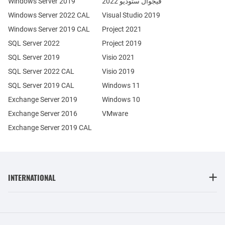
Windows Server 2019
فيجوال ستوديو 2022
Windows Server 2022 CAL
Visual Studio 2019
Windows Server 2019 CAL
Project 2021
SQL Server 2022
Project 2019
SQL Server 2019
Visio 2021
SQL Server 2022 CAL
Visio 2019
SQL Server 2019 CAL
Windows 11
Exchange Server 2019
Windows 10
Exchange Server 2016
VMware
Exchange Server 2019 CAL
INTERNATIONAL