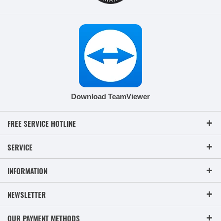
Download TeamViewer
FREE SERVICE HOTLINE
SERVICE
INFORMATION
NEWSLETTER
OUR PAYMENT METHODS