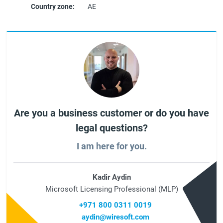
Country zone:
AE
Are you a business customer or do you have
legal questions?
I am here for you.
Kadir Aydin
Microsoft Licensing Professional (MLP)
+971 800 0311 0019
aydin@wiresoft.com