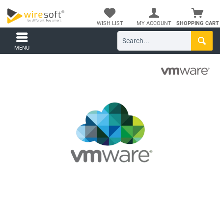
WISH LIST
MY ACCOUNT
SHOPPING CART
MENU