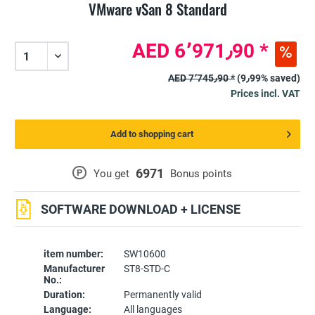
VMware vSan 8 Standard
AED 6٬971٫90 *
AED 7٬745٫90 *
(9٫99% saved)
Prices incl. VAT
Add to shopping cart
6971
P
You get
Bonus points
SOFTWARE DOWNLOAD + LICENSE
item number:
SW10600
Manufacturer
ST8-STD-C
No.:
Duration:
Permanently valid
Language:
All languages