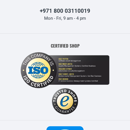
+971 800 03110019
Mon - Fri, 9 am - 4 pm
CERTIFIED SHOP