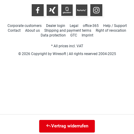
Corporate customers
Dealer login
Legal
office-365
Help / Support
Contact
About us
Shipping and payment terms
Right of revocation
Data protection
GTC
Imprint
* All prices incl. VAT
© 2026 Copyright by Wiresoft | All rights reserved 2004-2025
Vertrag widerrufen