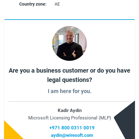
Country zone:
AE
Are you a business customer or do you have
legal questions?
I am here for you.
Kadir Aydin
Microsoft Licensing Professional (MLP)
+971 800 0311 0019
aydin@wiresoft.com