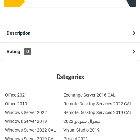
Description
Rating
0
Categories
Office 2021
Exchange Server 2016 CAL
Office 2019
Remote Desktop Services 2022 CAL
Windows Server 2022
Remote Desktop Services 2019 CAL
Windows Server 2019
فيجوال ستوديو 2022
Windows Server 2022 CAL
Visual Studio 2019
Windows Server 2019 CAL
Project 2021