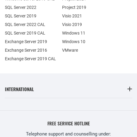
SQL Server 2022
Project 2019
SQL Server 2019
Visio 2021
SQL Server 2022 CAL
Visio 2019
SQL Server 2019 CAL
Windows 11
Exchange Server 2019
Windows 10
Exchange Server 2016
VMware
Exchange Server 2019 CAL
INTERNATIONAL
FREE SERVICE HOTLINE
Telephone support and counselling under: