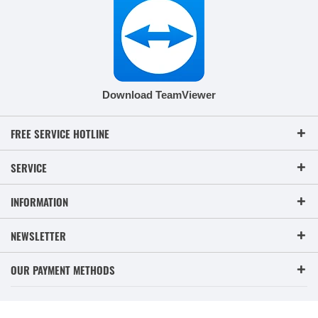
Download TeamViewer
FREE SERVICE HOTLINE
SERVICE
INFORMATION
NEWSLETTER
OUR PAYMENT METHODS