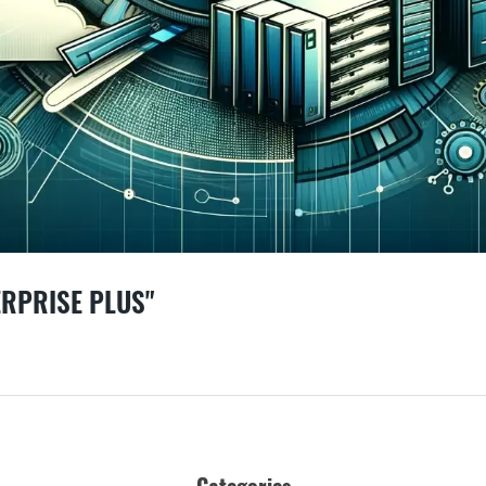
ERPRISE PLUS"