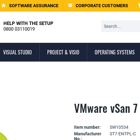
SOFTWARE ASSURANCE
CORPORATE CUSTOMERS
HELP WITH THE SETUP
0800 03110019
VISUAL STUDIO
PROJECT & VISIO
OPERATING SYSTEMS
VMware vSan 7 
item number:
SW10534
Manufacturer
ST7-ENTPL-C
No.: