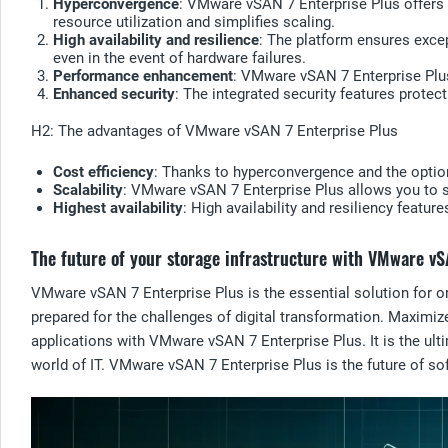
Hyperconvergence
: VMware vSAN 7 Enterprise Plus offers 
resource utilization and simplifies scaling.
High availability and resilience
: The platform ensures excep
even in the event of hardware failures.
Performance enhancement
: VMware vSAN 7 Enterprise Plu
Enhanced security
: The integrated security features protec
H2: The advantages of VMware vSAN 7 Enterprise Plus
Cost efficiency
: Thanks to hyperconvergence and the optio
Scalability
: VMware vSAN 7 Enterprise Plus allows you to s
Highest availability
: High availability and resiliency featur
The future of your storage infrastructure with VMware vS
VMware vSAN 7 Enterprise Plus is the essential solution for org
prepared for the challenges of digital transformation. Maximize
applications with VMware vSAN 7 Enterprise Plus. It is the ulti
world of IT. VMware vSAN 7 Enterprise Plus is the future of sof