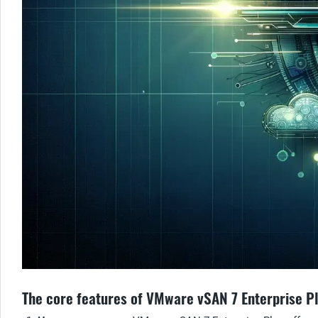
The core features of VMware vSAN 7 Enterprise P