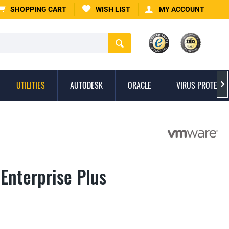
SHOPPING CART
WISH LIST
MY ACCOUNT
UTILITIES
AUTODESK
ORACLE
VIRUS PROTECTI

Enterprise Plus