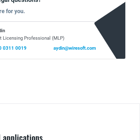
re for you.
din
t Licensing Professional (MLP)
0 0311 0019
aydin@wiresoft.com
 applications