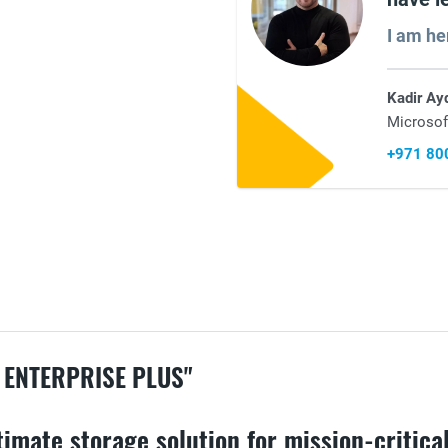
I am he
Kadir Ay
Microsof
+971 80
 ENTERPRISE PLUS"
imate storage solution for mission-critical