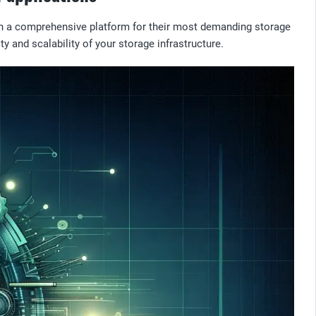
ith a comprehensive platform for their most demanding storage
y and scalability of your storage infrastructure.