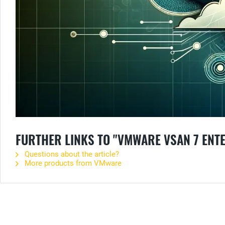
FURTHER LINKS TO "VMWARE VSAN 7 ENT
Questions about the article?
More products from VMware