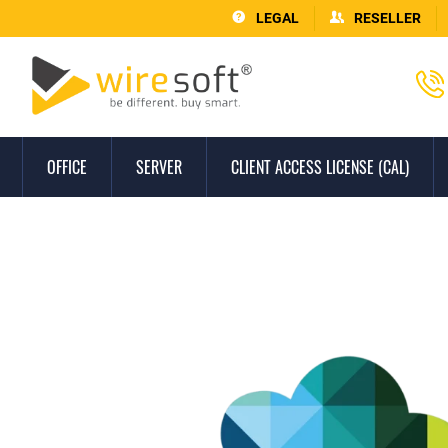
LEGAL
RESELLER
OFFICE
SERVER
CLIENT ACCESS LICENSE (CAL)