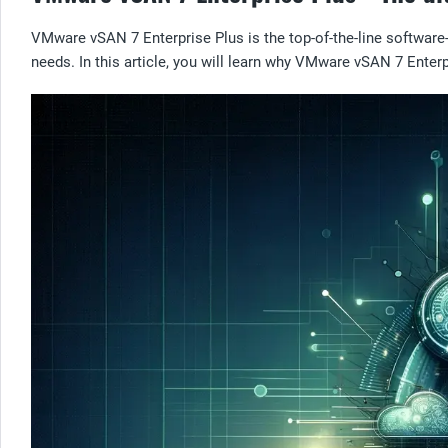
VMware vSAN 7 Enterprise Plus is the top-of-the-line softwar
needs. In this article, you will learn why VMware vSAN 7 Enterp