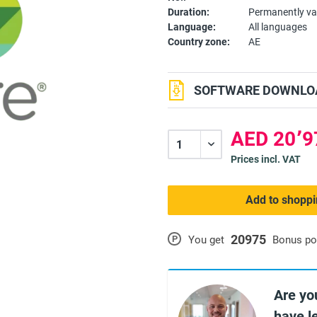
Duration:
Permanently va
Language:
All languages
Country zone:
AE
SOFTWARE DOWNLOA
Prices incl. VAT
Add to shoppi
20975
P
You get
Bonus po
Are yo
have l