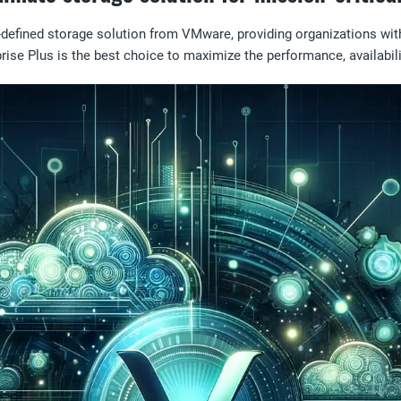
e-defined storage solution from VMware, providing organizations w
rise Plus is the best choice to maximize the performance, availabilit