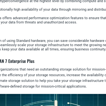
hyperconvergence at the highest level by combining compute and sto
tionally high availability of your data through mirroring and distri
s offers advanced performance optimization features to ensure tha
t your data from threats and unauthorized access.
n of using Standard hardware, you can save considerable hardware 
eamlessly scale your storage infrastructure to meet the growing n
es keep your data available at all times, ensuring business continuity
AN 7 Enterprise Plus
anizations that need an outstanding storage solution for mission-cri
 the efficiency of your storage resources, increase the availability 
mate storage solution to help you take your storage infrastructure t
tware-defined storage for mission-critical applications.