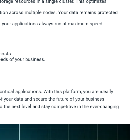
rage resources in a single cluster. This optimizes
bution across multiple nodes. Your data remains protected
t your applications always run at maximum speed.
costs.
eeds of your business.
.
tical applications. With this platform, you are ideally
of your data and secure the future of your business
o the next level and stay competitive in the ever-changing