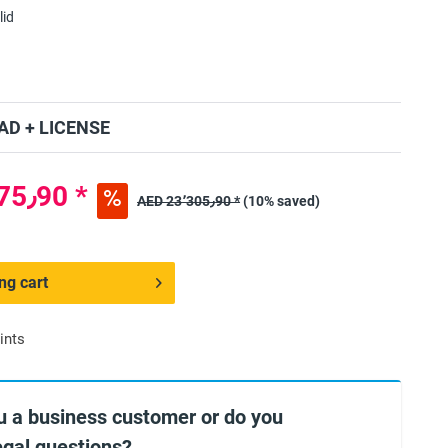
lid
D + LICENSE
AED 20٬975٫90 *
AED 23٬305٫90 *
(10% saved)
ng cart
ints
u a business customer or do you
egal questions?