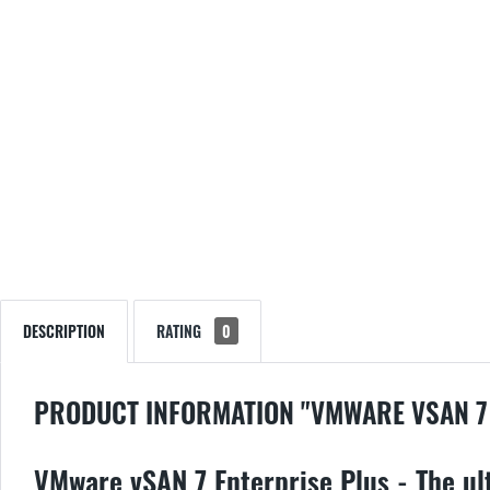
DESCRIPTION
RATING
0
PRODUCT INFORMATION "VMWARE VSAN 7
VMware vSAN 7 Enterprise Plus - The ult