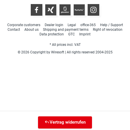
Corporate customers
Dealer login
Legal
office-365
Help / Support
Contact
About us
Shipping and payment terms
Right of revocation
Data protection
GTC
Imprint
* All prices incl. VAT
© 2026 Copyright by Wiresoft | All rights reserved 2004-2025
Vertrag widerrufen