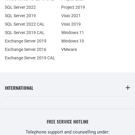
SQL Server 2022
Project 2019
SQL Server 2019
Visio 2021
SQL Server 2022 CAL
Visio 2019
SQL Server 2019 CAL
Windows 11
Exchange Server 2019
Windows 10
Exchange Server 2016
VMware
Exchange Server 2019 CAL
INTERNATIONAL
FREE SERVICE HOTLINE
Telephone support and counselling under: