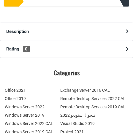
Description
Rating
0
Categories
Office 2021
Exchange Server 2016 CAL
Office 2019
Remote Desktop Services 2022 CAL
Windows Server 2022
Remote Desktop Services 2019 CAL
Windows Server 2019
فيجوال ستوديو 2022
Windows Server 2022 CAL
Visual Studio 2019
Windows Server 2019 CAL
Project 2021