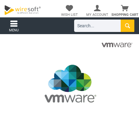
WISH LIST
MY ACCOUNT
SHOPPING CART
MENU