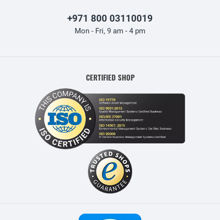
+971 800 03110019
Mon - Fri, 9 am - 4 pm
CERTIFIED SHOP