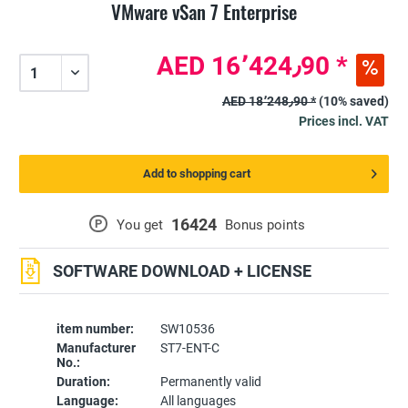
VMware vSan 7 Enterprise
AED 16٬424٫90 *
AED 18٬248٫90 *
(10% saved)
Prices incl. VAT
Add to shopping cart
16424
P
You get
Bonus points
SOFTWARE DOWNLOAD + LICENSE
item number:
SW10536
Manufacturer
ST7-ENT-C
No.:
Duration:
Permanently valid
Language:
All languages