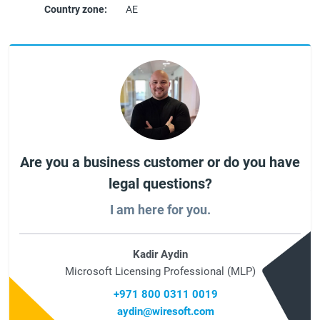
Country zone:
AE
Are you a business customer or do you have
legal questions?
I am here for you.
Kadir Aydin
Microsoft Licensing Professional (MLP)
+971 800 0311 0019
aydin@wiresoft.com