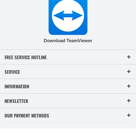
Download TeamViewer
FREE SERVICE HOTLINE
SERVICE
INFORMATION
NEWSLETTER
OUR PAYMENT METHODS