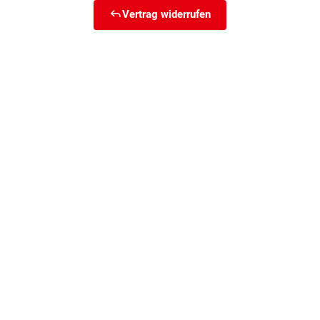
Vertrag widerrufen