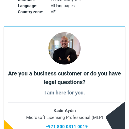
Language:
All languages
Country zone:
AE
Are you a business customer or do you have
legal questions?
I am here for you.
Kadir Aydin
Microsoft Licensing Professional (MLP)
+971 800 0311 0019