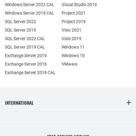
Windows Server 2022 CAL
Visual Studio 2019
Windows Server 2019 CAL
Project 2021
SQL Server 2022
Project 2019
SQL Server 2019
Visio 2021
SQL Server 2022 CAL
Visio 2019
SQL Server 2019 CAL
Windows 11
Exchange Server 2019
Windows 10
Exchange Server 2016
VMware
Exchange Server 2019 CAL
INTERNATIONAL