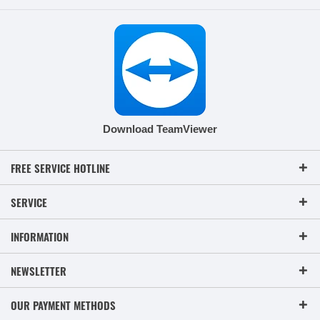
Download TeamViewer
FREE SERVICE HOTLINE
SERVICE
INFORMATION
NEWSLETTER
OUR PAYMENT METHODS