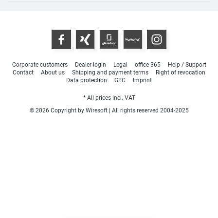
Corporate customers
Dealer login
Legal
office-365
Help / Support
Contact
About us
Shipping and payment terms
Right of revocation
Data protection
GTC
Imprint
* All prices incl. VAT
© 2026 Copyright by Wiresoft | All rights reserved 2004-2025