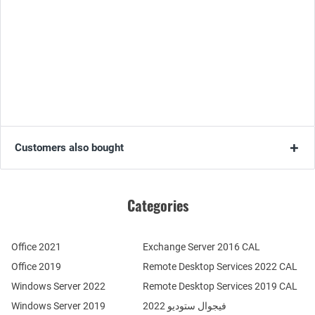
Customers also bought
Categories
Office 2021
Exchange Server 2016 CAL
Office 2019
Remote Desktop Services 2022 CAL
Windows Server 2022
Remote Desktop Services 2019 CAL
Windows Server 2019
فيجوال ستوديو 2022