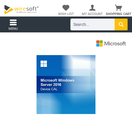
WISH LIST
MY ACCOUNT
SHOPPING CART
MENU