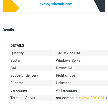
aydin@wiresoft.com
Details
DETAILS
Quantity
10x Device CAL
System
Windows Server
CAL
Device CAL
Scope of delivery
Right of use
Runtime
Unlimited
Languages
All languages
Terminal Server
not compatible
(View RDS CAL
)