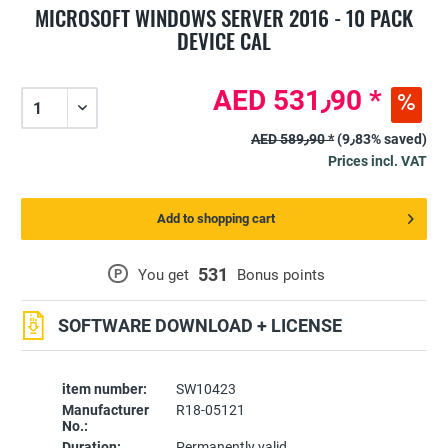
MICROSOFT WINDOWS SERVER 2016 - 10 PACK
DEVICE CAL
AED 531٫90 *
AED 589٫90 *
(9٫83% saved)
Prices incl. VAT
Add to shopping cart
531
P
You get
Bonus points
SOFTWARE DOWNLOAD + LICENSE
item number:
SW10423
Manufacturer
R18-05121
No.:
Duration:
Permanently valid