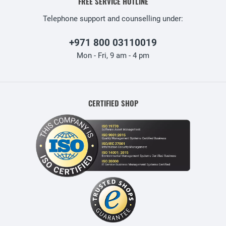
FREE SERVICE HOTLINE
Telephone support and counselling under:
+971 800 03110019
Mon - Fri, 9 am - 4 pm
CERTIFIED SHOP