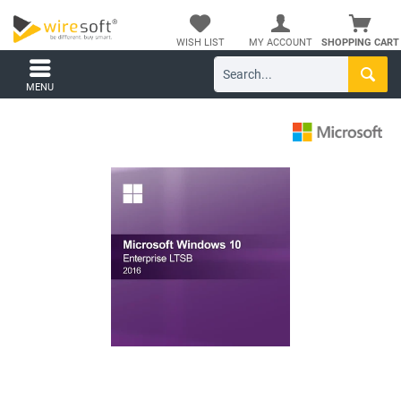
WISH LIST
MY ACCOUNT
SHOPPING CART
MENU