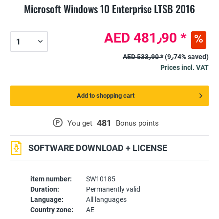
Microsoft Windows 10 Enterprise LTSB 2016
AED 481٫90 *
AED 533٫90 *
(9٫74% saved)
Prices incl. VAT
Add to shopping cart
481
P
You get
Bonus points
SOFTWARE DOWNLOAD + LICENSE
item number:
SW10185
Duration:
Permanently valid
Language:
All languages
Country zone:
AE