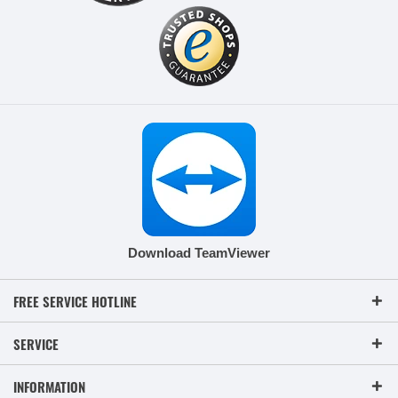
Download TeamViewer
FREE SERVICE HOTLINE
SERVICE
INFORMATION