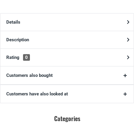
Details
Description
Rating
0
Customers also bought
Customers have also looked at
Categories