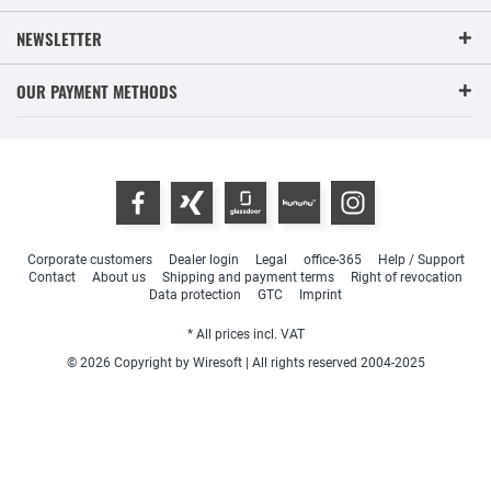
NEWSLETTER
OUR PAYMENT METHODS
Corporate customers
Dealer login
Legal
office-365
Help / Support
Contact
About us
Shipping and payment terms
Right of revocation
Data protection
GTC
Imprint
* All prices incl. VAT
© 2026 Copyright by Wiresoft | All rights reserved 2004-2025