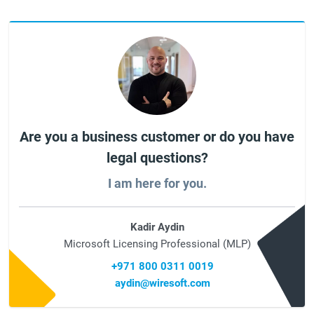
Are you a business customer or do you have
legal questions?
I am here for you.
Kadir Aydin
Microsoft Licensing Professional (MLP)
+971 800 0311 0019
aydin@wiresoft.com