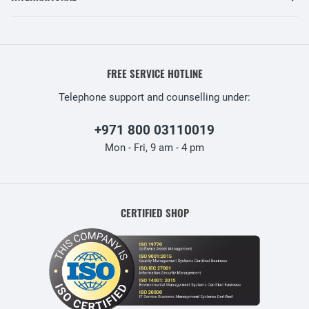
FREE SERVICE HOTLINE
Telephone support and counselling under:
+971 800 03110019
Mon - Fri, 9 am - 4 pm
CERTIFIED SHOP