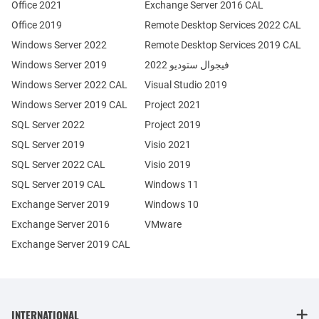
Office 2021
Exchange Server 2016 CAL
Office 2019
Remote Desktop Services 2022 CAL
Windows Server 2022
Remote Desktop Services 2019 CAL
Windows Server 2019
فيجوال ستوديو 2022
Windows Server 2022 CAL
Visual Studio 2019
Windows Server 2019 CAL
Project 2021
SQL Server 2022
Project 2019
SQL Server 2019
Visio 2021
SQL Server 2022 CAL
Visio 2019
SQL Server 2019 CAL
Windows 11
Exchange Server 2019
Windows 10
Exchange Server 2016
VMware
Exchange Server 2019 CAL
INTERNATIONAL