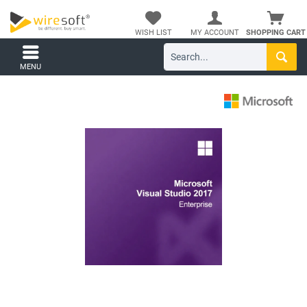
WISH LIST
MY ACCOUNT
SHOPPING CART
MENU