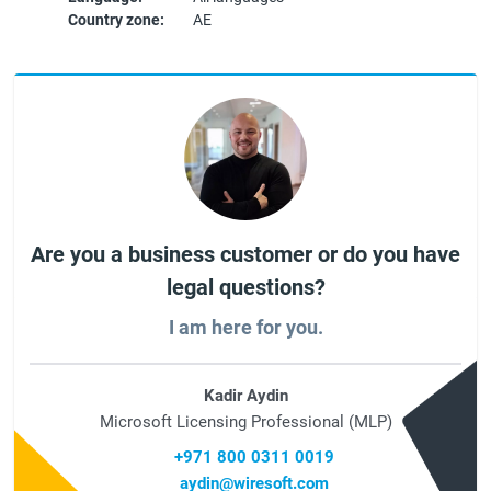
Country zone:
AE
Are you a business customer or do you have
legal questions?
I am here for you.
Kadir Aydin
Microsoft Licensing Professional (MLP)
+971 800 0311 0019
aydin@wiresoft.com