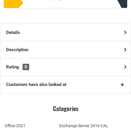
Details
Description
Rating
0
Customers have also looked at
Categories
Office 2021
Exchange Server 2016 CAL