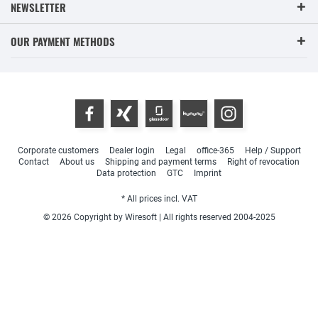
NEWSLETTER
OUR PAYMENT METHODS
Corporate customers
Dealer login
Legal
office-365
Help / Support
Contact
About us
Shipping and payment terms
Right of revocation
Data protection
GTC
Imprint
* All prices incl. VAT
© 2026 Copyright by Wiresoft | All rights reserved 2004-2025