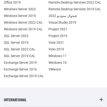
Office 2019
Remote Desktop Services 2022 CAL
Windows Server 2022
Remote Desktop Services 2019 CAL
Windows Server 2019
فيجوال ستوديو 2022
Windows Server 2022 CAL
Visual Studio 2019
Windows Server 2019 CAL
Project 2021
SQL Server 2022
Project 2019
SQL Server 2019
Visio 2021
SQL Server 2022 CAL
Visio 2019
SQL Server 2019 CAL
Windows 11
Exchange Server 2019
Windows 10
Exchange Server 2016
VMware
Exchange Server 2019 CAL
INTERNATIONAL