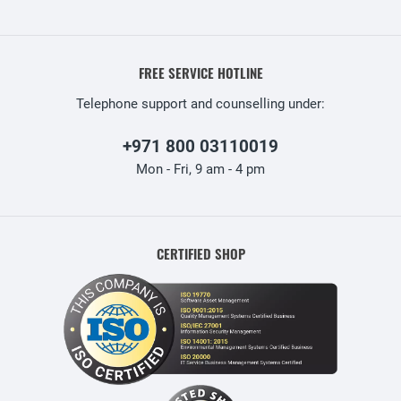
FREE SERVICE HOTLINE
Telephone support and counselling under:
+971 800 03110019
Mon - Fri, 9 am - 4 pm
CERTIFIED SHOP