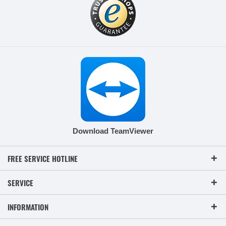
Download TeamViewer
FREE SERVICE HOTLINE
SERVICE
INFORMATION