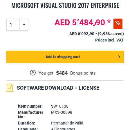
MICROSOFT VISUAL STUDIO 2017 ENTERPRISE
AED 5٬484٫90 *
AED 6٬092٫90 *
(9٫98% saved)
Prices incl. VAT
Add to shopping cart
5484
P
You get
Bonus points
SOFTWARE DOWNLOAD + LICENSE
item number:
SW10138
Manufacturer
MX3-00098
No.:
Duration:
Permanently valid
Language:
All languages