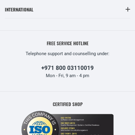
INTERNATIONAL
FREE SERVICE HOTLINE
Telephone support and counselling under:
+971 800 03110019
Mon - Fri, 9 am - 4 pm
CERTIFIED SHOP