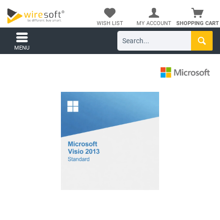
WISH LIST
MY ACCOUNT
SHOPPING CART
MENU