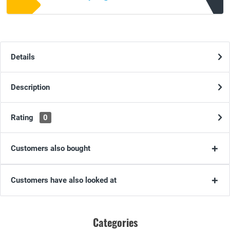
Details
Description
Rating
0
Customers also bought
Customers have also looked at
Categories