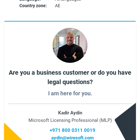
Country zone:
AE
Are you a business customer or do you have
legal questions?
I am here for you.
Kadir Aydin
Microsoft Licensing Professional (MLP)
+971 800 0311 0019
aydin@wiresoft.com