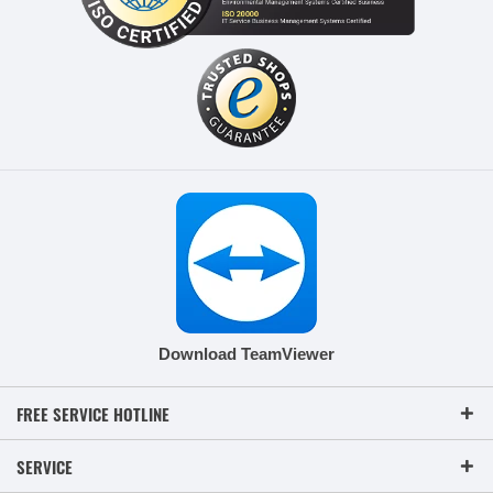
Download TeamViewer
FREE SERVICE HOTLINE
SERVICE