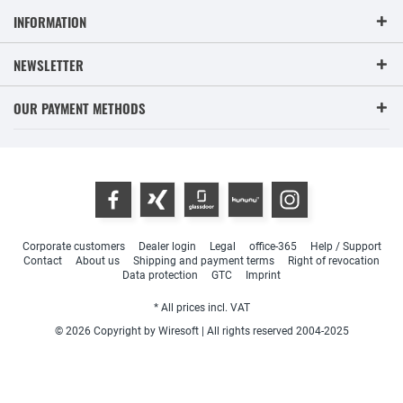
INFORMATION
NEWSLETTER
OUR PAYMENT METHODS
Corporate customers
Dealer login
Legal
office-365
Help / Support
Contact
About us
Shipping and payment terms
Right of revocation
Data protection
GTC
Imprint
* All prices incl. VAT
© 2026 Copyright by Wiresoft | All rights reserved 2004-2025