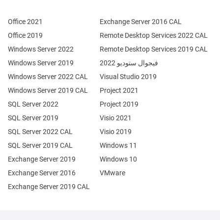
Office 2021
Exchange Server 2016 CAL
Office 2019
Remote Desktop Services 2022 CAL
Windows Server 2022
Remote Desktop Services 2019 CAL
Windows Server 2019
فيجوال ستوديو 2022
Windows Server 2022 CAL
Visual Studio 2019
Windows Server 2019 CAL
Project 2021
SQL Server 2022
Project 2019
SQL Server 2019
Visio 2021
SQL Server 2022 CAL
Visio 2019
SQL Server 2019 CAL
Windows 11
Exchange Server 2019
Windows 10
Exchange Server 2016
VMware
Exchange Server 2019 CAL