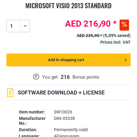
MICROSOFT VISIO 2013 STANDARD
AED 216٫90 *
AED 239٫90 *
(9٫59% saved)
Prices incl. VAT
Add to shopping cart
216
P
You get
Bonus points
SOFTWARE DOWNLOAD + LICENSE
item number:
SW10026
Manufacturer
D86-05338
No.:
Duration:
Permanently valid
Language:
All languages