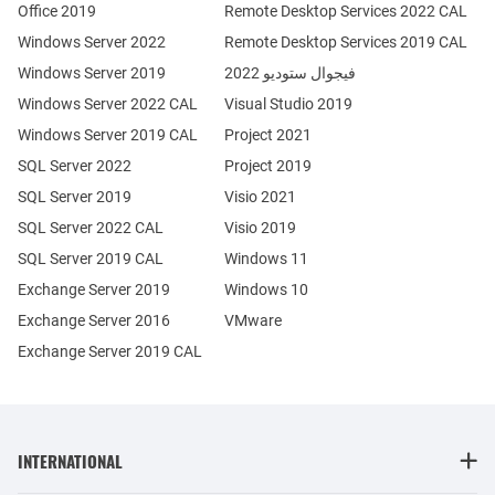
Office 2019
Remote Desktop Services 2022 CAL
Windows Server 2022
Remote Desktop Services 2019 CAL
Windows Server 2019
فيجوال ستوديو 2022
Windows Server 2022 CAL
Visual Studio 2019
Windows Server 2019 CAL
Project 2021
SQL Server 2022
Project 2019
SQL Server 2019
Visio 2021
SQL Server 2022 CAL
Visio 2019
SQL Server 2019 CAL
Windows 11
Exchange Server 2019
Windows 10
Exchange Server 2016
VMware
Exchange Server 2019 CAL
INTERNATIONAL