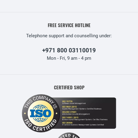
FREE SERVICE HOTLINE
Telephone support and counselling under:
+971 800 03110019
Mon - Fri, 9 am - 4 pm
CERTIFIED SHOP