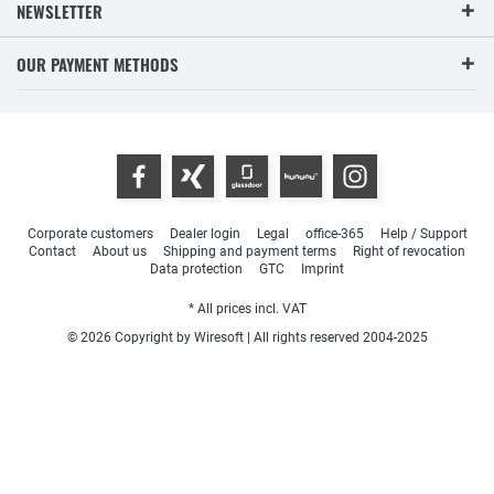
NEWSLETTER
OUR PAYMENT METHODS
Corporate customers
Dealer login
Legal
office-365
Help / Support
Contact
About us
Shipping and payment terms
Right of revocation
Data protection
GTC
Imprint
* All prices incl. VAT
© 2026 Copyright by Wiresoft | All rights reserved 2004-2025