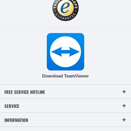
Download TeamViewer
FREE SERVICE HOTLINE
SERVICE
INFORMATION