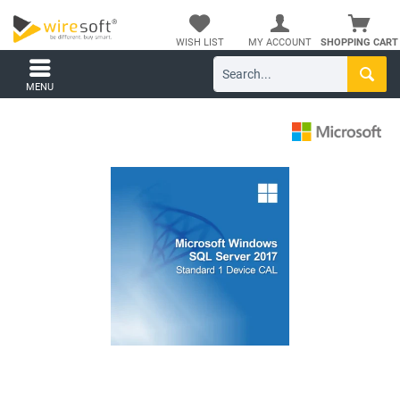
WISH LIST
MY ACCOUNT
SHOPPING CART
MENU