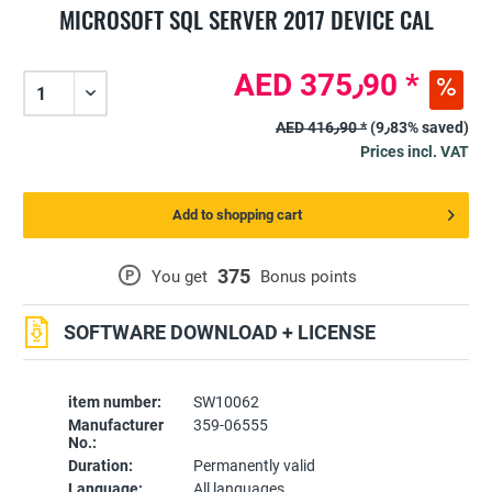
MICROSOFT SQL SERVER 2017 DEVICE CAL
AED 375٫90 *
AED 416٫90 *
(9٫83% saved)
Prices incl. VAT
Add to shopping cart
375
P
You get
Bonus points
SOFTWARE DOWNLOAD + LICENSE
item number:
SW10062
Manufacturer
359-06555
No.:
Duration:
Permanently valid
Language:
All languages