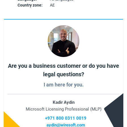
Country zone:
AE
Are you a business customer or do you have
legal questions?
I am here for you.
Kadir Aydin
Microsoft Licensing Professional (MLP)
+971 800 0311 0019
aydin@wiresoft.com