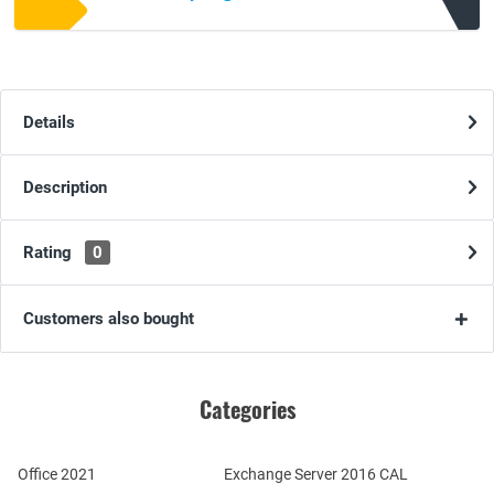
Details
Description
Rating
0
Customers also bought
Categories
Office 2021
Exchange Server 2016 CAL