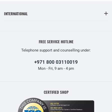
INTERNATIONAL
FREE SERVICE HOTLINE
Telephone support and counselling under:
+971 800 03110019
Mon - Fri, 9 am - 4 pm
CERTIFIED SHOP