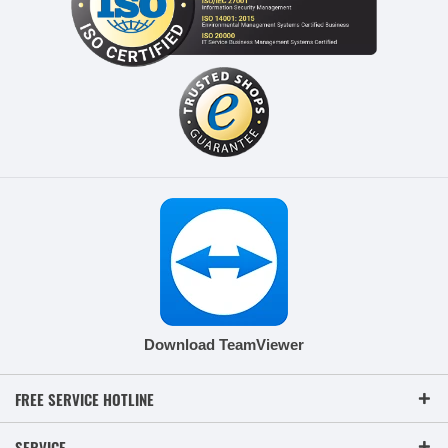
Download TeamViewer
FREE SERVICE HOTLINE
SERVICE