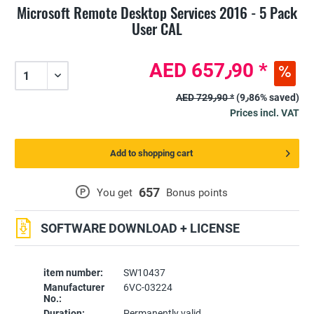
Microsoft Remote Desktop Services 2016 - 5 Pack
User CAL
AED 657٫90 *
AED 729٫90 *
(9٫86% saved)
Prices incl. VAT
Add to shopping cart
657
P
You get
Bonus points
SOFTWARE DOWNLOAD + LICENSE
item number:
SW10437
Manufacturer
6VC-03224
No.:
Duration:
Permanently valid