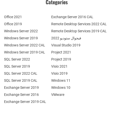
Categories
Office 2021
Exchange Server 2016 CAL
Office 2019
Remote Desktop Services 2022 CAL
Windows Server 2022
Remote Desktop Services 2019 CAL
Windows Server 2019
فيجوال ستوديو 2022
Windows Server 2022 CAL
Visual Studio 2019
Windows Server 2019 CAL
Project 2021
SQL Server 2022
Project 2019
SQL Server 2019
Visio 2021
SQL Server 2022 CAL
Visio 2019
SQL Server 2019 CAL
Windows 11
Exchange Server 2019
Windows 10
Exchange Server 2016
VMware
Exchange Server 2019 CAL