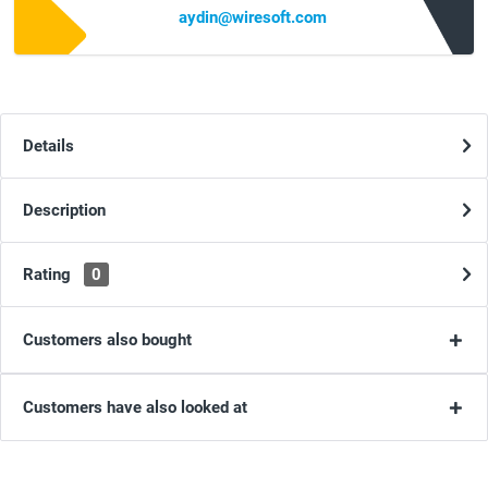
aydin@wiresoft.com
Details
Description
Rating
0
Customers also bought
Customers have also looked at