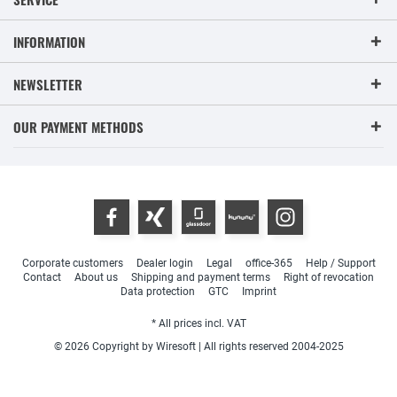
INFORMATION
NEWSLETTER
OUR PAYMENT METHODS
Corporate customers
Dealer login
Legal
office-365
Help / Support
Contact
About us
Shipping and payment terms
Right of revocation
Data protection
GTC
Imprint
* All prices incl. VAT
© 2026 Copyright by Wiresoft | All rights reserved 2004-2025