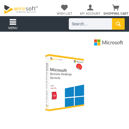
WISH LIST
MY ACCOUNT
SHOPPING CART
MENU