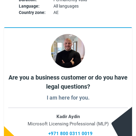
Language:
All languages
Country zone:
AE
Are you a business customer or do you have
legal questions?
I am here for you.
Kadir Aydin
Microsoft Licensing Professional (MLP)
+971 800 0311 0019