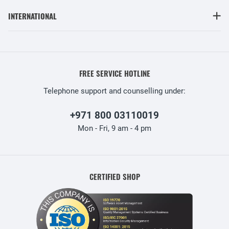
INTERNATIONAL
FREE SERVICE HOTLINE
Telephone support and counselling under:
+971 800 03110019
Mon - Fri, 9 am - 4 pm
CERTIFIED SHOP