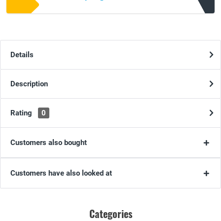
Details
Description
Rating
0
Customers also bought
Customers have also looked at
Categories