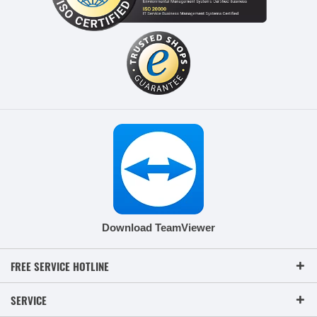
Download TeamViewer
FREE SERVICE HOTLINE
SERVICE