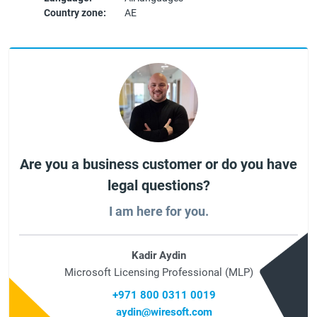
Country zone:
AE
Are you a business customer or do you have
legal questions?
I am here for you.
Kadir Aydin
Microsoft Licensing Professional (MLP)
+971 800 0311 0019
aydin@wiresoft.com