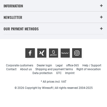
INFORMATION
NEWSLETTER
OUR PAYMENT METHODS
Corporate customers
Dealer login
Legal
office-365
Help / Support
Contact
About us
Shipping and payment terms
Right of revocation
Data protection
GTC
Imprint
* All prices incl. VAT
© 2026 Copyright by Wiresoft | All rights reserved 2004-2025