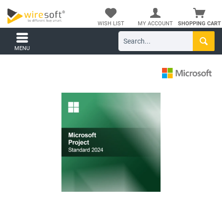
WISH LIST
MY ACCOUNT
SHOPPING CART
MENU