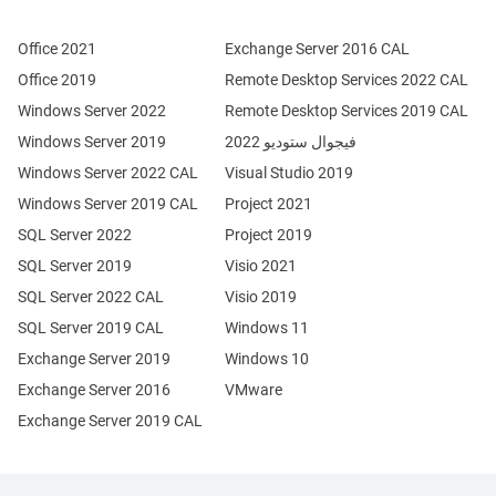
Office 2021
Exchange Server 2016 CAL
Office 2019
Remote Desktop Services 2022 CAL
Windows Server 2022
Remote Desktop Services 2019 CAL
Windows Server 2019
فيجوال ستوديو 2022
Windows Server 2022 CAL
Visual Studio 2019
Windows Server 2019 CAL
Project 2021
SQL Server 2022
Project 2019
SQL Server 2019
Visio 2021
SQL Server 2022 CAL
Visio 2019
SQL Server 2019 CAL
Windows 11
Exchange Server 2019
Windows 10
Exchange Server 2016
VMware
Exchange Server 2019 CAL