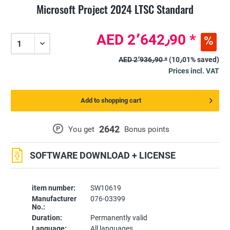
Microsoft Project 2024 LTSC Standard
AED 2٬642٫90 *
AED 2٬936٫90 *
(10٫01% saved)
Prices incl. VAT
Add to shopping cart
2642
P
You get
Bonus points
SOFTWARE DOWNLOAD + LICENSE
item number:
SW10619
Manufacturer
076-03399
No.:
Duration:
Permanently valid
Language:
All languages